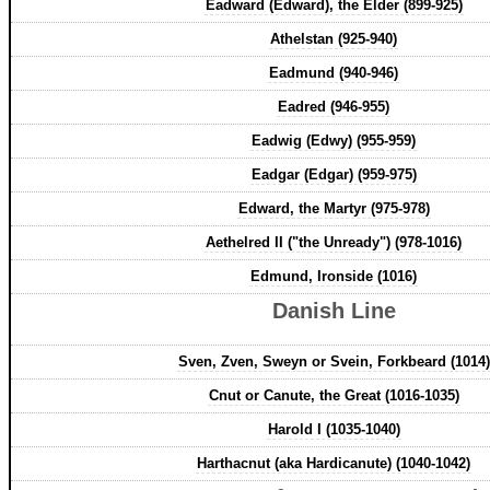
Eadward (Edward), the Elder (899-925)
Athelstan (925-940)
Eadmund (940-946)
Eadred (946-955)
Eadwig (Edwy) (955-959)
Eadgar (Edgar) (959-975)
Edward, the Martyr (975-978)
Aethelred II ("the Unready") (978-1016)
Edmund, Ironside (1016)
Danish Line
Sven, Zven, Sweyn or Svein, Forkbeard (1014)
Cnut or Canute, the Great (1016-1035)
Harold I (1035-1040)
Harthacnut (aka Hardicanute) (1040-1042)