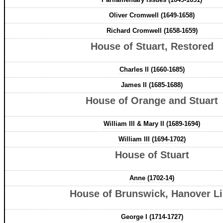
Oliver Cromwell (1649-1658)
Richard Cromwell (1658-1659)
House of Stuart, Restored
Charles II (1660-1685)
James II (1685-1688)
House of Orange and Stuart
William III & Mary II (1689-1694)
William III (1694-1702)
House of Stuart
Anne (1702-14)
House of Brunswick, Hanover L
George I (1714-1727)