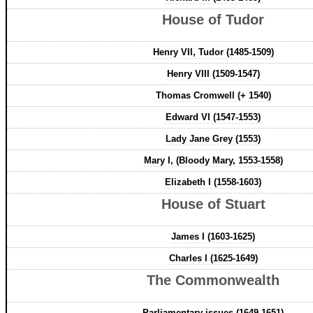
House of Tudor
Henry VII, Tudor (1485-1509)
Henry VIII (1509-1547)
Thomas Cromwell (+ 1540)
Edward VI (1547-1553)
Lady Jane Grey (1553)
Mary I, (Bloody Mary, 1553-1558)
Elizabeth I (1558-1603)
House of Stuart
James I (1603-1625)
Charles I (1625-1649)
The Commonwealth
Parliamentary issues (1649-1651)