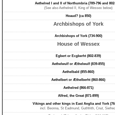
Aethelred I and II of Northumbria (789-796 and 802
(See also Aethelred II, King of Wessex below)
Hoaud? (ca 850)
Archbishops of York
Archbishops of York (734-900)
House of Wessex
Egbert or Ecgberht (802-839)
Aethelwulf or Æthelwulf (839-855)
Aethelbald (855-860)
Aethelbert or Æthelberht (860-866)
Aethelred (866-871)
Alfred, the Great (871-899)
Vikings and other kings in East Anglia and York (76
incl. Beonna, St Eadmund, Guthfrith, Cnut, Siefre