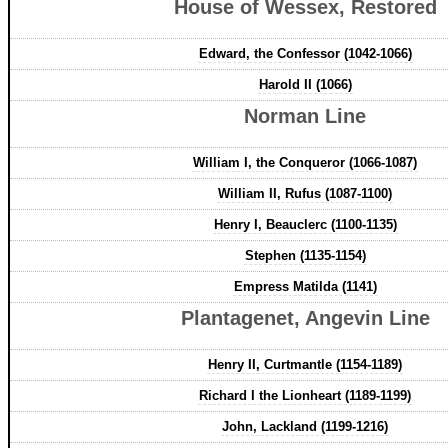
House of Wessex, Restored
Edward, the Confessor (1042-1066)
Harold II (1066)
Norman Line
William I, the Conqueror (1066-1087)
William II, Rufus (1087-1100)
Henry I, Beauclerc (1100-1135)
Stephen (1135-1154)
Empress Matilda (1141)
Plantagenet, Angevin Line
Henry II, Curtmantle (1154-1189)
Richard I the Lionheart (1189-1199)
John, Lackland (1199-1216)