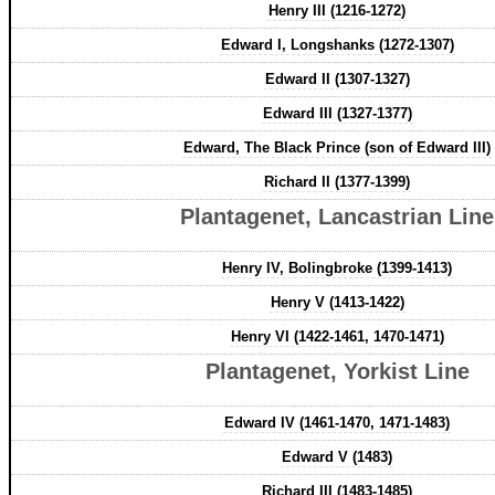
Henry III (1216-1272)
Edward I, Longshanks (1272-1307)
Edward II (1307-1327)
Edward III (1327-1377)
Edward, The Black Prince (son of Edward III)
Richard II (1377-1399)
Plantagenet, Lancastrian Line
Henry IV, Bolingbroke (1399-1413)
Henry V (1413-1422)
Henry VI (1422-1461, 1470-1471)
Plantagenet, Yorkist Line
Edward IV (1461-1470, 1471-1483)
Edward V (1483)
Richard III (1483-1485)