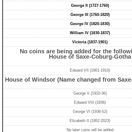
George II (1727-1760)
George III (1760-1820)
George IV (1820-1830)
William IV (1830-1837)
Victoria (1837-1901)
No coins are being added for the followi
House of Saxe-Coburg-Gotha
Edward VII (1901-1910)
House of Windsor (Name changed from Saxe
George V (1910-36)
Edward VIII (1936)
George VI (1936-52)
Elizabeth II (1952-2023)
No later coins will be added