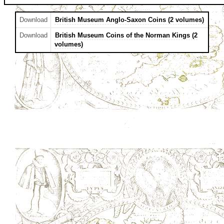
Download
British Museum Anglo-Saxon Coins (2 volumes)
Download
British Museum Coins of the Norman Kings (2
volumes)