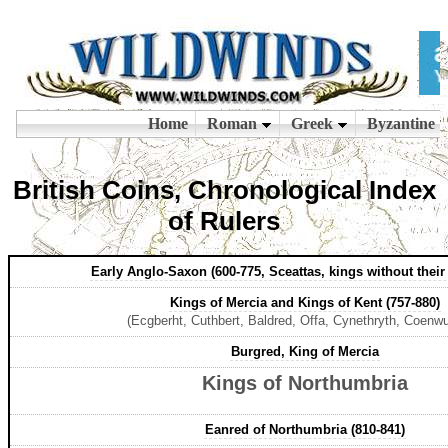
British Coins, Chronological Index
of Rulers
Early Anglo-Saxon (600-775, Sceattas, kings without thei
Kings of Mercia and Kings of Kent (757-880)
(Ecgberht, Cuthbert, Baldred, Offa, Cynethryth, Coenwul
Burgred, King of Mercia
Kings of Northumbria
Eanred of Northumbria (810-841)