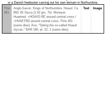
or a Danish freebooter carving out his own domain in Northumbria.
Pirie
Anglo-Saxon. Kings of Northumbria. Hoaud. Ca
Text
Image
451
850. BI Styca (1.02 gm, 7h). Moneyer:
Huaetred. +HOAVD RE around central cross /
+HVAETRD around central cross. Pirie 451
(same dies); Axe, "Dating the so-called Hoaud
stycas," BAR 180, pl. 22, 1 (same dies).