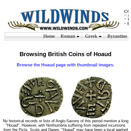
Browsing British Coins of Hoaud
Browse the Hoaud page with thumbnail images.
No historical records or lists of Anglo-Saxons of this period mention a king
"Houad". However, with Northumbria suffering from repeated incursions
from the Picts, Scots and Danes, "Hoaud" may have been a local warlord