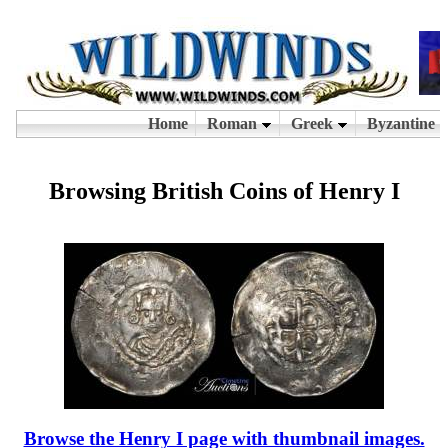
Browsing British Coins of Henry I
Browse the Henry I page with thumbnail images.