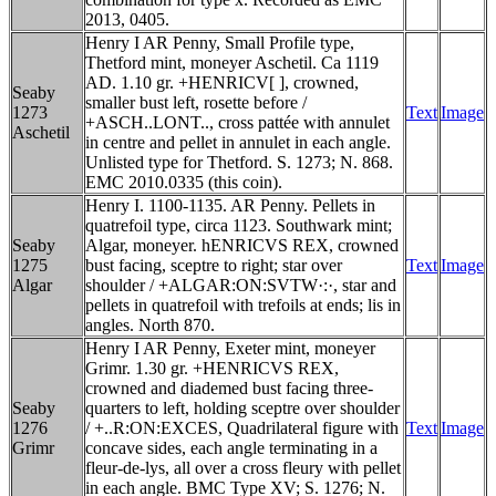
2013, 0405.
Henry I AR Penny, Small Profile type,
Thetford mint, moneyer Aschetil. Ca 1119
AD. 1.10 gr. +HENRICV[ ], crowned,
Seaby
smaller bust left, rosette before /
1273
Text
Image
+ASCH..LONT.., cross pattée with annulet
Aschetil
in centre and pellet in annulet in each angle.
Unlisted type for Thetford. S. 1273; N. 868.
EMC 2010.0335 (this coin).
Henry I. 1100-1135. AR Penny. Pellets in
quatrefoil type, circa 1123. Southwark mint;
Seaby
Algar, moneyer. hENRICVS REX, crowned
1275
bust facing, sceptre to right; star over
Text
Image
Algar
shoulder / +ALGAR:ON:SVTW·:·, star and
pellets in quatrefoil with trefoils at ends; lis in
angles. North 870.
Henry I AR Penny, Exeter mint, moneyer
Grimr. 1.30 gr. +HENRICVS REX,
crowned and diademed bust facing three-
Seaby
quarters to left, holding sceptre over shoulder
1276
/ +..R:ON:EXCES, Quadrilateral figure with
Text
Image
Grimr
concave sides, each angle terminating in a
fleur-de-lys, all over a cross fleury with pellet
in each angle. BMC Type XV; S. 1276; N.