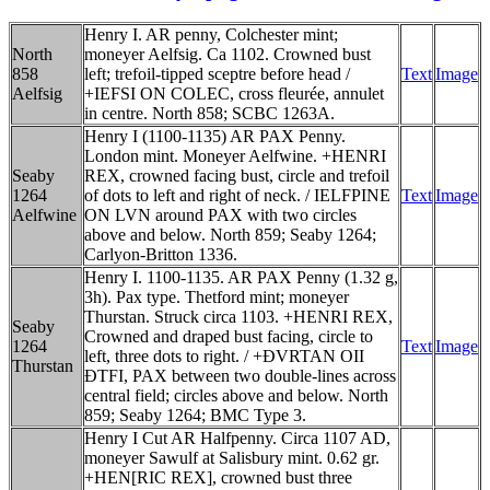
Henry I. AR penny, Colchester mint;
North
moneyer Aelfsig. Ca 1102. Crowned bust
858
left; trefoil-tipped sceptre before head /
Text
Image
Aelfsig
+IEFSI ON COLEC, cross fleurée, annulet
in centre. North 858; SCBC 1263A.
Henry I (1100-1135) AR PAX Penny.
London mint. Moneyer Aelfwine. +HENRI
Seaby
REX, crowned facing bust, circle and trefoil
1264
of dots to left and right of neck. / IELFPINE
Text
Image
Aelfwine
ON LVN around PAX with two circles
above and below. North 859; Seaby 1264;
Carlyon-Britton 1336.
Henry I. 1100-1135. AR PAX Penny (1.32 g,
3h). Pax type. Thetford mint; moneyer
Thurstan. Struck circa 1103. +HENRI REX,
Seaby
Crowned and draped bust facing, circle to
1264
Text
Image
left, three dots to right. / +ÐVRTAN OII
Thurstan
ÐTFI, PAX between two double-lines across
central field; circles above and below. North
859; Seaby 1264; BMC Type 3.
Henry I Cut AR Halfpenny. Circa 1107 AD,
moneyer Sawulf at Salisbury mint. 0.62 gr.
+HEN[RIC REX], crowned bust three