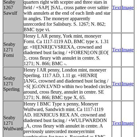
Seaby
quarters right with sceptre and three stars in
1267
field / +SAP[ ]SAL, cross pattee over saltire
Text
Image
Sawulf
with annulets at the end of each limb and star
in angles. The moneyer apparently
unrecorded for Salisbury. S. 1267; N. 862;
BMC type vi.
Henry I, AR penny, York mint, moneyer
Forni. Ca 1117-1119 AD, BMC type x. 1.31
Seaby
gr. +H[ENRI]CVSREXA, crowned and
1271
Text
Image
diademed bust facing / +FOREN[:ON:]EO[
Forni
]:, cross fleury with annulet in centre. S.
1271; N. 866; BMC -.
Henry I AR penny, London mint, moneyer
Sperling. 1117 AD, 1.11 gr. +HENRI[
Seaby
]ANG, crowned and diademed bust facing /
1271
Text
Image
+S[ ]G:ON:LVND within two beaded circles
Sperling
around, cross fleury, annulet in centre. SE
1271; N. 866; BMC type X, 65.
Henry I BMC Type x penny, Moneyer
Wulfward, Sandwich mint. Ca 1117-1119
AD. HENRICUS REX AN, crowned and
Seaby
diademed bust facing / +WULFWARDON
1271
Text
Image
_A, cross fleury with annulet in centre. A
Wulfward
previously unrecorded moneyer/mint
combination for type x. Recorded as EMC