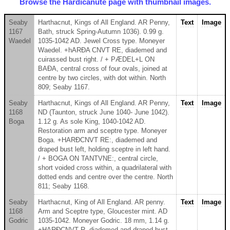
Browse the Hardicanute page with thumbnail images.
Seaby
Harthacnut, Kings of All England. AR Penny,
Text
Image
1167
Bath, struck Spring-Autumn 1036). 0.99 g.
Waedel
1035-1042 AD. Jewel Cross type. Moneyer
Waedel. +hARÐA CNVT RE, diademed and
cuirassed bust right. / + PÆDEL+L ON
BAÐA, central cross of four ovals, joined at
centre by two circles, with dot within. North
809; Seaby 1167.
Seaby
Harthacnut, Kings of All England. AR Penny,
Text
Image
1168
ND (Taunton, struck June 1040- June 1042).
Boga
1.12 g. As sole King, 1040-1042 AD.
Restoration arm and sceptre type. Moneyer
Boga. +HARÐCNVT RE:, diademed and
draped bust left, holding sceptre in left hand.
/ + BOGA ON TANTVNE:, central circle,
short voided cross within, a quadrilateral with
dotted ends and centre over the centre. North
811; Seaby 1168.
Seaby
Harthacnut, King of All England. AR penny.
Text
Image
1168
Arm and Sceptre type, Gloucester mint. AD
Godric
1035-1042. Moneyer Godric. 18 mm, 1.14 g.
+HARÐCNVT R, diademed and draped bust