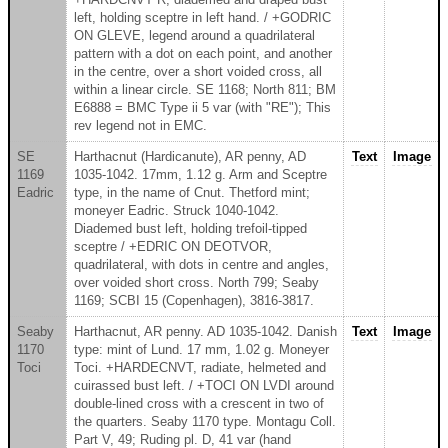
left, holding sceptre in left hand. / +GODRIC
ON GLEVE, legend around a quadrilateral
pattern with a dot on each point, and another
in the centre, over a short voided cross, all
within a linear circle. SE 1168; North 811; BM
E6888 = BMC Type ii 5 var (with "RE"); This
rev legend not in EMC.
SE
Harthacnut (Hardicanute), AR penny, AD
Text
Image
1169
1035-1042. 17mm, 1.12 g. Arm and Sceptre
Eadric
type, in the name of Cnut. Thetford mint;
moneyer Eadric. Struck 1040-1042.
Diademed bust left, holding trefoil-tipped
sceptre / +EDRIC ON DEOTVOR,
quadrilateral, with dots in centre and angles,
over voided short cross. North 799; Seaby
1169; SCBI 15 (Copenhagen), 3816-3817.
Seaby
Harthacnut, AR penny. AD 1035-1042. Danish
Text
Image
1170
type: mint of Lund. 17 mm, 1.02 g. Moneyer
Toci
Toci. +HARDECNVT, radiate, helmeted and
cuirassed bust left. / +TOCI ON LVDI around
double-lined cross with a crescent in two of
the quarters. Seaby 1170 type. Montagu Coll.
Part V, 49; Ruding pl. D, 41 var (hand