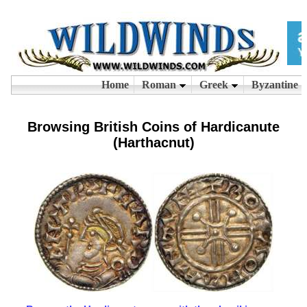
Browsing British Coins of Hardicanute
(Harthacnut)