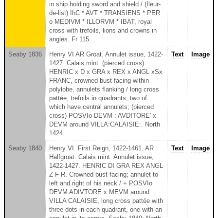
in ship holding sword and shield / (fleur-
de-list) IhC * AVT * TRANSIENS * PER
o MEDIVM * ILLORVM * IBAT, royal
cross with trefoils, lions and crowns in
angles. Fr 115.
Seaby 1836
Henry VI AR Groat. Annulet issue, 1422-
Text
Image
1427. Calais mint. (pierced cross)
HENRIC x D x GRA x REX x ANGL xSx
FRANC, crowned bust facing within
polylobe, annulets flanking / long cross
pattée, trefoils in quadrants, two of
which have central annulets; (pierced
cross) POSVIo DEVM : AVDITORE' x
DEVM around VILLA:CALAISIE:. North
1424.
Seaby 1840
Henry VI. First Reign, 1422-1461. AR
Text
Image
Halfgroat. Calais mint. Annulet issue,
1422-1427. HENRIC DI GRA REX ANGL
Z F R, Crowned bust facing; annulet to
left and right of his neck / + POSVIo
DEVM ADIVTORE x MEVM around
VILLA CALAISIE, long cross pattée with
three dots in each quadrant, one with an