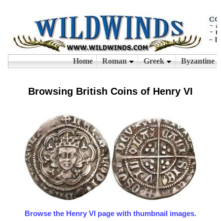
Browsing British Coins of Henry VI
Browse the Henry VI page with thumbnail images.