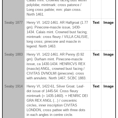
Calais mint. Crowned facing bust within
polylobe; mintmark: cross patonce /
Long cross pattée; mm: plain cross.
North 1461.
Seaby 1877
Henry VI. 1422-1461. AR Halfgroat (1.77
Text
Image
gm). Pinecone-mascle issue, 1430-
1434. Calais mint. Crowned bust facing;
mintmark: cross fleury / VILLA CALISIE,
long cross; pinecone and mascle in
legend. North 1463.
Seaby 1883
Henry VI. 1422-1461. AR Penny (0.92
Text
Image
gm). Durham mint. Pinecone-mascle
issue, ca 1430-1434. HENRICVS REX
(mascle) ANGL, crowned bust facing /
CIVITAS DVNOLMI (pinecone). cross
with annulets. North 1467; SCBC 1883.
Seaby 1914
Henry VI, 1422-61, Silver Groat. Leaf-
Text
Image
dot issue of 1445-54. Cross fleury
mintmark (= 1435-1460). + HENRIC DEI
GRA REX ANGL (...) / concentric
circles, inner inscription CIVITAS
LONDON, cross pattee with three dots
in each angles in centre circle.