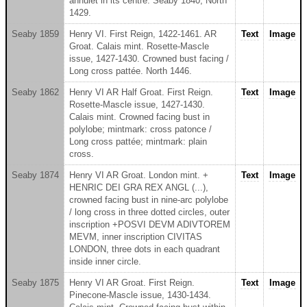
annulet in its centre. Seaby 1840; North
1429.
Seaby 1859
Henry VI. First Reign, 1422-1461. AR
Text
Image
Groat. Calais mint. Rosette-Mascle
issue, 1427-1430. Crowned bust facing /
Long cross pattée. North 1446.
Seaby 1862
Henry VI AR Half Groat. First Reign.
Text
Image
Rosette-Mascle issue, 1427-1430.
Calais mint. Crowned facing bust in
polylobe; mintmark: cross patonce /
Long cross pattée; mintmark: plain
cross.
Seaby 1874
Henry VI AR Groat. London mint. +
Text
Image
HENRIC DEI GRA REX ANGL (...),
crowned facing bust in nine-arc polylobe
/ long cross in three dotted circles, outer
inscription +POSVI DEVM ADIVTOREM
MEVM, inner inscription CIVITAS
LONDON, three dots in each quadrant
inside inner circle.
Seaby 1875
Henry VI AR Groat. First Reign.
Text
Image
Pinecone-Mascle issue, 1430-1434.