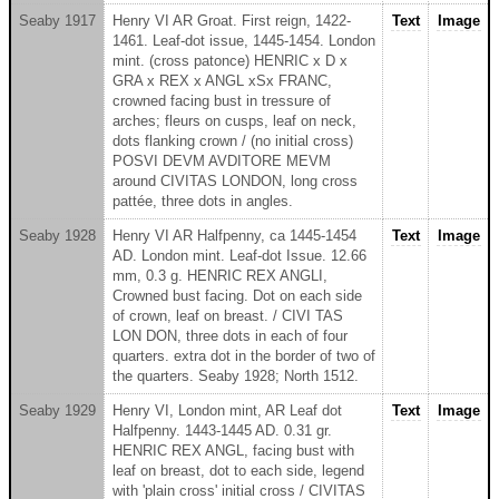
Seaby 1917
Henry VI AR Groat. First reign, 1422-
Text
Image
1461. Leaf-dot issue, 1445-1454. London
mint. (cross patonce) HENRIC x D x
GRA x REX x ANGL xSx FRANC,
crowned facing bust in tressure of
arches; fleurs on cusps, leaf on neck,
dots flanking crown / (no initial cross)
POSVI DEVM AVDITORE MEVM
around CIVITAS LONDON, long cross
pattée, three dots in angles.
Seaby 1928
Henry VI AR Halfpenny, ca 1445-1454
Text
Image
AD. London mint. Leaf-dot Issue. 12.66
mm, 0.3 g. HENRIC REX ANGLI,
Crowned bust facing. Dot on each side
of crown, leaf on breast. / CIVI TAS
LON DON, three dots in each of four
quarters. extra dot in the border of two of
the quarters. Seaby 1928; North 1512.
Seaby 1929
Henry VI, London mint, AR Leaf dot
Text
Image
Halfpenny. 1443-1445 AD. 0.31 gr.
HENRIC REX ANGL, facing bust with
leaf on breast, dot to each side, legend
with 'plain cross' initial cross / CIVITAS