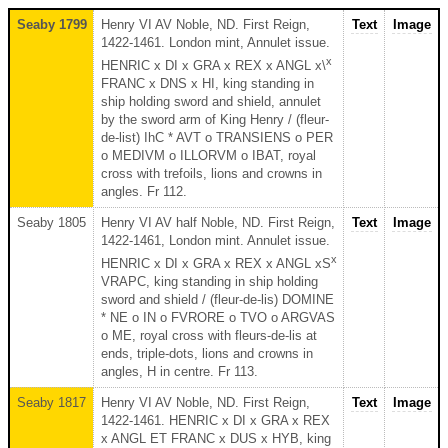
Seaby 1799
Henry VI AV Noble, ND. First Reign,
Text
Image
1422-1461. London mint, Annulet issue.
x
HENRIC x DI x GRA x REX x ANGL x\
FRANC x DNS x HI, king standing in
ship holding sword and shield, annulet
by the sword arm of King Henry / (fleur-
de-list) IhC * AVT o TRANSIENS o PER
o MEDIVM o ILLORVM o IBAT, royal
cross with trefoils, lions and crowns in
angles. Fr 112.
Seaby 1805
Henry VI AV half Noble, ND. First Reign,
Text
Image
1422-1461, London mint. Annulet issue.
x
HENRIC x DI x GRA x REX x ANGL xS
VRAPC, king standing in ship holding
sword and shield / (fleur-de-lis) DOMINE
* NE o IN o FVRORE o TVO o ARGVAS
o ME, royal cross with fleurs-de-lis at
ends, triple-dots, lions and crowns in
angles, H in centre. Fr 113.
Seaby 1817
Henry VI AV Noble, ND. First Reign,
Text
Image
1422-1461. HENRIC x DI x GRA x REX
x ANGL ET FRANC x DUS x HYB, king