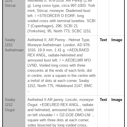
1151
Aethelred II. 978-1016. AR Penny (1.69
Stircar
g). Long cross type, circa 997-1003. York
mint; Stircar, moneyer. Diademed bust
left. / +STEORCER O EORF, long
voided cross with terminal lunettes. SCBI
7 (Copenhagen), 296; SCBI 21
(Yorkshire), 95; North 773; SCBC 1151.
Seaby
Aethelred II, AR Penny - Helmet Type,
Text
Image
1152
Moneyer Aethelmaer. London. AD 978-
Aethelmaer
1016. 19.9 mm, 1.41 g. +AEDLRAED
REX ANGL, radiate-helmeted and
armoured bust left. / +:AEDELMR M'O
LVND, Voided long cross with three
crescents at the ends of each limb, dot
in centre, over a square in the centre with
a trefoil of dots at each corner. Seaby
1152, North 775, Hildebrand 2147; BMC
-.
Seaby
Aethelred II AR penny. Lincoln, moneyer
Text
Image
1152
Osgut. +EDELRED REX ANGL., radiate
Osgut
and helmeted, armoured bust left, shield
on left shoulder / + OZ-GOE-DMO-LNI :,
square with three dots at each corner,
sides bisected by long voided cross,