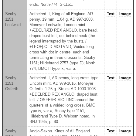
ends. North-774; S-1151.
Seaby
Aethelred II, King of all England. AR
Text
Image
1151
penny. 19 mm, 1.04 g. AD 997-1003.
Leofwold
Moneyer Leofwold, London mint.
+ÆÐELRÆD REX ANGLO, bare head,
draped bust left, dot behind neck (the
legend interrupted by the bust). /
+LEOFþOLD MO LVND, Voided long
cross with dot in centre, each end
terminating in three crescents. Seaby
1151; Hildebrand 2757 (type D); North
774; BMC II type ix, var a.
Seaby
Aethelred II, AR penny, long cross type,
Text
Image
1151
Lincoln mint. AD 979-1016. Moneyer
Osferth
Osferth. 1.25 g. Struck AD 1000-1003.
+EÐELRED REX ANGLO, draped bust
left. / OSFERÐ M'O LINC around the
quarters of a voided long cross. BMC
type iv, var a; Seaby type 1151;
Hildebrand Type D. Welborn hoard, in
BNJ 1985, p. 80.
Seaby
Anglo-Saxon. Kings of All England.
Text
Image