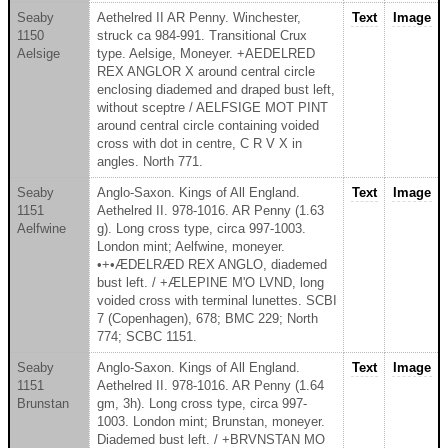
Seaby
Aethelred II AR Penny. Winchester,
Text
Image
1150
struck ca 984-991. Transitional Crux
Aelsige
type. Aelsige, Moneyer. +AEDELRED
REX ANGLOR X around central circle
enclosing diademed and draped bust left,
without sceptre / AELFSIGE MOT PINT
around central circle containing voided
cross with dot in centre, C R V X in
angles. North 771.
Seaby
Anglo-Saxon. Kings of All England.
Text
Image
1151
Aethelred II. 978-1016. AR Penny (1.63
Aelfwine
g). Long cross type, circa 997-1003.
London mint; Aelfwine, moneyer.
•+•ÆDELRÆD REX ANGLO, diademed
bust left. / +ÆLEPINE M'O LVND, long
voided cross with terminal lunettes. SCBI
7 (Copenhagen), 678; BMC 229; North
774; SCBC 1151.
Seaby
Anglo-Saxon. Kings of All England.
Text
Image
1151
Aethelred II. 978-1016. AR Penny (1.64
Brunstan
gm, 3h). Long cross type, circa 997-
1003. London mint; Brunstan, moneyer.
Diademed bust left. / +BRVNSTAN MO