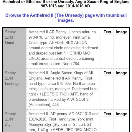
Aethelred or Ethelred II or the Unready, Anglo-Saxon King of England
987-1013 and 1014-1016 AD.
Browse the Aethelred II (The Unready) page with thumbnail
images.
Seaby
Aethelred II AR Penny. Lincoln mint, ca
Text
Image
1143
978-979. Grind, moneyer. First Small
Grind
Cross type. AEFDEL REX AELON
around central circle enclosing diademed
and draped bust left / + GRIND M-O
LINEC around central circle containing
small cross pattee. North 764.
Seaby
Aethelred II, Anglo-Saxon Kings of All
Text
Image
1144
England, Aethelred II AR Penny. First
Leofsige
hand type, circa 979-985. Northampton
mint; Leofsige, moneyer. Diademed bust
right / +LEOFSIG Π-O HAΠT, hand of
providence flanked by A W. SCBI 9
(Ashmolean), 443.
Seaby
Aethelred II, AR penny. AD 987-1013 and
Text
Image
1144
1014-1016. First Hand type. York mint.
Ztyr
Moneyer Ztyr (Styrkarr or Stircol). 21
mm, 1.42 g. +AEDELRED REX ANGLO