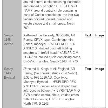
around central circle enclosing diademed
and draped bust right / + IZEGEL M-O
HAMP around central circle containing
hand of God in benediction, the last two
fingers pointed upward, curved and
volute sleeve and small cross. North
769.
Seaby
Aethelred the Unready, 978-1016, AR
Text
Image
1148
Penny. CRVX type, Cambridge mint;
Aelfric
Aelfric, moneyer. + AEDELRED REX
ANGLO X, draped bust left holding
sceptre with trefoil head / +AELFRIC M-
O GRANT around circle containing cross,
C-R-V-X in angles. Seaby 1148; N. 770.
Seaby
Æthelred II, Kings of All England. AR
Text
Image
1148
Penny, (Southwark, struck c. 985-991).
Byrhtlaf
1.35 g. 978-1016 AD. Crux type.
Moneyer, Byrhtlaf. + ÆÐELRED REX
ANGLORX, diademed and draped bust
left, sceptre before. / + BYRHTLAF M-O
SVÐ around central circle, voided cross
with dot in centre, C R V X in angles.
North-770; S-1148.