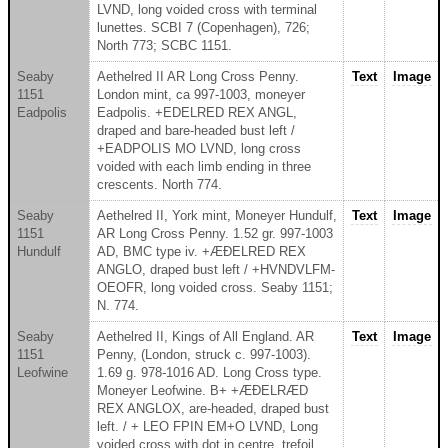
LVND, long voided cross with terminal
lunettes. SCBI 7 (Copenhagen), 726;
North 773; SCBC 1151.
Seaby
Aethelred II AR Long Cross Penny.
Text
Image
1151
London mint, ca 997-1003, moneyer
Eadpolis
Eadpolis. +EDELRED REX ANGL,
draped and bare-headed bust left /
+EADPOLIS MO LVND, long cross
voided with each limb ending in three
crescents. North 774.
Seaby
Aethelred II, York mint, Moneyer Hundulf,
Text
Image
1151
AR Long Cross Penny. 1.52 gr. 997-1003
Hundulf
AD, BMC type iv. +ÆÐELRED REX
ANGLO, draped bust left / +HVNDVLFM-
OEOFR, long voided cross. Seaby 1151;
N. 774.
Seaby
Aethelred II, Kings of All England. AR
Text
Image
1151
Penny, (London, struck c. 997-1003).
Leofwine
1.69 g. 978-1016 AD. Long Cross type.
Moneyer Leofwine. B+ +ÆÐELRÆD
REX ANGLOX, are-headed, draped bust
left. / + LEO FPIN EM+O LVND, Long
voided cross with dot in centre, trefoil