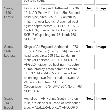
835 (this coin).
Seaby
Kings of All England. Aethelred II. 978-
Text
Image
1146
1016. AR Penny (1.41 gm, 3h). Second
Leofric
hand type, circa 985-991. Canterbury
mint; moneyer Leofric. Diademed bust
right; sceptre before. / +LEOFRIC M-O
CÆNTRA, manus Dei flanked by A W.
SCBI 7 (Copenhagen), 78; North 768;
SCBC 1146.
Seaby
Kings of All England. Aethelred II. 978-
Text
Image
1146
1016. AR Penny (1.26 gm, 9h). Second
Leofstan
hand type, circa 985-991. London mint;
moneyer Leofstan. +ÆDELRÆD REX
ANGLbX, diademed bust right; sceptre
surmounted by cross pommée before. /
+LEOFSTAN M-O LVND, manus Dei
extending down from clouds between A
W; two dots in field. SCBI 7
(Copenhagen), 879; BMC 207; North 768;
SCBC 1146.
Seaby
Aethelred II AR Penny. Southhampton
Text
Image
1147
mint, struck ca 991. hand of providence
Isegel
type. + AEdELRAED REX ANGLOR X