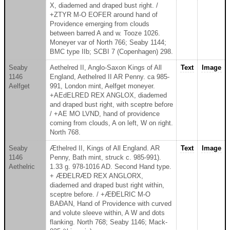
X, diademed and draped bust right. /
+ZTYR M-O EOFER around hand of
Providence emerging from clouds
between barred A and w. Tooze 1026.
Moneyer var of North 766; Seaby 1144;
BMC type IIb; SCBI 7 (Copenhagen) 298.
Seaby
Aethelred II, Anglo-Saxon Kings of All
Text
Image
1146
England, Aethelred II AR Penny. ca 985-
Aelfget
991, London mint, Aelfget moneyer.
+AEdELRED REX ANGLOX, diademed
and draped bust right, with sceptre before
/ +AE MO LVND, hand of providence
coming from clouds, A on left, W on right.
North 768.
Seaby
Æthelred II, Kings of All England. AR
Text
Image
1146
Penny, Bath mint, struck c. 985-991).
Aethelric
1.33 g. 978-1016 AD. Second Hand type.
+ ÆÐELRÆD REX ANGLORX,
diademed and draped bust right within,
sceptre before. / +ÆÐELRIC M-O
BAÐAN, Hand of Providence with curved
and volute sleeve within, A W and dots
flanking. North 768; Seaby 1146; Mack-