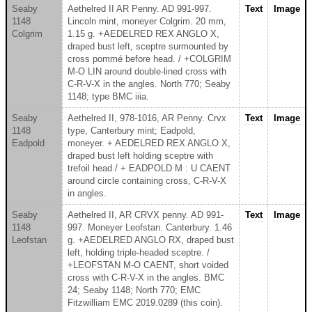
Seaby
Aethelred II AR Penny. AD 991-997.
Text
Image
1148
Lincoln mint, moneyer Colgrim. 20 mm,
Colgrim
1.15 g. +AEDELRED REX ANGLO X,
draped bust left, sceptre surmounted by
cross pommé before head. / +COLGRIM
M-O LIN around double-lined cross with
C-R-V-X in the angles. North 770; Seaby
1148; type BMC iiia.
Seaby
Aethelred II, 978-1016, AR Penny. Crvx
Text
Image
1148
type, Canterbury mint; Eadpold,
Eadpold
moneyer. + AEDELRED REX ANGLO X,
draped bust left holding sceptre with
trefoil head / + EADPOLD M : U CAENT
around circle containing cross, C-R-V-X
in angles.
Seaby
Aethelred II, AR CRVX penny. AD 991-
Text
Image
1148
997. Moneyer Leofstan. Canterbury. 1.46
Leofstan
g. +AEDELRED ANGLO RX, draped bust
left, holding triple-headed sceptre. /
+LEOFSTAN M-O CAENT, short voided
cross with C-R-V-X in the angles. BMC
24; Seaby 1148; North 770; EMC
Fitzwilliam EMC 2019.0289 (this coin).