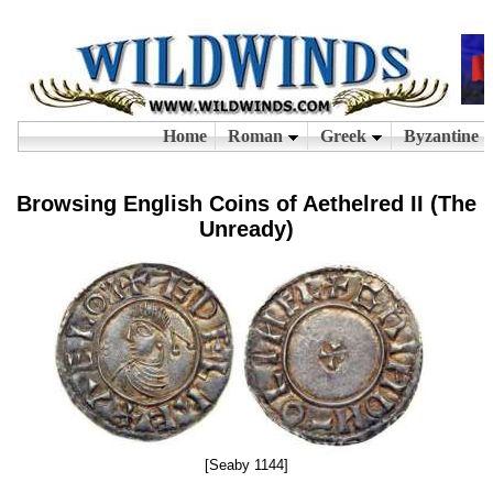
Browsing English Coins of Aethelred II (The
Unready)
[Seaby 1144]