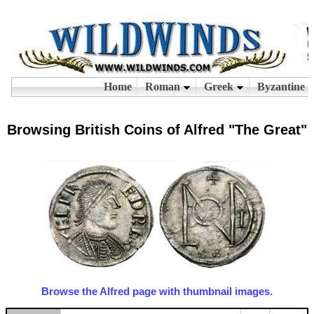
Browsing British Coins of Alfred "The Great"
Browse the Alfred page with thumbnail images.