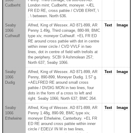
Cudberht
London mint; Cudberht, moneyer. +ÆL
FR ED RE, cross pattée / CVDB ERHT, \
. \ between. North 636.
Seaby
Alfred, King of Wessex. AD 871-899, AR
Text
Image
1066
Penny 1.49g, Third coinage, 880-99, BMC
Cuthwulf
type xiv, moneyer Cuthwulf. +EL FR ED
RE around cross pattée with dot in centre
within inner circle / CVD VVLF in two
lines, dot in centre of field with trefoils at
the periphery. SCBI 9 Ashmolean 257;
North 637; Seaby 1066.
Seaby
Alfred, King of Wessex. AD 871-899, AR
Text
Image
1066
Penny, 890-899, Moneyer Dudig. 1.57 g.
Dudig
+AELFRED RE around small cross
pattée / DVDIG MON in two lines, four
dots in the form of a cross to left and
right. Seaby 1066; North 637; BMC 264.
Seaby
Alfred, King of Wessex. AD 871-899, AR
Text
Image
1066
Penny 1.48g, 890-99, BMC type xiv,
Ethelwine
moneyer Ethelwine, Canterbury. +EL FR
ED RE around cross pattée within inner
circle / EDELV IN M in two lines,