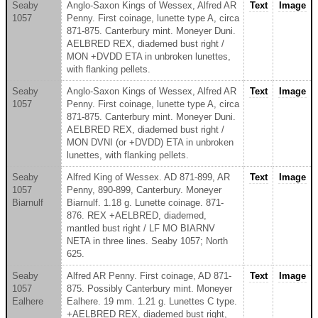
Seaby
Anglo-Saxon Kings of Wessex, Alfred AR
Text
Image
1057
Penny. First coinage, lunette type A, circa
871-875. Canterbury mint. Moneyer Duni.
AELBRED REX, diademed bust right /
MON +DVDD ETA in unbroken lunettes,
with flanking pellets.
Seaby
Anglo-Saxon Kings of Wessex, Alfred AR
Text
Image
1057
Penny. First coinage, lunette type A, circa
871-875. Canterbury mint. Moneyer Duni.
AELBRED REX, diademed bust right /
MON DVNI (or +DVDD) ETA in unbroken
lunettes, with flanking pellets.
Seaby
Alfred King of Wessex. AD 871-899, AR
Text
Image
1057
Penny, 890-899, Canterbury. Moneyer
Biarnulf
Biarnulf. 1.18 g. Lunette coinage. 871-
876. REX +AELBRED, diademed,
mantled bust right / LF MO BIARNV
NETA in three lines. Seaby 1057; North
625.
Seaby
Alfred AR Penny. First coinage, AD 871-
Text
Image
1057
875. Possibly Canterbury mint. Moneyer
Ealhere
Ealhere. 19 mm. 1.21 g. Lunettes C type.
+AELBRED REX, diademed bust right,