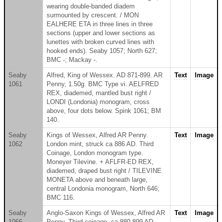
wearing double-banded diadem
surmounted by crescent. / MON
EALHERE ETA in three lines in three
sections (upper and lower sections as
lunettes with broken curved lines with
hooked ends). Seaby 1057; North 627;
BMC -; Mackay -.
Seaby
Alfred, King of Wessex. AD 871-899. AR
Text
Image
1061
Penny, 1.50g. BMC Type vi. AELFRED
REX, diademed, mantled bust right /
LONDI (Londonia) monogram, cross
above, four dots below. Spink 1061; BM
140.
Seaby
Kings of Wessex, Alfred AR Penny.
Text
Image
1062
London mint, struck ca 886 AD. Third
Coinage, London monogram type.
Moneyer Tilevine. + AFLFR-ED REX,
diademed, draped bust right / TILEVINE
MONETA above and beneath large,
central Londonia monogram, North 646;
BMC 116.
Seaby
Anglo-Saxon Kings of Wessex, Alfred AR
Text
Image
1066
Penny. Third coinage, ca 880-899 AD.