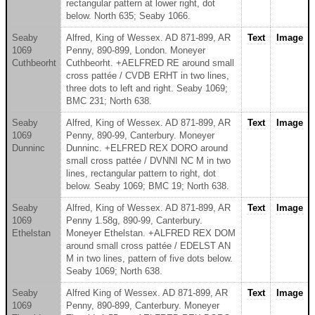
rectangular pattern at lower right, dot
below. North 635; Seaby 1066.
Seaby
Alfred, King of Wessex. AD 871-899, AR
Text
Image
1069
Penny, 890-899, London. Moneyer
Cuthbeorht
Cuthbeorht. +AELFRED RE around small
cross pattée / CVDB ERHT in two lines,
three dots to left and right. Seaby 1069;
BMC 231; North 638.
Seaby
Alfred, King of Wessex. AD 871-899, AR
Text
Image
1069
Penny, 890-99, Canterbury. Moneyer
Dunninc
Dunninc. +ELFRED REX DORO around
small cross pattée / DVNNI NC M in two
lines, rectangular pattern to right, dot
below. Seaby 1069; BMC 19; North 638.
Seaby
Alfred, King of Wessex. AD 871-899, AR
Text
Image
1069
Penny 1.58g, 890-99, Canterbury.
Ethelstan
Moneyer Ethelstan. +ALFRED REX DOM
around small cross pattée / EDELST AN
M in two lines, pattern of five dots below.
Seaby 1069; North 638.
Seaby
Alfred King of Wessex. AD 871-899, AR
Text
Image
1069
Penny, 890-899, Canterbury. Moneyer