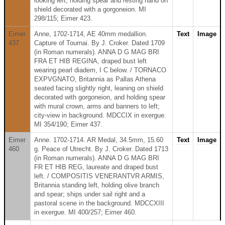
looking left, holding spear and resting hand on
shield decorated with a gorgoneion. MI
298/115; Eimer 423.
Eimer
Anne, 1702-1714, AE 40mm medallion.
Text
Image
437
Capture of Tournai. By J. Croker. Dated 1709
(in Roman numerals). ANNA D G MAG BRI
FRA ET HIB REGINA, draped bust left
wearing pearl diadem, I C below. / TORNACO
EXPVGNATO, Britannia as Pallas Athena
seated facing slightly right, leaning on shield
decorated with gorgoneion, and holding spear
with mural crown, arms and banners to left;
city-view in background. MDCCIX in exergue.
MI 354/190; Eimer 437.
Eimer
Anne. 1702-1714. AR Medal, 34.5mm, 15.60
Text
Image
460
g. Peace of Utrecht. By J. Croker. Dated 1713
(in Roman numerals). ANNA D G MAG BRI
FR ET HIB REG, laureate and draped bust
left. / COMPOSITIS VENERANTVR ARMIS,
Britannia standing left, holding olive branch
and spear; ships under sail right and a
pastoral scene in the background. MDCCXIII
in exergue. MI 400/257; Eimer 460.