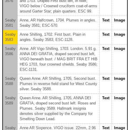
3576
and 1703. Draped First bust left, in fillet;
VIGO below / Crowned cruciform coat-of-arms
around Garter Star; plain quarters. ESC 99.
Seaby
Anne, AR Halfcrown, 1704. Plumes in angles.
Text
Image
3581
Seaby 3581; ESC-570.
Seaby
Anne Shilling, 1702. First bust. Plain in
Text
Image
3583
angles. Seaby 3583; ESC-1128.
Seaby
Anne. AR Vigo Shilling, 1703. London. 5.91 g.
Text
Image
3586
ANNA DEI GRATIA, draped second bust left,
VIGO beneath bust. / MAG BRIT FRA ET HIB
HEG 1703, four crowned shields. Seaby 3586;
ESC-1131.
Seaby
Queen Anne. AR Shilling, 1705, Second bust.
Text
Image
3588
Plumes in reverse field stand for West County
silver. Seaby 3588.
Seaby
Queen Anne. AR Shilling, 1705, ANNA DEI
Text
Image
3589
GRATIA, draped second bust left. Roses and
Plumes. Seaby 3589. Hallmark insignia
denotes silver supplied by the Company for
Smelting Down Lead.
Seaby
Anne AR Sixpence. VIGO issue. 22mm, 2.96
Text
Image