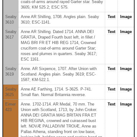
coats-of-arms around rayed Garter star. Seaby
3605; KM 525.2; ESC 575.
Seaby
Anne AR Shilling, 1708. Angles plain. Seaby
Text
Image
3610
3610; ESC-1141.
Seaby
Anne AR Shilling. Dated 1714. ANNA DEI
Text
Image
3617
GRATIA, Draped Fourth bust left, in fillet /
MAG BRI FR ET HIB REG 1714, Crowned
cruciform coat-of-arms around Garter Star;
roses and plumes in quarters. Seaby 3617;
ESC 1161.
Seaby
Anne. AR Sixpence, 1707. After Union with
Text
Image
3619
Scotland. Angles plain. Seaby 3619; ESC-
1587; KM-522.1.
Seaby
Anne AE Farthing, 1714. S-3625. P-741.
Text
Image
3625
Small flan. Normal Britannia reverse.
Eimer
Anne. 1702-1714. AR Medal, 70 mm. The
Text
Image
423
Union with Scotland, 1713, by John Croker.
ANNA DEI GRATIA MAG BRITAN FRA ET
HIB REGINA, crowned and cuirassed bust
left. NOVÆ PALLADIVM TROIÆ, Anne as
Pallas Athena, standing front on low base,