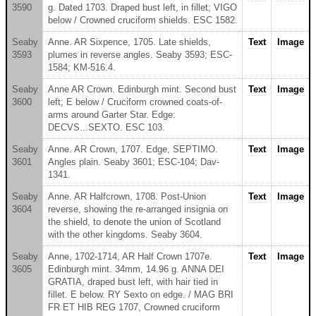
3590
g. Dated 1703. Draped bust left, in fillet; VIGO
below / Crowned cruciform shields. ESC 1582.
Seaby
Anne. AR Sixpence, 1705. Late shields,
Text
Image
3593
plumes in reverse angles. Seaby 3593; ESC-
1584; KM-516.4.
Seaby
Anne AR Crown. Edinburgh mint. Second bust
Text
Image
3600
left; E below / Cruciform crowned coats-of-
arms around Garter Star. Edge:
DECVS...SEXTO. ESC 103.
Seaby
Anne. AR Crown, 1707. Edge, SEPTIMO.
Text
Image
3601
Angles plain. Seaby 3601; ESC-104; Dav-
1341.
Seaby
Anne. AR Halfcrown, 1708. Post-Union
Text
Image
3604
reverse, showing the re-arranged insignia on
the shield, to denote the union of Scotland
with the other kingdoms. Seaby 3604.
Seaby
Anne, 1702-1714, AR Half Crown 1707e.
Text
Image
3605
Edinburgh mint. 34mm, 14.96 g. ANNA DEI
GRATIA, draped bust left, with hair tied in
fillet. E below. RY Sexto on edge. / MAG BRI
FR ET HIB REG 1707, Crowned cruciform