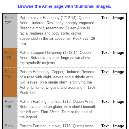
Browse the Anne page with thumbnail images.
Peck
Pattern silver Halfpenny (1712-14). Queen
Text
Image
727
Anne. Undated. Rev: early, sharply engraved
Britannia motif, resembling Queen Anne in
facial features and body style, crown
suspended in the air above her. Peck-727. 29
mm.
Peck
Pattern copper Halfpenny (1712-14. Queen
Text
Image
728
Anne. Britannia reverse, large crown above
the symbolic majesty.
Peck
Pattern Halfpenny, Copper, Undated. Reverse
Text
Image
730
of a rose with eight leaves and a thistle with
two leaves, on a single stem, signifying the
Act of Union of England and Scotland in 1707.
Peck 730.
Peck
Pattern Farthing in silver, 1713. Queen Anne.
Text
Image
746
Britannia seated on globe, with shield beneath
her left arm. Flan 23mm. Date at the end of
the legend.
Peck
Pattern Farthing in silver, 1713. Queen Anne,
Text
Image