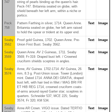
747
string of pearls binding up the queen's hair.
Peck-747. Britannia seated on globe, with
shield beneath her left arm, within a niche or
portico.
Peck
Pattern Farthing in silver, 1714. Queen Anne.
Text
Image
758
Britannia seated on globe, her left arm raised
to hold the spear or trident at its upper end.
Seaby
Proof gold Guinea, 1702. Queen Anne. Pre-
Text
Image
3562
Union First Bust. Seaby 3562.
Seaby
Queen Anne. AV 2 Guineas, 1711. Seaby
Text
Image
3569
3569; Fr-319. Draped bust left. / Crowned
cruciform shields sceptres in angles.
Seaby
Anne, AV Guinea. 1702-1714. AV Guinea, 26
Text
Image
3574
mm, 8.3 g. Post-Union issue. Tower (London)
mint. Dated 1714. ANNA DEI GRATIA, draped
bust left, with hair tied in fillet / MAG BRI FR
ET HIB REG 1714, crowned cruciform coats-
of-arms around rayed Garter star; sceptres in
quarters. Schneider 537; MCE 225; Seaby
3574; Fr 320; KM 534.
Seaby
Anne AR Crown. VIGO issue. Dated TERTIO
Text
Image