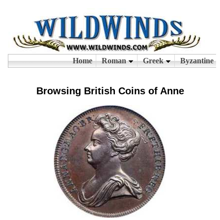
Browsing British Coins of Anne