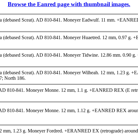
Browse the Eanred page with thumbnail images.
yca (debased Sceat). AD 810-841. Moneyer Eadwulf. 11 mm. +EANR
yca (debased Sceat). AD 810-841. Moneyer Huaetred. 12 mm, 0.97
ca (debased Sceat). AD 810-841. Moneyer Tidwine. 12.86 mm. 0.90
 (debased Sceat). AD 810-841. Moneyer Wilheah. 12 mm, 1.23 g. +EA
; North 186.
AD 810-841. Moneyer Monne. 12 mm, 1.1 g. +EANRED REX (E retrogr
 AD 810-841. Moneyer Monne. 12 mm, 1.12 g. +EANRED REX around c
 12 mm, 1.23 g. Moneyer Fordred. +ERANRED EX (retrograde) around