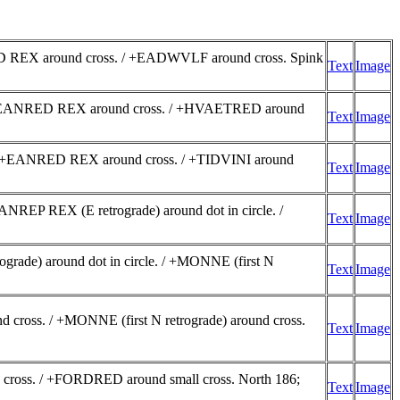
ED REX around cross. / +EADWVLF around cross. Spink
Text
Image
 g. +EANRED REX around cross. / +HVAETRED around
Text
Image
 g. +EANRED REX around cross. / +TIDVINI around
Text
Image
NREP REX (E retrograde) around dot in circle. /
Text
Image
ade) around dot in circle. / +MONNE (first N
Text
Image
ross. / +MONNE (first N retrograde) around cross.
Text
Image
 cross. / +FORDRED around small cross. North 186;
Text
Image