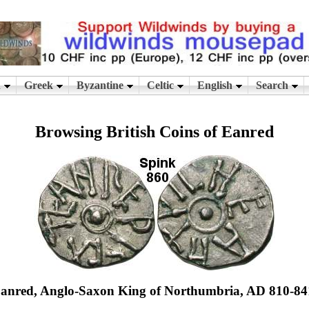
Browsing British Coins of Eanred
anred, Anglo-Saxon King of Northumbria, AD 810-84