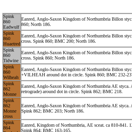
Spink
Eanred, Anglo-Saxon Kingdom of Northumbria Billon st
860
860; North 186.
Eadwulf
Spink
Eanred, Anglo-Saxon Kingdom of Northumbria Billon st
860
cross. Spink 860; BMC 200; North 186.
Huaetred
Spink
Eanred, Anglo-Saxon Kingdom of Northumbria Billon sty
860
cross. Spink 860; North 186.
Tidwine
Spink
Eanred, Anglo-Saxon Kingdom of Northumbria Billon styca
860
+VILHEAH around dot in circle. Spink 860; BMC 232-237
Wilheah
Spink
Eanred, Anglo-Saxon Kingdom of Northumbria AE styca. 
862
retrograde) around dot in circle. Spink 862; BMC 218.
Monne
Spink
862
Eanred, Anglo-Saxon Kingdom of Northumbria AE styca.
Monne
Spink 862; BMC 203; North 186.
cross
Spink
Eanred, Kingdom of Northumbria, AE sceat. ca 810-841.
864
Spink 864; BMC 163-165.