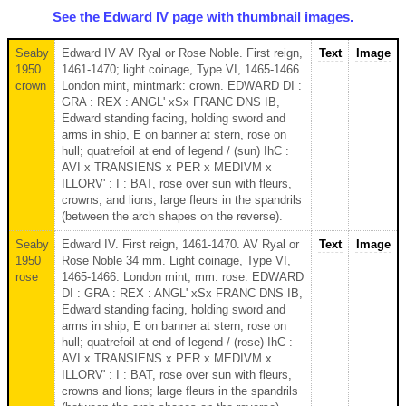
See the Edward IV page with thumbnail images.
Seaby
Edward IV AV Ryal or Rose Noble. First reign,
Text
Image
1950
1461-1470; light coinage, Type VI, 1465-1466.
crown
London mint, mintmark: crown. EDWARD DI :
GRA : REX : ANGL' xSx FRANC DNS IB,
Edward standing facing, holding sword and
arms in ship, E on banner at stern, rose on
hull; quatrefoil at end of legend / (sun) IhC :
AVI x TRANSIENS x PER x MEDIVM x
ILLORV' : I : BAT, rose over sun with fleurs,
crowns, and lions; large fleurs in the spandrils
(between the arch shapes on the reverse).
Seaby
Edward IV. First reign, 1461-1470. AV Ryal or
Text
Image
1950
Rose Noble 34 mm. Light coinage, Type VI,
rose
1465-1466. London mint, mm: rose. EDWARD
DI : GRA : REX : ANGL' xSx FRANC DNS IB,
Edward standing facing, holding sword and
arms in ship, E on banner at stern, rose on
hull; quatrefoil at end of legend / (rose) IhC :
AVI x TRANSIENS x PER x MEDIVM x
ILLORV' : I : BAT, rose over sun with fleurs,
crowns and lions; large fleurs in the spandrils