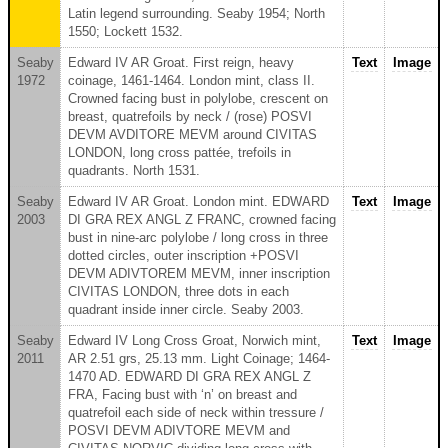
Latin legend surrounding. Seaby 1954; North
1550; Lockett 1532.
Seaby
Edward IV AR Groat. First reign, heavy
Text
Image
1972
coinage, 1461-1464. London mint, class II.
Crowned facing bust in polylobe, crescent on
breast, quatrefoils by neck / (rose) POSVI
DEVM AVDITORE MEVM around CIVITAS
LONDON, long cross pattée, trefoils in
quadrants. North 1531.
Seaby
Edward IV AR Groat. London mint. EDWARD
Text
Image
2003
DI GRA REX ANGL Z FRANC, crowned facing
bust in nine-arc polylobe / long cross in three
dotted circles, outer inscription +POSVI
DEVM ADIVTOREM MEVM, inner inscription
CIVITAS LONDON, three dots in each
quadrant inside inner circle. Seaby 2003.
Seaby
Edward IV Long Cross Groat, Norwich mint,
Text
Image
2011
AR 2.51 grs, 25.13 mm. Light Coinage; 1464-
1470 AD. EDWARD DI GRA REX ANGL Z
FRA, Facing bust with ‘n’ on breast and
quatrefoil each side of neck within tressure /
POSVI DEVM ADIVTORE MEVM and