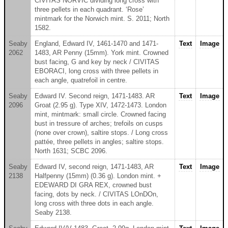
CIVITAS NORVIC dividing long cross with
three pellets in each quadrant. ‘Rose’
mintmark for the Norwich mint. S. 2011; North
1582.
Seaby
England, Edward IV, 1461-1470 and 1471-
Text
Image
2062
1483, AR Penny (15mm). York mint. Crowned
bust facing, G and key by neck / CIVITAS
EBORACI, long cross with three pellets in
each angle, quatrefoil in centre.
Seaby
Edward IV. Second reign, 1471-1483. AR
Text
Image
2096
Groat (2.95 g). Type XIV, 1472-1473. London
mint, mintmark: small circle. Crowned facing
bust in tressure of arches; trefoils on cusps
(none over crown), saltire stops. / Long cross
pattée, three pellets in angles; saltire stops.
North 1631; SCBC 2096.
Seaby
Edward IV, second reign, 1471-1483, AR
Text
Image
2138
Halfpenny (15mm) (0.36 g). London mint. +
EDEWARD DI GRA REX, crowned bust
facing, dots by neck. / CIVITAS LOnDOn,
long cross with three dots in each angle.
Seaby 2138.