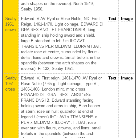
arch shapes on the reverse). North 1549;
Seaby 1950.
Seaby
Edward IV AV Ryal or Rose-Noble, ND. First
Text
Image
1951
Reign, 1461-1470. Light coinage. EDWARD DI
crown
GRA REX ANGL ET FRANC DNSIB, king
standing in ship holding sword and shield,
large E standard to left / m IhC AVT
TRANSIENS PER MEDIVM ILLORVM IBAT,
radiate rose at centre, surrounded by fleurs-
de-lis, lions and crowns. Small trefoils in the
spandrils (between the arch shapes on the
reverse). Fr 132; Seaby 1951.
Seaby
Edward IV. First reign, 1461-1470. AV Ryal or
Text
Image
1951
Rose Noble (7.65 g. Light coinage, Type VI,
cross
1465-1466. London mint, mm: cross.
EDWARD DI : GRA : REX : ANGL' xSx
FRANC DNS IB, Edward standing facing,
holding sword and arms in ship, E on banner
at stern, rose on hull; quatrefoil at end of
legend / (cross) IhC : AVI x TRANSIENS x
PER x MEDIVM x ILLORV' : I : BAT, rose
over sun with fleurs, crowns, and lions; small
trefoils in the spandrils (between the arch