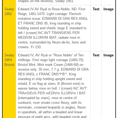
shapes on the reverse). Seaby 1951.
Seaby
Edward IV AV Ryal or Rose-Noble, ND. First
Text
Image
1952
Reign, 1461-1470. Light coinage: Flemish
imitative issue. EDWARD DI GRA REX ANGL
ET FRANC DNS IB, king standing in ship
holding sword and shield, large E standard to
left / (crown) IhC AVT TRANSIENS PER
MEDIVM ILLORVM IBAT, radiate rose in
centre, surrounded by fleurs-de-lis, lions and
crowns. Fr 133.
Seaby
Edward IV, AV Ryal or "Rose Noble" of Ten
Text
Image
1954
shillings. First reign light coinage (1465-70).
Bristol
Bristol Mint, Mint mark Crown (1466-69) on
reverse only. 35 mm, 7.7 g. EDWARD DI GRA
REX ANGL z FRANC DNS*I*B’*, King
standing in ship holding upright sword and
shield, E on flag at stern, B (Bristol mint) in
waves below, rose on hull. / (crown) IhC' AVT'
TRAnSIEnS PER mEDIVm ILLORVm I BAT
(interrupted by stars), rose at centre of
sunburst, over ornate cross fleury, with lis
terminals, crowned leopards in angles, fleurs
in spandrels, all within a beaded and linear
tressure of eight arcs, with beaded circle and