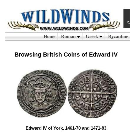
Browsing British Coins of Edward IV
Edward IV of York, 1461-70 and 1471-83