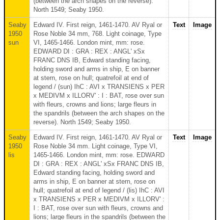
(between the arch shapes on the reverse).
North 1549; Seaby 1950.
Seaby
Edward IV. First reign, 1461-1470. AV Ryal or
Text
Image
1950
Rose Noble 34 mm, 768. Light coinage, Type
sun
VI, 1465-1466. London mint, mm: rose.
EDWARD DI : GRA : REX : ANGL' xSx
FRANC DNS IB, Edward standing facing,
holding sword and arms in ship, E on banner
at stern, rose on hull; quatrefoil at end of
legend / (sun) IhC : AVI x TRANSIENS x PER
x MEDIVM x ILLORV' : I : BAT, rose over sun
with fleurs, crowns and lions; large fleurs in
the spandrils (between the arch shapes on the
reverse). North 1549; Seaby 1950.
Seaby
Edward IV. First reign, 1461-1470. AV Ryal or
Text
Image
1950
Rose Noble 34 mm. Light coinage, Type VI,
lis
1465-1466. London mint, mm: rose. EDWARD
DI : GRA : REX : ANGL' xSx FRANC DNS IB,
Edward standing facing, holding sword and
arms in ship, E on banner at stern, rose on
hull; quatrefoil at end of legend / (lis) IhC : AVI
x TRANSIENS x PER x MEDIVM x ILLORV' :
I : BAT, rose over sun with fleurs, crowns and
lions; large fleurs in the spandrils (between the