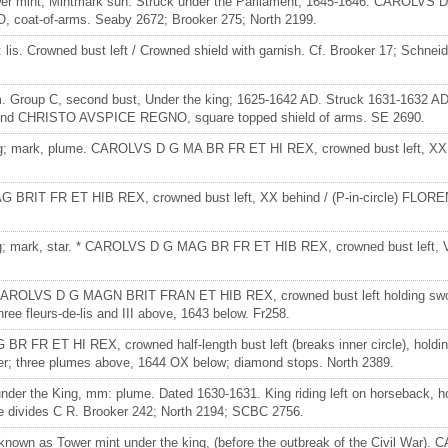
ower mint, Mintmark sun. Struck under the Parliament, 1645-1646. CAROLV
, coat-of-arms. Seaby 2672; Brooker 275; North 2199.
lis. Crowned bust left / Crowned shield with garnish. Cf. Brooker 17; Schneide
3 mm. Group C, second bust, Under the king; 1625-1642 AD. Struck 1631-16
h legend CHRISTO AVSPICE REGNO, square topped shield of arms. SE 2690.
he King; mark, plume. CAROLVS D G MA BR FR ET HI REX, crowned bust lef
G MAG BRIT FR ET HIB REX, crowned bust left, XX behind / (P-in-circle) 
ing; mark, star. * CAROLVS D G MAG BR FR ET HIB REX, crowned bust left, V
 mint. CAROLVS D G MAGN BRIT FRAN ET HIB REX, crowned bust left holdin
 fleurs-de-lis and III above, 1643 below. Fr258.
R FR ET HI REX, crowned half-length bust left (breaks inner circle), hol
hree plumes above, 1644 OX below; diamond stops. North 2389.
der the King, mm: plume. Dated 1630-1631. King riding left on horseback, h
ve divides C R. Brooker 242; North 2194; SCBC 2756.
 known as Tower mint under the king, (before the outbreak of the Civil Wa