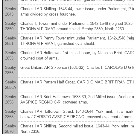
Seaby
Charles I AR Shilling. 1643-44, tower issue, under Parliamen
2843
arms divided by cross fourchee.
Seaby
Charles I, Tower mint under Parliament, 1542-1548 (reigned 1625
2850
THRONVM FIRMAT around shield. Seaby 2850; North 2260.
Seaby
Charles I AR Penny Tower mint under Parliament, 1542-1548 (re
2851
THRONVM FIRMAT, garnished oval shield.
Seaby
Charles I AR Halfcrown. 1st milled issue, by Nicholas Briot.
2853
crowned coat of arms.
Seaby
Great Britain. AR Sixpence (1631-32). Charles I. CAROLVS D 
2855
Seaby
Charles I AR Pattern Half Groat. CAR D G MAG BRIT FRAN ET HI R
2856A
Seaby
Charles I AR Briot Halfcrown. 1638-39, 2nd Milled issue. Anc
2858
AVSPICE REGNO C-R, crowned arms.
Seaby
Charles I AR Halfcrown. Struck 1643-1644. York mint; initial 
2868
below / CHRISTO AVSPICE REGNO, crowned oval coat-of-arms; crow
Seaby
Charles I AR Shilling. Second milled issue, 1643-44. York mint; 
2870
North 2316.