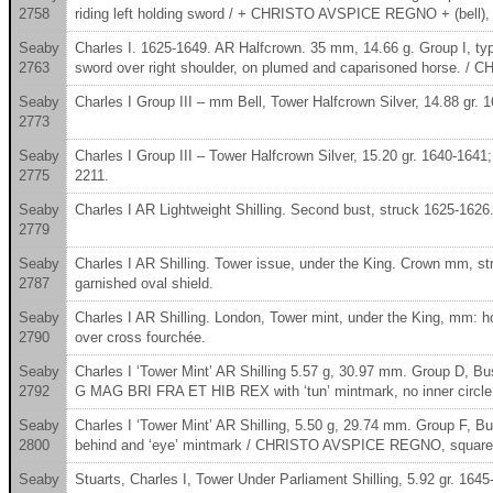
2758
riding left holding sword / + CHRISTO AVSPICE REGNO + (bell), g
Seaby
Charles I. 1625-1649. AR Halfcrown. 35 mm, 14.66 g. Group I, t
2763
sword over right shoulder, on plumed and caparisoned horse. /
Seaby
Charles I Group III – mm Bell, Tower Halfcrown Silver, 14.88 gr. 
2773
Seaby
Charles I Group III – Tower Halfcrown Silver, 15.20 gr. 1640-1641
2775
2211.
Seaby
Charles I AR Lightweight Shilling. Second bust, struck 1625-1626.
2779
Seaby
Charles I AR Shilling. Tower issue, under the King. Crown mm
2787
garnished oval shield.
Seaby
Charles I AR Shilling. London, Tower mint, under the King, mm: hor
2790
over cross fourchée.
Seaby
Charles I ‘Tower Mint’ AR Shilling 5.57 g, 30.97 mm. Group D, B
2792
G MAG BRI FRA ET HIB REX with ‘tun’ mintmark, no inner circl
Seaby
Charles I ‘Tower Mint’ AR Shilling, 5.50 g, 29.74 mm. Group F,
2800
behind and ‘eye’ mintmark / CHRISTO AVSPICE REGNO, square t
Seaby
Stuarts, Charles I, Tower Under Parliament Shilling, 5.92 gr. 1