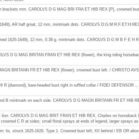
t, P in brackets mm. CAROLVS D G MAG BRI FRA ET HIB REX [P], crowned bu
-1649), AR half groat, 12 mm, mintmark dots. CAROLVS.D:G:M:R:F:ET:H:REX., c
igned 1625-1649), 12 mm, 0.38 g. mintmark dots. CAROLVS D G M B F E H REX
 CAROLVS D G MAG BRITAN FRAN ET HIB REX (flower), the king riding horse
G MAGN BRITANN FR ET HIB REX (flower), crowned bust left. / CHRISTO AV
 (diamond), bare-headed bust right in ruffled collar / FIDEI DEFENSOR ., c
hor and B mintmark on each side. CAROLVS D G MAGN BRITANN FR ET HIB REX
mark: lion. CAROLVS D G MAG BRIT FRAN ET HIB REX, Charles on horseback le
ned C R at sides; small floral sprays at ends of legend, larger sprays as 
mm: lis, struck 1625-1626. Type 1. Crowned bust left; XII behind / EB OR abov