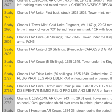
Seaby
Charles I. 1625-1649. AR Crown. 43.5 mm, 29.71 g. Group V, T
2672
left, holding reins and raised sword. / CHRISTO AVSPICE REGNO
Seaby
Charles I AV Unite. First bust, struck 1625-1626. Tower mint; mm: 
2688
Seaby
Charles I ‘Tower Mint’ Gold Unite Fragment, AV 1.67 gr, 20.9
2690
left with mark of value ‘XX’ behind; ‘rose’ mintmark / CR wit
Seaby
Charles I AV Unite (20 Shillings). 1625-1649. Tower under t
2692
arms. Fr246.
Seaby
Charles I AV Unite of 20 Shillings. (P-in-circle) CAROLVS D 
2695
Seaby
Charles I AV Crown (5 Shillings). 1625-1649. Tower under the K
2707
Seaby
Charles I AV Triple Unite (60 shillings). 1625-1649. Oxford
2727
RELIG PROT LEG ANG LIBER PAR on long pennant or banner, three
Seaby
Charles I AV Unite. Oxford mint; mm: plume. CAROLVS D G MAG B
2735A
DISSIPENTVR INIMICI RELIG PRO LEG ANG LIB PAR on banner; t
Seaby
Charles I. 1625-1649. AR Crown (43mm, 29.81 gm). Tower mint, un
2756
on head / Oval garnished shield over cross fourchée; plume abo
Seaby
Charles I Horseman AR Crown. 1634-35, struck during the period