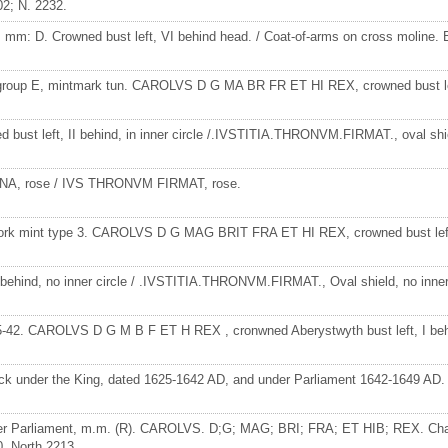
; N. 2232.
 mm: D. Crowned bust left, VI behind head. / Coat-of-arms on cross moline. 
8, group E, mintmark tun. CAROLVS D G MA BR FR ET HI REX, crowned bust l
st left, II behind, in inner circle /.IVSTITIA.THRONVM.FIRMAT., oval shield
INA, rose / IVS THRONVM FIRMAT, rose.
). York mint type 3. CAROLVS D G MAG BRIT FRA ET HI REX, crowned bust 
behind, no inner circle / .IVSTITIA.THRONVM.FIRMAT., Oval shield, no inner 
1625-42. CAROLVS D G M B F ET H REX , cronwned Aberystwyth bust left, I 
uck under the King, dated 1625-1642 AD, and under Parliament 1642-1649 AD
er Parliament, m.m. (R). CAROLVS. D;G; MAG; BRI; FRA; ET HIB; REX. Charle
 North 2213.