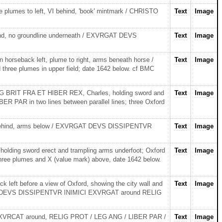
 plumes to left, VI behind, 'book' mintmark / CHRISTO
Text
Image
nd, no groundline underneath / EXVRGAT DEVS
Text
Image
orseback left, plume to right, arms beneath horse /
Text
Image
ree plumes in upper field; date 1642 below. cf BMC
MAG BRIT FRA ET HIBER REX, Charles, holding sword and
Text
Image
 PAR in two lines between parallel lines; three Oxford
e behind, arms below / EXVRGAT DEVS DISSIPENTVR
Text
Image
lding sword erect and trampling arms underfoot; Oxford
Text
Image
e plumes and X (value mark) above, date 1642 below.
ft before a view of Oxford, showing the city wall and
Text
Image
orse. / DEVS DISSIPENTVR INIMICI EXVRGAT around RELIG
 EXVRCAT around, RELIG PROT / LEG ANG / LIBER PAR /
Text
Image