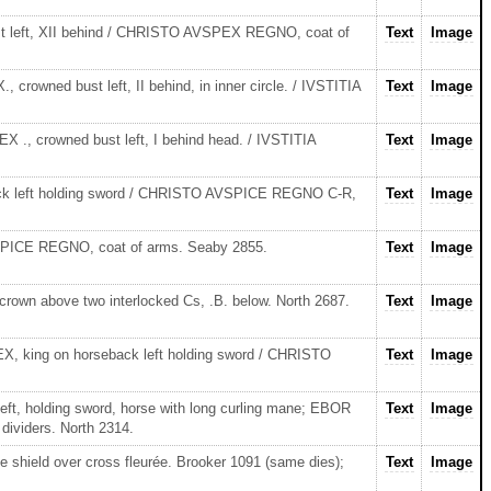
st left, XII behind / CHRISTO AVSPEX REGNO, coat of
Text
Image
rowned bust left, II behind, in inner circle. / IVSTITIA
Text
Image
 ., crowned bust left, I behind head. / IVSTITIA
Text
Image
back left holding sword / CHRISTO AVSPICE REGNO C-R,
Text
Image
SPICE REGNO, coat of arms. Seaby 2855.
Text
Image
rown above two interlocked Cs, .B. below. North 2687.
Text
Image
, king on horseback left holding sword / CHRISTO
Text
Image
ft, holding sword, horse with long curling mane; EBOR
Text
Image
dividers. North 2314.
e shield over cross fleurée. Brooker 1091 (same dies);
Text
Image