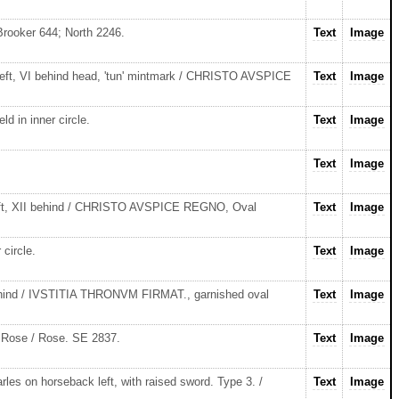
Brooker 644; North 2246.
Text
Image
eft, VI behind head, 'tun' mintmark / CHRISTO AVSPICE
Text
Image
 in inner circle.
Text
Image
Text
Image
left, XII behind / CHRISTO AVSPICE REGNO, Oval
Text
Image
circle.
Text
Image
behind / IVSTITIA THRONVM FIRMAT., garnished oval
Text
Image
. Rose / Rose. SE 2837.
Text
Image
s on horseback left, with raised sword. Type 3. /
Text
Image