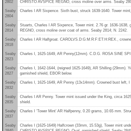
2802
CHRISTO AVSPICE REGNO, cross moline over arms. Seaby 2802
Seaby
Charles I AR Sixpence. Sixth bust, struck 1639-1640. Tower mint;
2804
Seaby
Stuarts, Charles I AR Sixpence, Tower mint. 2.76 gr. 1636-163
2814
REGNO, cross moline over coat of arms. Seaby 2814; N. 2242.
Seaby
Charles I AR Halfgroat. CAROLVS.D:G:M:R:F:ET:H:REX., crowned bu
2818
Seaby
Charles I, 1625-1649, AR Penny(12mm). C.D.G. ROSA SINE SP
2823
Seaby
Charles I, 1642-1644, (reigned 1625-1649), AR Shilling (29mm
2827
garnished shield, EBOR below.
Seaby
Charles I, 1625-1649, AR Penny (13x14mm). Crowned bust left, I 
2832
Seaby
Charles I AR Penny. Tower mint issued under the King, circa 
2835
shield.
Seaby
Charles I ‘Tower Mint’ AR Halfpenny, 0.20 grams, 10.65 mm. Str
2837
Seaby
Charles I (1625-1649) Halfcrown (33mm, 15.53g), Tower mint und
2840
CHRISTO AVSPICE REGNO. Oval, garnished shield. Seaby 2840,