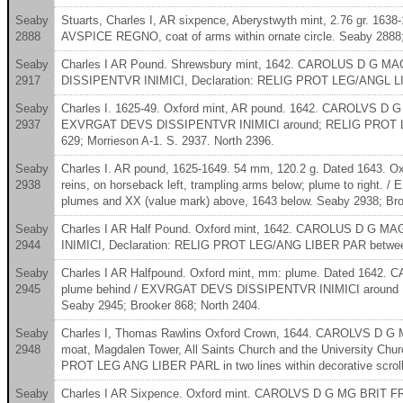
Seaby
Stuarts, Charles I, AR sixpence, Aberystwyth mint, 2.76 gr. 16
2888
AVSPICE REGNO, coat of arms within ornate circle. Seaby 2888;
Seaby
Charles I AR Pound. Shrewsbury mint, 1642. CAROLUS D G MAG 
2917
DISSIPENTVR INIMICI, Declaration: RELIG PROT LEG/ANGL LIBE
Seaby
Charles I. 1625-49. Oxford mint, AR pound. 1642. CAROLVS D G 
2937
EXVRGAT DEVS DISSIPENTVR INIMICI around; RELIG PROT LEG / AN
629; Morrieson A-1. S. 2937. North 2396.
Seaby
Charles I. AR pound, 1625-1649. 54 mm, 120.2 g. Dated 1643. 
2938
reins, on horseback left, trampling arms below; plume to righ
plumes and XX (value mark) above, 1643 below. Seaby 2938; Bro
Seaby
Charles I AR Half Pound. Oxford mint, 1642. CAROLUS D G MA
2944
INIMICI, Declaration: RELIG PROT LEG/ANG LIBER PAR between 
Seaby
Charles I AR Halfpound. Oxford mint, mm: plume. Dated 1642. 
2945
plume behind / EXVRGAT DEVS DISSIPENTVR INIMICI around RELI
Seaby 2945; Brooker 868; North 2404.
Seaby
Charles I, Thomas Rawlins Oxford Crown, 1644. CAROLVS D G MA
2948
moat, Magdalen Tower, All Saints Church and the University C
PROT LEG ANG LIBER PARL in two lines within decorative scrol
Seaby
Charles I AR Sixpence. Oxford mint. CAROLVS D G MG BRIT F