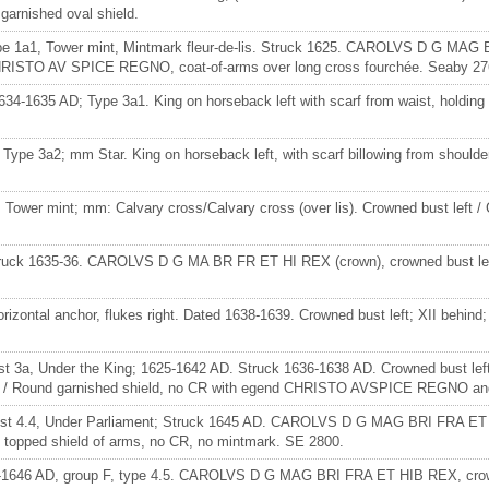
arnished oval shield.
ype 1a1, Tower mint, Mintmark fleur-de-lis. Struck 1625. CAROLVS D G MAG B
 CHRISTO AV SPICE REGNO, coat-of-arms over long cross fourchée. Seaby 276
1634-1635 AD; Type 3a1. King on horseback left with scarf from waist, holdin
; Type 3a2; mm Star. King on horseback left, with scarf billowing from should
 Tower mint; mm: Calvary cross/Calvary cross (over lis). Crowned bust left / 
, struck 1635-36. CAROLVS D G MA BR FR ET HI REX (crown), crowned bust 
izontal anchor, flukes right. Dated 1638-1639. Crowned bust left; XII behind; i
ust 3a, Under the King; 1625-1642 AD. Struck 1636-1638 AD. Crowned bust le
e / Round garnished shield, no CR with egend CHRISTO AVSPICE REGNO and 
 Bust 4.4, Under Parliament; Struck 1645 AD. CAROLVS D G MAG BRI FRA ET HI
opped shield of arms, no CR, no mintmark. SE 2800.
645-1646 AD, group F, type 4.5. CAROLVS D G MAG BRI FRA ET HIB REX, crowne