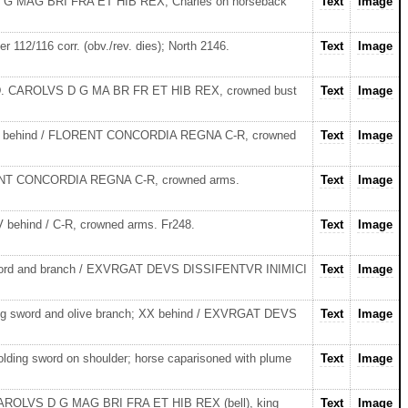
S D G MAG BRI FRA ET HIB REX, Charles on horseback
Text
Image
r 112/116 corr. (obv./rev. dies); North 2146.
Text
Image
32 AD. CAROLVS D G MA BR FR ET HIB REX, crowned bust
Text
Image
t, XX behind / FLORENT CONCORDIA REGNA C-R, crowned
Text
Image
FLORENT CONCORDIA REGNA C-R, crowned arms.
Text
Image
 behind / C-R, crowned arms. Fr248.
Text
Image
g sword and branch / EXVRGAT DEVS DISSIFENTVR INIMICI
Text
Image
ding sword and olive branch; XX behind / EXVRGAT DEVS
Text
Image
olding sword on shoulder; horse caparisoned with plume
Text
Image
r). CAROLVS D G MAG BRI FRA ET HIB REX (bell), king
Text
Image