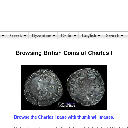
Browsing British Coins of Charles I
Browse the Charles I page with thumbnail images.