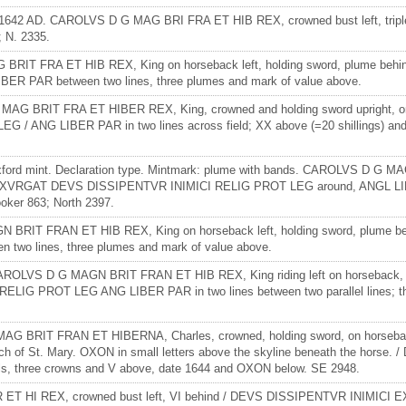
38-1642 AD. CAROLVS D G MAG BRI FRA ET HIB REX, crowned bust left, triple
 N. 2335.
BRIT FRA ET HIB REX, King on horseback left, holding sword, plume behi
R PAR between two lines, three plumes and mark of value above.
MAG BRIT FRA ET HIBER REX, King, crowned and holding sword upright, on h
G LIBER PAR in two lines across field; XX above (=20 shillings) and th
Oxford mint. Declaration type. Mintmark: plume with bands. CAROLVS D G 
t. / EXVRGAT DEVS DISSIPENTVR INIMICI RELIG PROT LEG around, ANGL LIBER
oker 863; North 2397.
GN BRIT FRAN ET HIB REX, King on horseback left, holding sword, plum
two lines, three plumes and mark of value above.
CAROLVS D G MAGN BRIT FRAN ET HIB REX, King riding left on horseback, ho
G PROT LEG ANG LIBER PAR in two lines between two parallel lines; thre
G BRIT FRAN ET HIBERNA, Charles, crowned, holding sword, on horseback le
hurch of St. Mary. OXON in small letters above the skyline beneath the h
ls, three crowns and V above, date 1644 and OXON below. SE 2948.
R ET HI REX, crowned bust left, VI behind / DEVS DISSIPENTVR INIMICI