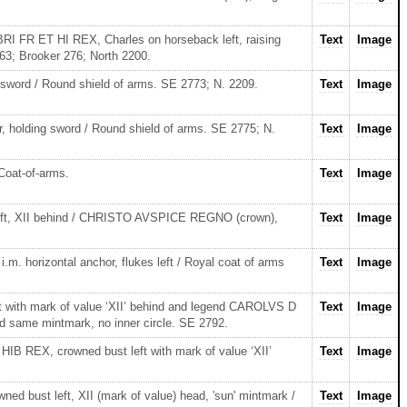
RI FR ET HI REX, Charles on horseback left, raising
Text
Image
3; Brooker 276; North 2200.
g sword / Round shield of arms. SE 2773; N. 2209.
Text
Image
er, holding sword / Round shield of arms. SE 2775; N.
Text
Image
Coat-of-arms.
Text
Image
left, XII behind / CHRISTO AVSPICE REGNO (crown),
Text
Image
.m. horizontal anchor, flukes left / Royal coat of arms
Text
Image
ft with mark of value ‘XII’ behind and legend CAROLVS D
Text
Image
same mintmark, no inner circle. SE 2792.
B REX, crowned bust left with mark of value ‘XII’
Text
Image
d bust left, XII (mark of value) head, 'sun' mintmark /
Text
Image