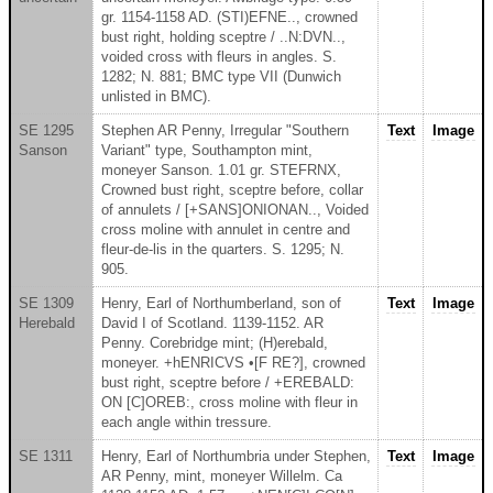
gr. 1154-1158 AD. (STI)EFNE.., crowned
bust right, holding sceptre / ..N:DVN..,
voided cross with fleurs in angles. S.
1282; N. 881; BMC type VII (Dunwich
unlisted in BMC).
SE 1295
Stephen AR Penny, Irregular "Southern
Text
Image
Sanson
Variant" type, Southampton mint,
moneyer Sanson. 1.01 gr. STEFRNX,
Crowned bust right, sceptre before, collar
of annulets / [+SANS]ONIONAN.., Voided
cross moline with annulet in centre and
fleur-de-lis in the quarters. S. 1295; N.
905.
SE 1309
Henry, Earl of Northumberland, son of
Text
Image
Herebald
David I of Scotland. 1139-1152. AR
Penny. Corebridge mint; (H)erebald,
moneyer. +hENRICVS •[F RE?], crowned
bust right, sceptre before / +EREBALD:
ON [C]OREB:, cross moline with fleur in
each angle within tressure.
SE 1311
Henry, Earl of Northumbria under Stephen,
Text
Image
AR Penny, mint, moneyer Willelm. Ca