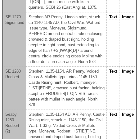
[L]ON[...], cross moline with lis in
quarters. SCBI 26 (East Anglia), 1375.
SE 1279
Stephen AR Penny. Lincoln mint, struck
Text
Image
Sigismund
ca 1140-1145 AD, the Civil War. Watford
issue type. Moneyer, Sigismund.
PERERIC around central circle enclosing
crowned & draped bust right, holding
sceptre in right hand, bust extending to
edge of flan / +S[IWA]R[D]? around
central circle enclosing cross Moline with
a fleur-de-lis in each angle. North 873.
SE 1280
Stephen. 1135-1154. AR Penny. Voided
Text
Image
Rodbert
Cross & Mullets type, circa 1145-1150.
Castle Rising mint; Rodbert, moneyer.
[+STI]EFNE, crowned bust facing, holding
sceptre / +RODBER[T O]N RIS, cross
pattee with mullet in each angle. North
878.
Seaby
Stephen, 1135-1154 AD. AR Penny, Castle
Text
Image
1280
Rising mint, struck c. 1145-1150, the Civil
Rodbert
War). 1.33 g. Voided Cross & Mullets
(2)
type. Moneyer, Rodbert. +STIE[F]NE,
crowned and draped bust facing, holding