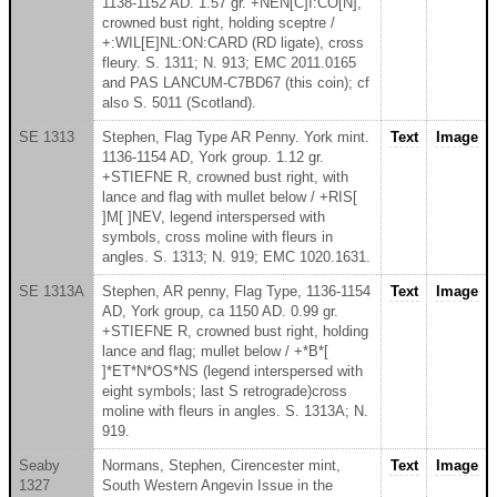
1138-1152 AD. 1.57 gr. +NEN[C]I:CO[N],
crowned bust right, holding sceptre /
+:WIL[E]NL:ON:CARD (RD ligate), cross
fleury. S. 1311; N. 913; EMC 2011.0165
and PAS LANCUM-C7BD67 (this coin); cf
also S. 5011 (Scotland).
SE 1313
Stephen, Flag Type AR Penny. York mint.
Text
Image
1136-1154 AD, York group. 1.12 gr.
+STIEFNE R, crowned bust right, with
lance and flag with mullet below / +RIS[
]M[ ]NEV, legend interspersed with
symbols, cross moline with fleurs in
angles. S. 1313; N. 919; EMC 1020.1631.
SE 1313A
Stephen, AR penny, Flag Type, 1136-1154
Text
Image
AD, York group, ca 1150 AD. 0.99 gr.
+STIEFNE R, crowned bust right, holding
lance and flag; mullet below / +*B*[
]*ET*N*OS*NS (legend interspersed with
eight symbols; last S retrograde)cross
moline with fleurs in angles. S. 1313A; N.
919.
Seaby
Normans, Stephen, Cirencester mint,
Text
Image
1327
South Western Angevin Issue in the