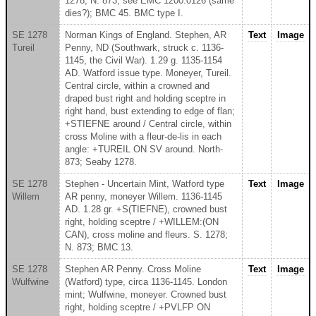
1278; N. 873; see EMC 1200.0126 (same
dies?); BMC 45. BMC type I.
SE 1278
Norman Kings of England. Stephen, AR
Text
Image
Tureil
Penny, ND (Southwark, struck c. 1136-
1145, the Civil War). 1.29 g. 1135-1154
AD. Watford issue type. Moneyer, Tureil.
Central circle, within a crowned and
draped bust right and holding sceptre in
right hand, bust extending to edge of flan;
+STIEFNE around / Central circle, within
cross Moline with a fleur-de-lis in each
angle: +TUREIL ON SV around. North-
873; Seaby 1278.
SE 1278
Stephen - Uncertain Mint, Watford type
Text
Image
Willem
AR penny, moneyer Willem. 1136-1145
AD. 1.28 gr. +S(TIEFNE), crowned bust
right, holding sceptre / +WILLEM:(ON
CAN), cross moline and fleurs. S. 1278;
N. 873; BMC 13.
SE 1278
Stephen AR Penny. Cross Moline
Text
Image
Wulfwine
(Watford) type, circa 1136-1145. London
mint; Wulfwine, moneyer. Crowned bust
right, holding sceptre / +PVLFP ON