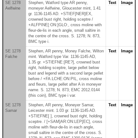
SE 1278
Stephen, Watford type AR penny,
Text
Image
Aelfwine
moneyer Aelfwine, Gloucester mint, 1.41
gr. 1136-1145 AD. +STIEF[NER]EX,
crowned bust right, holding sceptre /
+ALFPINE[:ON:]GLO:, cross moline with
fleur-de-lis in each angle, small saltire in
the centre of the cross. S. 1278; N. 873,
BMC type i.
SE 1278
Stephen, AR penny, Money Falche, Wilton
Text
Image
Falche
mint. Watford type Var. 1136-1145 AD,
1.35 gr. +STIEFNE:[RE?], crowned bust
right, holding sceptre, large pellet below
bust and legend with a second large pellet
before / +FA.LCHE:ON:PIL, cross moline
and fleurs, large pellet after A in moneyer
name. S. 1278; N. 873; EMC 2012.0144
(this coin), BMC type i var.
SE 1278
Stephen, AR penny, Moneyer Samar,
Text
Image
Samar
Leicester mint. 1.03 gr. 1136-1145 AD.
+STIEFNE[ ], crowned bust right, holding
sceptre. / [+SAM]AR:ON:LEP[EC], cross
moline with fleur-de-lis in each angle,
small saltire in the centre of the cross. S.