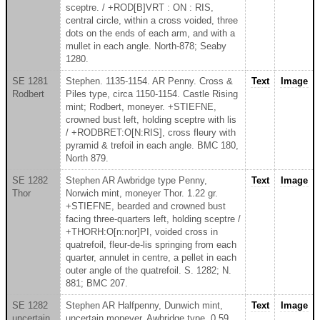
sceptre. / +ROD[B]VRT : ON : RIS,
central circle, within a cross voided, three
dots on the ends of each arm, and with a
mullet in each angle. North-878; Seaby
1280.
SE 1281
Stephen. 1135-1154. AR Penny. Cross &
Text
Image
Rodbert
Piles type, circa 1150-1154. Castle Rising
mint; Rodbert, moneyer. +STIEFNE,
crowned bust left, holding sceptre with lis
/ +RODBRET:O[N:RIS], cross fleury with
pyramid & trefoil in each angle. BMC 180,
North 879.
SE 1282
Stephen AR Awbridge type Penny,
Text
Image
Thor
Norwich mint, moneyer Thor. 1.22 gr.
+STIEFNE, bearded and crowned bust
facing three-quarters left, holding sceptre /
+THORH:O[n:nor]PI, voided cross in
quatrefoil, fleur-de-lis springing from each
quarter, annulet in centre, a pellet in each
outer angle of the quatrefoil. S. 1282; N.
881; BMC 207.
SE 1282
Stephen AR Halfpenny, Dunwich mint,
Text
Image
uncertain
uncertain moneyer. Awbridge type. 0.59