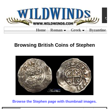
Browsing British Coins of Stephen
Browse the Stephen page with thumbnail images.