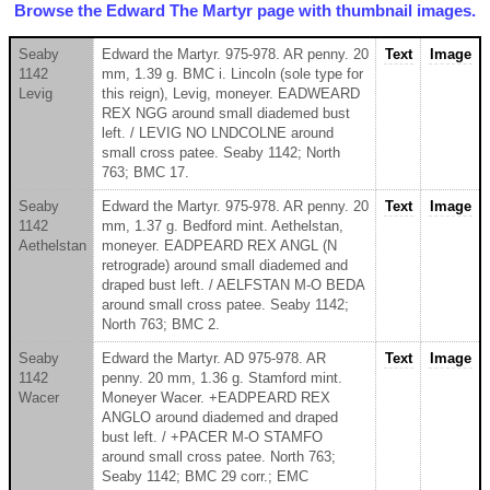
Browse the Edward The Martyr page with thumbnail images.
Seaby
Edward the Martyr. 975-978. AR penny. 20
Text
Image
1142
mm, 1.39 g. BMC i. Lincoln (sole type for
Levig
this reign), Levig, moneyer. EADWEARD
REX NGG around small diademed bust
left. / LEVIG NO LNDCOLNE around
small cross patee. Seaby 1142; North
763; BMC 17.
Seaby
Edward the Martyr. 975-978. AR penny. 20
Text
Image
1142
mm, 1.37 g. Bedford mint. Aethelstan,
Aethelstan
moneyer. EADPEARD REX ANGL (N
retrograde) around small diademed and
draped bust left. / AELFSTAN M-O BEDA
around small cross patee. Seaby 1142;
North 763; BMC 2.
Seaby
Edward the Martyr. AD 975-978. AR
Text
Image
1142
penny. 20 mm, 1.36 g. Stamford mint.
Wacer
Moneyer Wacer. +EADPEARD REX
ANGLO around diademed and draped
bust left. / +PACER M-O STAMFO
around small cross patee. North 763;
Seaby 1142; BMC 29 corr.; EMC