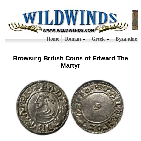
Browsing British Coins of Edward The
Martyr