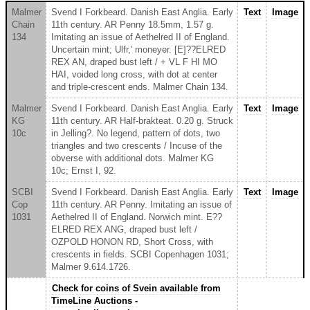
Malmer
Svend I Forkbeard. Danish East Anglia. Early
Text
Image
Chain
11th century. AR Penny 18.5mm, 1.57 g.
134
Imitating an issue of Aethelred II of England.
Uncertain mint; Ulfr,' moneyer. [E]??ELRED
REX AN, draped bust left / + VL F HI MO
HAI, voided long cross, with dot at center
and triple-crescent ends. Malmer Chain 134.
Malmer
Svend I Forkbeard. Danish East Anglia. Early
Text
Image
KG
11th century. AR Half-brakteat. 0.20 g. Struck
10c
in Jelling?. No legend, pattern of dots, two
triangles and two crescents / Incuse of the
obverse with additional dots. Malmer KG
10c; Ernst I, 92.
SCBI
Svend I Forkbeard. Danish East Anglia. Early
Text
Image
Cop
11th century. AR Penny. Imitating an issue of
1031
Aethelred II of England. Norwich mint. E??
ELRED REX ANG, draped bust left /
OZPOLD HONON RD, Short Cross, with
crescents in fields. SCBI Copenhagen 1031;
Malmer 9.614.1726.
Check for coins of Svein available from
TimeLine Auctions -