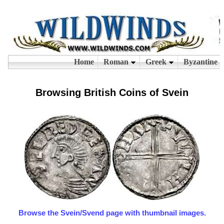
Browsing British Coins of Svein
Browse the Svein/Svend page with thumbnail images.