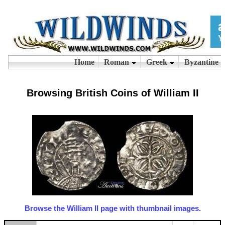
Browsing British Coins of William II
Browse the William II page with thumbnail images.