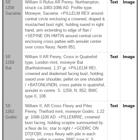
SE
William II Rufus AR Penny. Northampton,
Text
Image
1258
struck ca 1083-1086 AD. Profile type.
Sacwine
Moneyer, Sacwine. +PILLELM REX around
central circle enclosing a crowned, draped &
mustached bust right, holding sword in right
hand, arm extending to edge of flan /
+SEPINE ON HMTIN around central circle
enclosing cross pattee with annulet center
over cross fleury. North 851.
SE
William II AR Penny, Cross in Quatrefoil
Text
Image
1259
type, London mint, moneyer Bat
Bat
(Bartholomew). 1.37 gr. +PILLELM REI,
crowned and diademed facing bust, holding
sword over shoulder, pellet on one shoulder
/ +BATONLVNDN, cross pattée in quatrefoil,
annulet in centre. S. 1259; N. 852; BMC
type II, 108.
SE
William II, AR Cross Fleury and Piles
Text
Image
1262
Penny, Thetford mint, moneyer Godric. 1.22
Godric
gr. 1098-1100 AD. +PILLEMRIE, crowned
bust facing, holding sceptre surmounted by
a fleur de lis; star to right / +GODRC ON
DT[FO]R, cross fleury with pile in each
angle, pellet in centre. BMC type V: S.