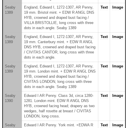
Seaby
England, Edward I, 1272-1307, AR Penny,
Text
Image
1389
19 mm. Bristol mint. + EDW R ANGL DNS
HYB, crowned and draped bust facing /
VILLA BRISTOLLIE, long cross with three
dots in each angle. Seaby 1389
Seaby
England, Edward I, 1272-1307, AR Penny,
Text
Image
1389
19 mm. Canterbury mint. + EDW R ANGL
DNS HYB, crowned and draped bust facing
/ CIVITAS CANTOR, long cross with three
dots in each angle.
Seaby
England, Edward I, 1272-1307, AR Penny,
Text
Image
1389
19 mm. London mint. + EDW R ANGL DNS
HYB, crowned and draped bust facing /
CIVITAS LONDON, long cross with three
dots in each angle. Seaby 1389
Seaby
Edward I AR Penny. Class 3d, circa 1280-
Text
Image
1390
1281. London mint. EDW R ANGL DNS
HYB, crowned facing head; drapery as two
wedges, half rosette at breast / CIVITAS
LONDON, long cross.
Seaby
Edward I AR Penny. York mint. +EDWA R
Text
Image