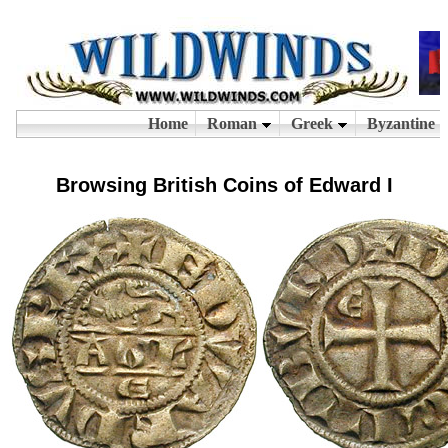
Browsing British Coins of Edward I