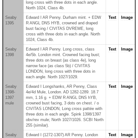
long cross with three dots in each angle.
North 1024, Class 4b.
Seaby
Edward I AR Penny. Durham mint. + EDW
Text
Image
1395
R ANGL DNS HYB, crowned and draped
bust facing / CIVITAS DVREME, long
cross with three dots in each angle. North
1024, Class 4b.
Seaby
Edward I AR Penny. Long cross, class
Text
Image
1398
4e/5b. London mint. Crowned facing bust;
three dots on breast (as class 4e), long
narrow face (as class 5b) / CIVITAS
LONDON, long cross with three dots in
each angle. North 1027/1029.
Seaby
Edward I Longshanks, AR Penny, Class
Text
Image
1398-
4e/4d Mule, London. AD 1282-1289. 18.7
1397
mm, 1.16 g. + EDW R ANGL DNS hYB,
mule
crowned bust facing, 3 dots on chest. / o
CIVITAS LONDON, Long cross pattée with
three dots in each angle. Spink 1398/1397
obv/rev mule; North 1027/1026. SCBI North
255 (similar).
Seaby
Edward I (1272-1307) AR Penny. London
Text
Image