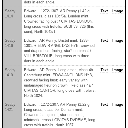
dots in each angle.
Seaby
Edward I. 1272-1307. AR Penny (1.42 g.
Text
Image
1414
Long cross, class 10cf5a. London mint.
Crowned facing bust / CIVITAS LONDON,
long cross with trefoils. SCBI 39, 726 (this
coin); North 1043/1.
Seaby
Edward I AR Penny. Bristol mint, 1299-
Text
Image
1416
1301. + EDW R ANGL DNS HYB, crowned
and draped bust facing, star? on breast /
VILL BRISTOLIE, long cross with three
dots in each angle.
Seaby
Edward I AR Penny. Long cross, class 4b.
Text
Image
1419
Canterbury mint. EDWA ANGL DNS HYB,
crowned facing bust; early variety with
undamaged fleur on crown, like class 4a /
CIVITAS CANTOR, long cross with trefoils.
North 1024.
Seaby
Edward I. 1272-1307. AR Penny (1.22 g.
Text
Image
1421
Long cross, class 9b. Durham mint.
Crowned facing bust; star on chest ,
mintmark: cross / CIVITAS DVREME, long
cross with trefoils. North 1037.