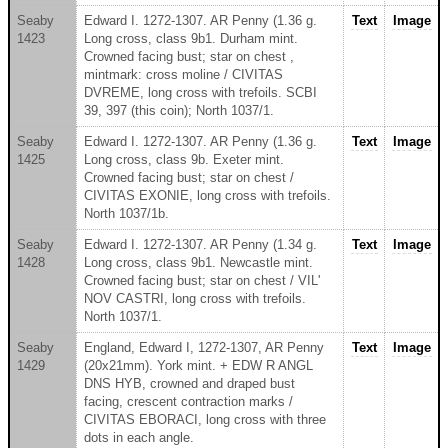
Seaby
Edward I. 1272-1307. AR Penny (1.36 g.
Text
Image
1423
Long cross, class 9b1. Durham mint.
Crowned facing bust; star on chest ,
mintmark: cross moline / CIVITAS
DVREME, long cross with trefoils. SCBI
39, 397 (this coin); North 1037/1.
Seaby
Edward I. 1272-1307. AR Penny (1.36 g.
Text
Image
1425
Long cross, class 9b. Exeter mint.
Crowned facing bust; star on chest /
CIVITAS EXONIE, long cross with trefoils.
North 1037/1b.
Seaby
Edward I. 1272-1307. AR Penny (1.34 g.
Text
Image
1428
Long cross, class 9b1. Newcastle mint.
Crowned facing bust; star on chest / VIL'
NOV CASTRI, long cross with trefoils.
North 1037/1.
Seaby
England, Edward I, 1272-1307, AR Penny
Text
Image
1429
(20x21mm). York mint. + EDW R ANGL
DNS HYB, crowned and draped bust
facing, crescent contraction marks /
CIVITAS EBORACI, long cross with three
dots in each angle.