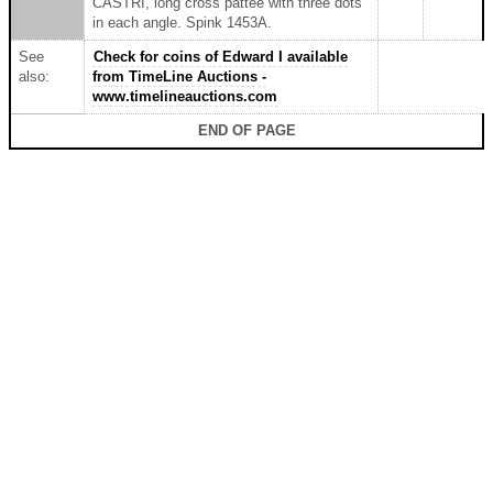
CASTRI, long cross pattée with three dots
in each angle. Spink 1453A.
See
Check for coins of Edward I available
also:
from TimeLine Auctions -
www.timelineauctions.com
END OF PAGE