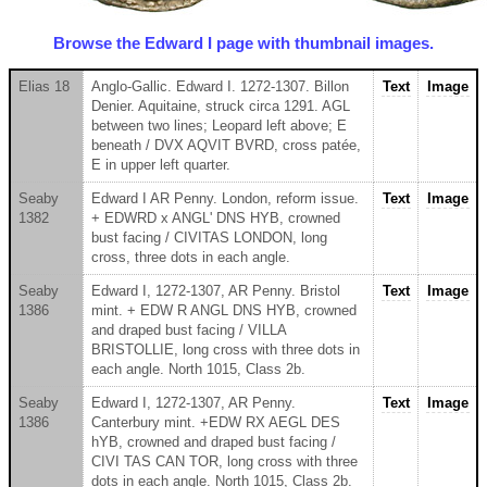
Browse the Edward I page with thumbnail images.
Elias 18
Anglo-Gallic. Edward I. 1272-1307. Billon
Text
Image
Denier. Aquitaine, struck circa 1291. AGL
between two lines; Leopard left above; E
beneath / DVX AQVIT BVRD, cross patée,
E in upper left quarter.
Seaby
Edward I AR Penny. London, reform issue.
Text
Image
1382
+ EDWRD x ANGL' DNS HYB, crowned
bust facing / CIVITAS LONDON, long
cross, three dots in each angle.
Seaby
Edward I, 1272-1307, AR Penny. Bristol
Text
Image
1386
mint. + EDW R ANGL DNS HYB, crowned
and draped bust facing / VILLA
BRISTOLLIE, long cross with three dots in
each angle. North 1015, Class 2b.
Seaby
Edward I, 1272-1307, AR Penny.
Text
Image
1386
Canterbury mint. +EDW RX AEGL DES
hYB, crowned and draped bust facing /
CIVI TAS CAN TOR, long cross with three
dots in each angle. North 1015, Class 2b.