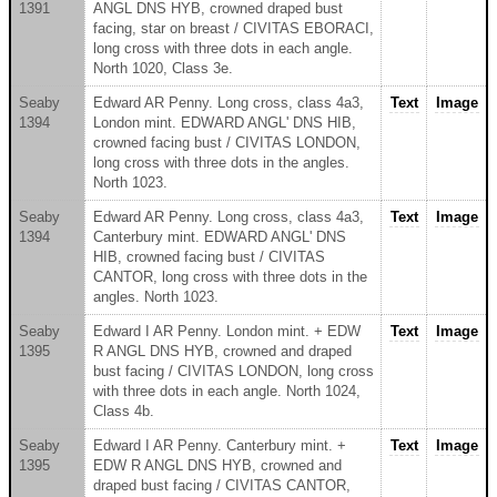
1391
ANGL DNS HYB, crowned draped bust
facing, star on breast / CIVITAS EBORACI,
long cross with three dots in each angle.
North 1020, Class 3e.
Seaby
Edward AR Penny. Long cross, class 4a3,
Text
Image
1394
London mint. EDWARD ANGL' DNS HIB,
crowned facing bust / CIVITAS LONDON,
long cross with three dots in the angles.
North 1023.
Seaby
Edward AR Penny. Long cross, class 4a3,
Text
Image
1394
Canterbury mint. EDWARD ANGL' DNS
HIB, crowned facing bust / CIVITAS
CANTOR, long cross with three dots in the
angles. North 1023.
Seaby
Edward I AR Penny. London mint. + EDW
Text
Image
1395
R ANGL DNS HYB, crowned and draped
bust facing / CIVITAS LONDON, long cross
with three dots in each angle. North 1024,
Class 4b.
Seaby
Edward I AR Penny. Canterbury mint. +
Text
Image
1395
EDW R ANGL DNS HYB, crowned and
draped bust facing / CIVITAS CANTOR,