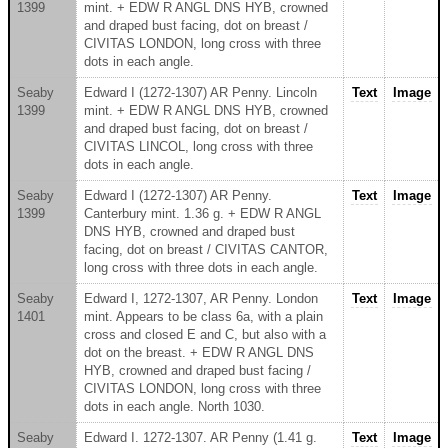
1399
mint. + EDW R ANGL DNS HYB, crowned
and draped bust facing, dot on breast /
CIVITAS LONDON, long cross with three
dots in each angle.
Seaby
Edward I (1272-1307) AR Penny. Lincoln
Text
Image
1399
mint. + EDW R ANGL DNS HYB, crowned
and draped bust facing, dot on breast /
CIVITAS LINCOL, long cross with three
dots in each angle.
Seaby
Edward I (1272-1307) AR Penny.
Text
Image
1399
Canterbury mint. 1.36 g. + EDW R ANGL
DNS HYB, crowned and draped bust
facing, dot on breast / CIVITAS CANTOR,
long cross with three dots in each angle.
Seaby
Edward I, 1272-1307, AR Penny. London
Text
Image
1401
mint. Appears to be class 6a, with a plain
cross and closed E and C, but also with a
dot on the breast. + EDW R ANGL DNS
HYB, crowned and draped bust facing /
CIVITAS LONDON, long cross with three
dots in each angle. North 1030.
Seaby
Edward I. 1272-1307. AR Penny (1.41 g.
Text
Image