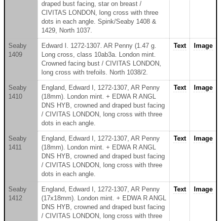
draped bust facing, star on breast /
CIVITAS LONDON, long cross with three
dots in each angle. Spink/Seaby 1408 &
1429, North 1037.
Seaby
Edward I. 1272-1307. AR Penny (1.47 g.
Text
Image
1409
Long cross, class 10ab3a. London mint.
Crowned facing bust / CIVITAS LONDON,
long cross with trefoils. North 1038/2.
Seaby
England, Edward I, 1272-1307, AR Penny
Text
Image
1410
(18mm). London mint. + EDWA R ANGL
DNS HYB, crowned and draped bust facing
/ CIVITAS LONDON, long cross with three
dots in each angle.
Seaby
England, Edward I, 1272-1307, AR Penny
Text
Image
1411
(18mm). London mint. + EDWA R ANGL
DNS HYB, crowned and draped bust facing
/ CIVITAS LONDON, long cross with three
dots in each angle.
Seaby
England, Edward I, 1272-1307, AR Penny
Text
Image
1412
(17x18mm). London mint. + EDWA R ANGL
DNS HYB, crowned and draped bust facing
/ CIVITAS LONDON, long cross with three