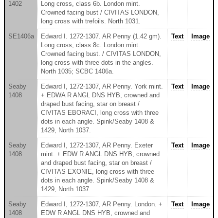
1402
Long cross, class 6b. London mint.
Crowned facing bust / CIVITAS LONDON,
long cross with trefoils. North 1031.
SE1406a
Edward I. 1272-1307. AR Penny (1.42 gm).
Text
Image
Long cross, class 8c. London mint.
Crowned facing bust. / CIVITAS LONDON,
long cross with three dots in the angles.
North 1035; SCBC 1406a.
Seaby
Edward I, 1272-1307, AR Penny. York mint.
Text
Image
1408
+ EDWA R ANGL DNS HYB, crowned and
draped bust facing, star on breast /
CIVITAS EBORACI, long cross with three
dots in each angle. Spink/Seaby 1408 &
1429, North 1037.
Seaby
Edward I, 1272-1307, AR Penny. Exeter
Text
Image
1408
mint. + EDW R ANGL DNS HYB, crowned
and draped bust facing, star on breast /
CIVITAS EXONIE, long cross with three
dots in each angle. Spink/Seaby 1408 &
1429, North 1037.
Seaby
Edward I, 1272-1307, AR Penny. London. +
Text
Image
1408
EDW R ANGL DNS HYB, crowned and