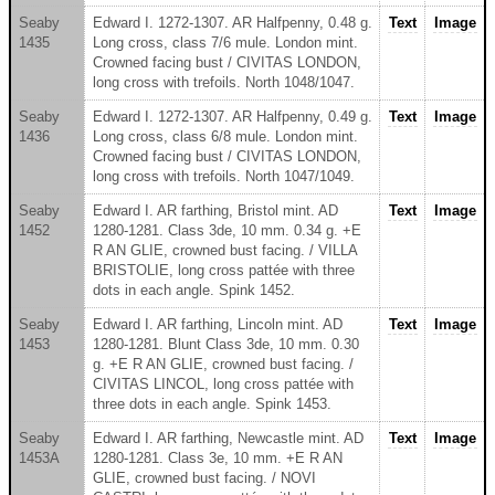
Seaby
Edward I. 1272-1307. AR Halfpenny, 0.48 g.
Text
Image
1435
Long cross, class 7/6 mule. London mint.
Crowned facing bust / CIVITAS LONDON,
long cross with trefoils. North 1048/1047.
Seaby
Edward I. 1272-1307. AR Halfpenny, 0.49 g.
Text
Image
1436
Long cross, class 6/8 mule. London mint.
Crowned facing bust / CIVITAS LONDON,
long cross with trefoils. North 1047/1049.
Seaby
Edward I. AR farthing, Bristol mint. AD
Text
Image
1452
1280-1281. Class 3de, 10 mm. 0.34 g. +E
R AN GLIE, crowned bust facing. / VILLA
BRISTOLIE, long cross pattée with three
dots in each angle. Spink 1452.
Seaby
Edward I. AR farthing, Lincoln mint. AD
Text
Image
1453
1280-1281. Blunt Class 3de, 10 mm. 0.30
g. +E R AN GLIE, crowned bust facing. /
CIVITAS LINCOL, long cross pattée with
three dots in each angle. Spink 1453.
Seaby
Edward I. AR farthing, Newcastle mint. AD
Text
Image
1453A
1280-1281. Class 3e, 10 mm. +E R AN
GLIE, crowned bust facing. / NOVI