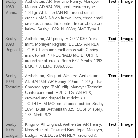
Seaby
Aethelstan, AR Two Line Penny, Moneyer
Text
Image
1089
Manna. AD 924-939, north-eastern type.
Manna
1.28 gr. AEDELSTAN RE around small
cross / MAN NAMo in two lines, three small
crosses across the centre, trefoil above and
below. Seaby 1089; N. 668b; BMC Type 1.
Seaby
Aethelstan, AR penny. AD 927-939. York
Text
Image
1093
mint. Moneyer Regnald. EDELSTAN REX
Regnald
TO BRIT around small cross with C privy
mark to left. / +REGNALD MO EFORPIC
around small cross. North 672; Seaby 1093;
BMC 7-8; EMC 1986.0351.
Seaby
Aethelstan, Kings of Wessex. Aethelstan.
Text
Image
1094
AD 924-939. AR Penny. 20mm, 1.29 g. Bust
Torhtelm
Crowned type (BMC viii). Moneyer Torhtelm.
Canterbury mint. + ÆÐELSTAN REX,
crowned and draped bust right. / +
TORHTELM MO, small cross pattée. Seaby
1094; Blunt, Aethelstan 325; SCBI 34 (BM),
173; North 673.
Seaby
Kings of All England, Aethelstan AR Penny.
Text
Image
1095
Norwich mint. Crowned Bust type, Moneyer,
Eadgar
Eadgar. +AEDELSTAN REX, crowned &