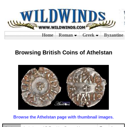
Browsing British Coins of Athelstan
Browse the Athelstan page with thumbnail images.