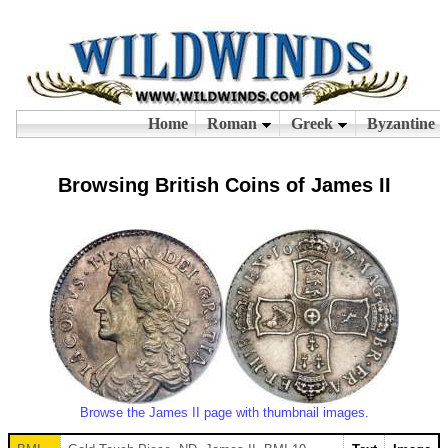
Browsing British Coins of James II
Browse the James II page with thumbnail images.