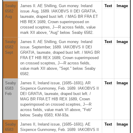
Seaby
James II. AE Shilling, Gun money. Ireland
Text
Image
6582
issue. Aug, 1689. IAKOBVS II DEI GRATIA,
Aug
laureate, draped bust left. / MAG BR FRA ET
HIB REX 1689, Crown superimposed on
crossed sceptres, J—R across fields, value
mark XII above, "Aug" below. Seaby 6582.
Seaby
James II. AE Shilling, Gun money. Ireland
Text
Image
6582
issue. September, 1689. IAKOBVS II DEI
Sept
GRATIA, laureate, draped bust left. / MAG BR
FRA ET HIB REX 1689, Crown superimposed
on crossed sceptres, J—R across fields,
value mark XII above, "Sept." below. Seaby
6582.
Seaby
James II, Ireland issue, (1685–1691). AR
Text
Image
6583
Sixpence Gunmoney, Feb. 1689. IAKOBVS II
Feb
DEI GRATIA, laureate, draped bust left. /
MAG BR FRA ET HIB REX 1689, Crown
superimposed on crossed sceptres, J—R
across fields, value mark VI above, "Feb"
below. Seaby 6583; KM-93a.
Seaby
James II, Ireland issue, (1685–1691). AE
Text
Image
6583
Sixpence Gunmoney, Feb. 1689. IAKOBVS II