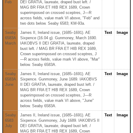
Feb
DEI GRATIA, laureate, draped bust left. /
MAG BR FRA ET HIB REX 1689, Crown
superimposed on crossed sceptres, J—R
across fields, value mark VI above, "Feb" and
two dots below. Seaby 6583; KM-93a.
Seaby
James II, Ireland issue, (1685–1691). AE
Text
Image
6583A
Sixpence (16.04 g). Gunmoney, March 1690.
March
IAKOBVS II DEI GRATIA, laureate, draped
bust left. / MAG BR FRA ET HIB REX 1689,
Crown superimposed on crossed sceptres, J
—R across fields, value mark VI above, "Mar"
below. Seaby 6583A.
Seaby
James II, Ireland issue, (1685–1691). AE
Text
Image
6583A
Sixpence. Gunmoney, June 1689. IAKOBVS
June
II DEI GRATIA, laureate, draped bust left. /
MAG BR FRA ET HIB REX 1689, Crown
superimposed on crossed sceptres, J—R
across fields, value mark VI above, "June"
below. Seaby 6583A.
Seaby
James II, Ireland issue, (1685–1691). AE
Text
Image
6583
Sixpence. Gunmoney, July 1689. IAKOBVS II
July
DEI GRATIA, laureate, draped bust left. /
MAG BR FRA ET HIB REX 1689, Crown