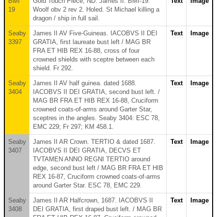
BMI
Gold Touch Piece, ND. James II. BMI-19.
Text
Image
19
Woolf obv 2 rev 2. Holed. St Michael killing a
dragon / ship in full sail.
Seaby
James II AV Five-Guineas. IACOBVS II DEI
Text
Image
3397
GRATIA, first laureate bust left / MAG BR
FRA ET HIB REX 16-88, cross of four
crowned shields with sceptre between each
shield. Fr 292.
Seaby
James II AV half guinea. dated 1688.
Text
Image
3404
IACOBVS II DEI GRATIA, second bust left. /
MAG BR FRA ET HIB REX 16-88, Cruciform
crowned coats-of-arms around Garter Star,
sceptres in the angles. Seaby 3404: ESC 78,
EMC 229; Fr 297; KM 458.1.
Seaby
James II AR Crown. TERTIO & dated 1687.
Text
Image
3407
IACOBVS II DEI GRATIA, DECVS ET
TVTAMEN ANNO REGNI TERTIO around
edge, second bust left / MAG BR FRA ET HIB
REX 16-87, Cruciform crowned coats-of-arms
around Garter Star. ESC 78, EMC 229.
Seaby
James II AR Halfcrown, 1687. IACOBVS II
Text
Image
3408
DEI GRATIA, first draped bust left. / MAG BR