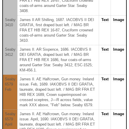
FRA ET HIB REX 16-87, Cruciform crowned
coats-of-arms around Garter Star. Seaby
3408.
Seaby
James II AR Shilling, 1687. IACOBVS II DEI
Text
Image
3410
GRATIA, first draped bust left. / MAG BR
FRA ET HIB REX 16-87, Cruciform crowned
coats-of-arms around Garter Star. Seaby
3410.
Seaby
James II. AR Sixpence, 1686. IACOBVS II
Text
Image
3412
DEI GRATIA, draped bust left. / MAG BR
FRA ET HIB REX 1686, four coats-of-arms
around Garter Star. Seaby 3412; ESC-1525;
KM-456.1.
Seaby
James II. AE Halfcrown, Gun money. Ireland
Text
Image
6579
issue. Feb, 1689. IAKOBVS II DEI GRATIA,
Feb
laureate, draped bust left. / MAG BR FRA ET
HIB REX 1689, Crown superimposed on
crossed sceptres, J—R across fields, value
mark XXX above, "Feb" below. Seaby 6579.
Seaby
James II. AE Halfcrown, Gun money. Ireland
Text
Image
6579
issue. April, 1690. IAKOBVS II DEI GRATIA,
April
laureate, draped bust left. / MAG BR FRA ET