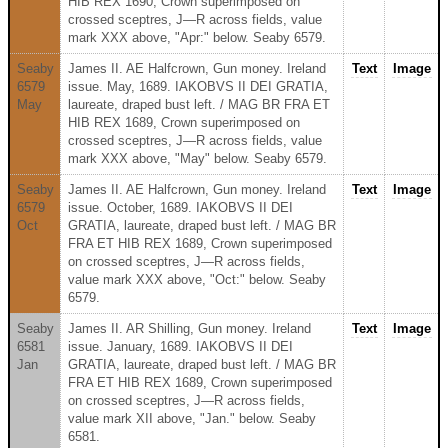
HIB REX 1690, Crown superimposed on
crossed sceptres, J—R across fields, value
mark XXX above, "Apr:" below. Seaby 6579.
Seaby
James II. AE Halfcrown, Gun money. Ireland
Text
Image
6579
issue. May, 1689. IAKOBVS II DEI GRATIA,
May
laureate, draped bust left. / MAG BR FRA ET
HIB REX 1689, Crown superimposed on
crossed sceptres, J—R across fields, value
mark XXX above, "May" below. Seaby 6579.
Seaby
James II. AE Halfcrown, Gun money. Ireland
Text
Image
6579
issue. October, 1689. IAKOBVS II DEI
Oct
GRATIA, laureate, draped bust left. / MAG BR
FRA ET HIB REX 1689, Crown superimposed
on crossed sceptres, J—R across fields,
value mark XXX above, "Oct:" below. Seaby
6579.
Seaby
James II. AR Shilling, Gun money. Ireland
Text
Image
6581
issue. January, 1689. IAKOBVS II DEI
Jan
GRATIA, laureate, draped bust left. / MAG BR
FRA ET HIB REX 1689, Crown superimposed
on crossed sceptres, J—R across fields,
value mark XII above, "Jan." below. Seaby
6581.