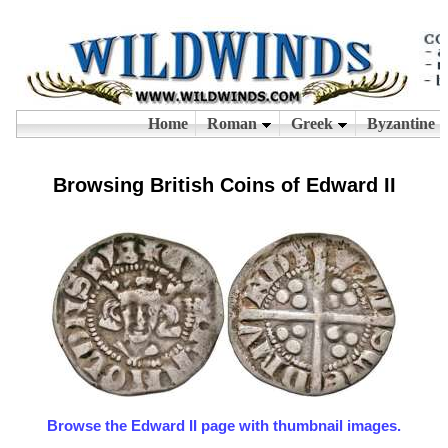
Browsing British Coins of Edward II
Browse the Edward II page with thumbnail images.