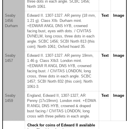
three dots in each angle. SCBC 1456;
North 1061.
Seaby
Edward II. 1307-1327. AR penny (18 mm,
Text
Image
1456
1.21 g). Class XIb. Durham mint.
Durham
+EDWAR ANGL DNS hYB, crowned
facing bust, eyes with dots. / CIVITAS
DVNELM, long cross, three dots in each
angle. SCBC 1456; SCBI North 813 (this
coin); North 1061; Oxford hoard 35.
Seaby
Edward II. 1307-1327. AR penny 19mm,
Text
Image
1457
1.46 g. Class XIb3. London mint.
+EDWAR R ANGL DNS hYB, crowned
facing bust. / CIVITAS LONDON, long
cross, three dots in each angle. SCBC
1457; SCBI North 832 (this coin); North
1061-3.
Seaby
England, Edward II, 1307-1327, AR
Text
Image
1459
Penny (17x19mm). London mint. +EDWA
R ANGL DNS HYB, crowned & draped
bust facing / CIVITAS LONDON, long
cross with three pellets in each angle.
Check for coins of Edward II available