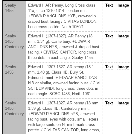
Seaby
Edward II AR Penny. Long Cross class
Text
Image
1455
11a, circa 1310-1314. London mint.
+EDWA R ANGL DNS HYB, crowned &
draped bust facing / CIVITAS LONDON,
Long cross pattée. North 1060/1.
Seaby
Edward II (1307-1327). AR Penny (18
Text
Image
1455
mm, 1.34 g), Canterbury. +EDWA R
Canterbury
ANGL DNS HYB, crowned & draped bust
facing. / CIVITAS CANTOR, long cross,
three dots in each angle. Seaby 1455.
Seaby
Edward II. 1307-1327. AR penny (18.1
Text
Image
1456
mm, 1.40 g). Class IIB. Bury St.
Edmunds mint. + EDWAR RANCL DNS
hIB or similar, crowned facing bust. / CIVI
SCI EDMVNDI, long cross, three dots in
each angle. SCBC 1456; North 1061.
Seaby
Edward II. 1307-1327. AR penny (18 mm,
Text
Image
1456
1.39 g). Class IIB. Canterbury mint.
Canterbury
+EDWAR R ANGL DNS hYB, crowned
facing bust, eyes with dots, small letters
with large serifs on N, mint mark cross
pattée. / CIVI TAS CAN TOR, long cross,