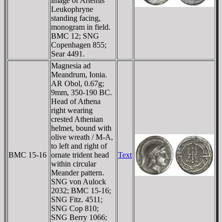
image of Artemis
Leukophryne
standing facing,
monogram in field.
BMC 12; SNG
Copenhagen 855;
Sear 4491.
Magnesia ad
Meandrum, Ionia.
AR Obol, 0.67g;
9mm, 350-190 BC.
Head of Athena
right wearing
crested Athenian
helmet, bound with
olive wreath / M-A,
to left and right of
BMC 15-16
ornate trident head
Text
within circular
Meander pattern.
SNG von Aulock
2032; BMC 15-16;
SNG Fitz. 4511;
SNG Cop 810;
SNG Berry 1066;