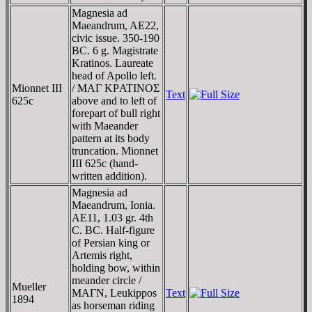
Magnesia ad
Maeandrum, AE22,
civic issue. 350-190
BC. 6 g. Magistrate
Kratinos. Laureate
head of Apollo left.
Mionnet III
/ MAΓ KΡATINOΣ
Text
625c
above and to left of
forepart of bull right
with Maeander
pattern at its body
truncation. Mionnet
III 625c (hand-
written addition).
Magnesia ad
Maeandrum, Ionia.
AE11, 1.03 gr. 4th
C. BC. Half-figure
of Persian king or
Artemis right,
holding bow, within
meander circle /
Mueller
MAΓN, Leukippos
Text
1894
as horseman riding