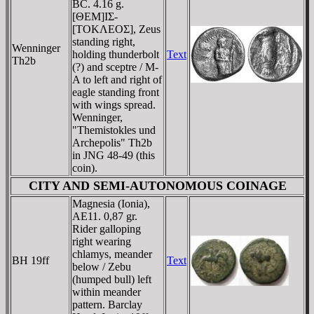
BC. 4.16 g.
[ΘEM]IΣ-
[TOKΛEOΣ], Zeus
standing right,
Wenninger
holding thunderbolt
Text
Th2b
(?) and sceptre / M-
A to left and right of
eagle standing front
with wings spread.
Wenninger,
"Themistokles und
Archepolis" Th2b
in JNG 48-49 (this
coin).
CITY AND SEMI-AUTONOMOUS COINAGE
Magnesia (Ionia),
AE11. 0,87 gr.
Rider galloping
right wearing
chlamys, meander
BH 19ff
Text
below / Zebu
(humped bull) left
within meander
pattern. Barclay