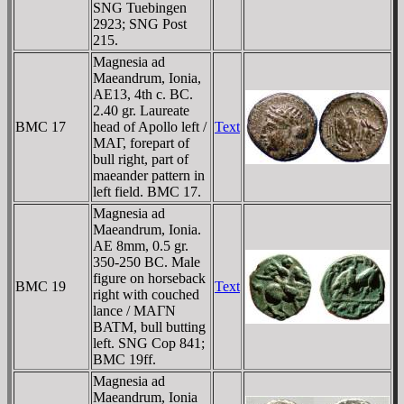
SNG Tuebingen
2923; SNG Post
215.
Magnesia ad
Maeandrum, Ionia,
AE13, 4th c. BC.
2.40 gr. Laureate
BMC 17
head of Apollo left /
Text
MAΓ, forepart of
bull right, part of
maeander pattern in
left field. BMC 17.
Magnesia ad
Maeandrum, Ionia.
AE 8mm, 0.5 gr.
350-250 BC. Male
figure on horseback
BMC 19
Text
right with couched
lance / MAΓN
BATM, bull butting
left. SNG Cop 841;
BMC 19ff.
Magnesia ad
Maeandrum, Ionia