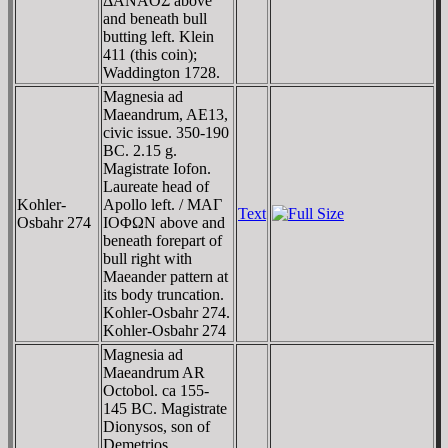
ΔANAOΣ above
and beneath bull
butting left. Klein
411 (this coin);
Waddington 1728.
Magnesia ad
Maeandrum, AE13,
civic issue. 350-190
BC. 2.15 g.
Magistrate Iofon.
Laureate head of
Kohler-
Apollo left. / MAΓ
Text
Osbahr 274
IOΦΩN above and
beneath forepart of
bull right with
Maeander pattern at
its body truncation.
Kohler-Osbahr 274.
Kohler-Osbahr 274
Magnesia ad
Maeandrum AR
Octobol. ca 155-
145 BC. Magistrate
Dionysos, son of
Demetrios.