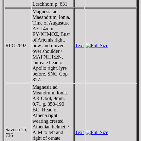
Leschhorn p. 631.
Magnesia ad
Maeandrum, Ionia.
Time of Augustus.
AE 14mm.
EYΦHMOΣ, Bust
of Artemis right,
RPC 2692
bow and quiver
Text
over shoulder /
MAΓNHTΩN,
laureate head of
Apollo right, lyre
before. SNG Cop
857.
Magnesia ad
Meandrum, Ionia.
AR Obol, 9mm,
0.71 g. 350-190
BC. Head of
Athena right
wearing crested
Athenian helmet. /
Savoca 25,
A-M to left and
Text
736
right of ornate