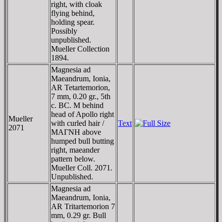
right, with cloak
flying behind,
holding spear.
Possibly
unpublished.
Mueller Collection
1894.
Magnesia ad
Maeandrum, Ionia,
AR Tetartemorion,
7 mm, 0.20 gr., 5th
c. BC. M behind
head of Apollo right
Mueller
with curled hair /
Text
2071
MAΓNH above
humped bull butting
right, maeander
pattern below.
Mueller Coll. 2071.
Unpublished.
Magnesia ad
Maeandrum, Ionia,
AR Tritartemorion 7
mm, 0.29 gr. Bull