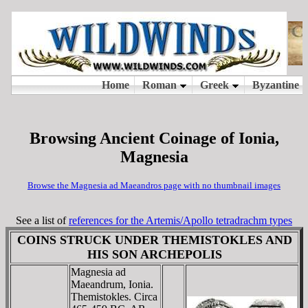
Browsing Ancient Coinage of Ionia,
Magnesia
Browse the Magnesia ad Maeandros page with no thumbnail images
See a list of
references for the Artemis/Apollo tetradrachm types
COINS STRUCK UNDER THEMISTOKLES AND
HIS SON ARCHEPOLIS
Magnesia ad
Maeandrum, Ionia.
Themistokles. Circa