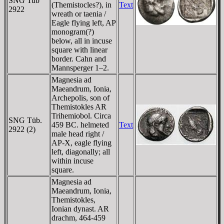
SNG Tub
(Themistocles?), in
Text
2922
wreath or taenia /
Eagle flying left, AP
monogram(?)
below, all in incuse
square with linear
border. Cahn and
Mannsperger 1–2.
Magnesia ad
Maeandrum, Ionia,
Archepolis, son of
Themistokles AR
Trihemiobol. Circa
SNG Tüb.
459 BC. helmeted
Text
2922 (2)
male head right /
AP-X, eagle flying
left, diagonally; all
within incuse
square.
Magnesia ad
Maeandrum, Ionia,
Themistokles,
Ionian dynast. AR
drachm, 464-459