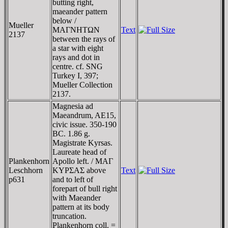
butting right,
maeander pattern
below /
Mueller
MAΓNHTΩN
Text
2137
between the rays of
a star with eight
rays and dot in
centre. cf. SNG
Turkey I, 397;
Mueller Collection
2137.
Magnesia ad
Maeandrum, AE15,
civic issue. 350-190
BC. 1.86 g.
Magistrate Kyrsas.
Laureate head of
Plankenhorn
Apollo left. / MAΓ
Leschhorn
KYΡΣAΣ above
Text
p631
and to left of
forepart of bull right
with Maeander
pattern at its body
truncation.
Plankenhorn coll. =