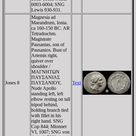
6003-6004; SNG
Lewis 930-931.
Magnesia ad
Maeandrum, Ionia.
ca 160-150 BC. AR
Tetradrachm.
Magistrate
Pausanias, son of
Pausanios. Bust of
Artemis right,
quiver over
shoulder /
MAΓNHTΩN
ΠAYΣANIAΣ
Jones 8
ΠAYΣANIOY,
Text
Nude Apollo
standing left, left
elbow resting on tall
tripod behind,
holding branch tied
with fillet in his
right hand. SNG
Cop 844; Mionnet
VI, 1007; SNG von