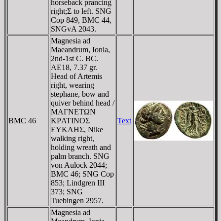
horseback prancing
right;Σ to left. SNG
Cop 849, BMC 44,
SNGvA 2043.
Magnesia ad
Maeandrum, Ionia,
2nd-1st C. BC.
AE18, 7.37 gr.
Head of Artemis
right, wearing
stephane, bow and
quiver behind head /
MAΓNETΩN
BMC 46
KΡATINOΣ
Text
EYKΛHΣ, Nike
walking right,
holding wreath and
palm branch. SNG
von Aulock 2044;
BMC 46; SNG Cop
853; Lindgren III
373; SNG
Tuebingen 2957.
Magnesia ad