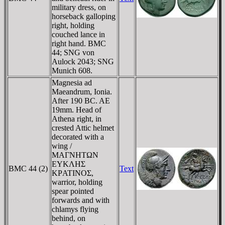
military dress, on
horseback galloping
right, holding
couched lance in
right hand. BMC
44; SNG von
Aulock 2043; SNG
Munich 608.
Magnesia ad
Maeandrum, Ionia.
After 190 BC. AE
19mm. Head of
Athena right, in
crested Attic helmet
decorated with a
wing /
MAΓNHTΩN
EYKΛHΣ
BMC 44 (2)
Text
KΡATINOΣ,
warrior, holding
spear pointed
forwards and with
chlamys flying
behind, on