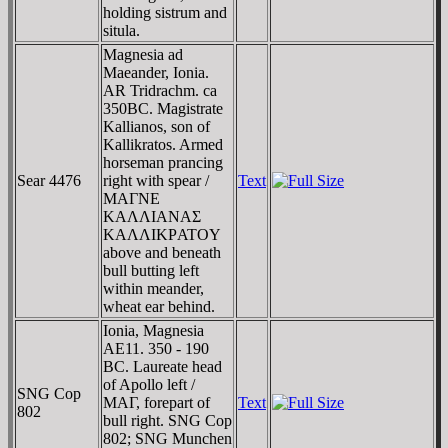
holding sistrum and
situla.
Magnesia ad
Maeander, Ionia.
AR Tridrachm. ca
350BC. Magistrate
Kallianos, son of
Kallikratos. Armed
horseman prancing
Sear 4476
right with spear /
Text
MAΓNE
KAΛΛIANAΣ
KAΛΛIKΡATOY
above and beneath
bull butting left
within meander,
wheat ear behind.
Ionia, Magnesia
AE11. 350 - 190
BC. Laureate head
of Apollo left /
SNG Cop
MAΓ, forepart of
Text
802
bull right. SNG Cop
802; SNG Munchen