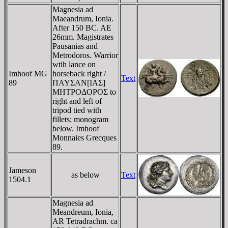
Magnesia ad
Maeandrum, Ionia.
After 150 BC. AE
26mm. Magistrates
Pausanias and
Metrodoros. Warrior
wtih lance on
Imhoof MG
horseback right /
Text
89
ΠAYΣAN[IAΣ]
MHTΡOΔOΡOΣ to
right and left of
tripod tied with
fillets; monogram
below. Imhoof
Monnaies Grecques
89.
Jameson
as below
Text
1504.1
Magnesia ad
Meandreum, Ionia,
AR Tetradrachm. ca