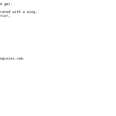
4 gm). 

rated with a wing.

rior, 

ngcoins.com.
