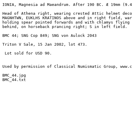
IONIA, Magnesia ad Maeandrum. After 190 BC. Æ 19mm (9.4
Head of Athena right, wearing crested Attic helmet deco
MAGNHTWN, EUKLHS KRATINOS above and in right field, war
holding spear pointed forwards and with chlamys flying 

behind, on horseback prancing right; S in left field.

BMC 44; SNG Cop 849; SNG von Aulock 2043

Triton V Sale, 15 Jan 2002, lot 473.

 Lot sold for USD 90.

Used by permission of Classical Numismatic Group, www.c
BMC_44.jpg

BMC_44.txt