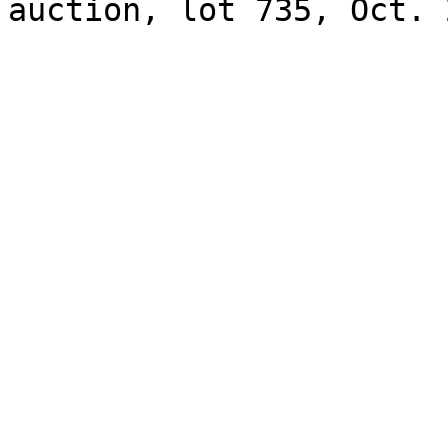
auction, lot 735, Oct. 