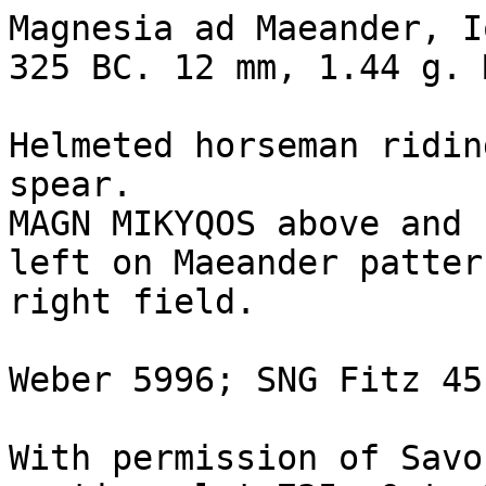
Magnesia ad Maeander, I
325 BC. 12 mm, 1.44 g. 
Helmeted horseman ridin
spear.

MAGN MIKYQOS above and 
left on Maeander patter
right field.

Weber 5996; SNG Fitz 451
With permission of Savo