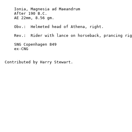
     Ionia, Magnesia ad Maeandrum

     After 190 B.C.

     AE 22mm, 8.56 gm.

     Obv.:  Helmeted head of Athena, right.

     Rev.:  Rider with lance on horseback, prancing right

     SNG Copenhagen 849

     ex-CNG
