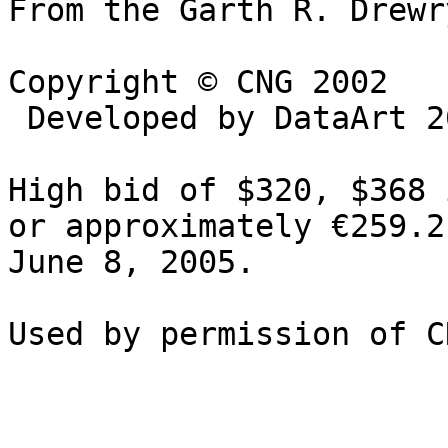
From the Garth R. Drewr
Copyright © CNG 2002

 Developed by DataArt 2002

High bid of $320, $368 
or approximately €259.2
June 8, 2005.
