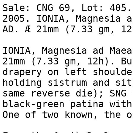
Sale: CNG 69, Lot: 405.
2005. IONIA, Magnesia a
AD. Æ 21mm (7.33 gm, 12
IONIA, Magnesia ad Maea
21mm (7.33 gm, 12h). Bus
drapery on left shoulde
holding sistrum and sit
same reverse die); SNG 
black-green patina with
One of two known, the o