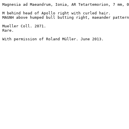
Magnesia ad Maeandrum, Ionia, AR Tetartemorion, 7 mm, 0
M behind head of Apollo right with curled hair.

MAGNH above humped bull butting right, maeander pattern
Mueller Coll. 2071.

Rare.

With permission of Roland Müller. June 2013.
