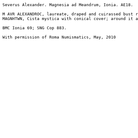
Severus Alexander. Magnesia ad Meandrum, Ionia. AE18. 

M AVR ALEXANDROC, laureate, draped and cuirassed bust r
MAGNHTWN, Cista mystica with conical cover; around it a
BMC Ionia 69; SNG Cop 883.

With permission of Roma Numismatics, May, 2010
