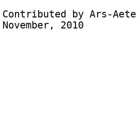
Contributed by Ars-Aete