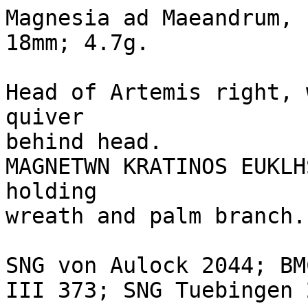
Magnesia ad Maeandrum, 
18mm; 4.7g.

Head of Artemis right, 
quiver 

behind head.

MAGNETWN KRATINOS EUKLH
holding 

wreath and palm branch.

SNG von Aulock 2044; BM
III 373; SNG Tuebingen 