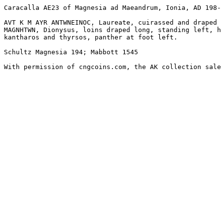
Caracalla AE23 of Magnesia ad Maeandrum, Ionia, AD 198-
AVT K M AYR ANTWNEINOC, Laureate, cuirassed and draped 
MAGNHTWN, Dionysus, loins draped long, standing left, h
kantharos and thyrsos, panther at foot left. 

Schultz Magnesia 194; Mabbott 1545

With permission of cngcoins.com, the AK collection sale