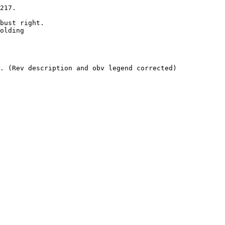
217. 

bust right.

olding 

. (Rev description and obv legend corrected)
