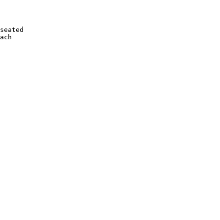
seated

ach
