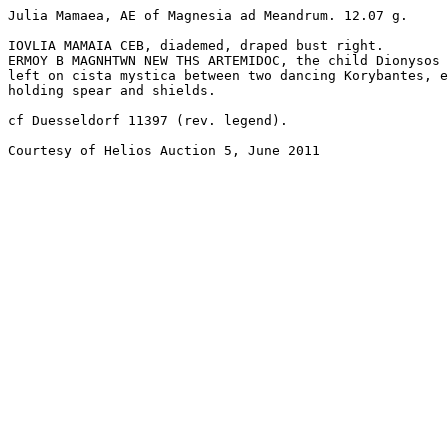
Julia Mamaea, AE of Magnesia ad Meandrum. 12.07 g. 

IOVLIA MAMAIA CEB, diademed, draped bust right.

ERMOY B MAGNHTWN NEW THS ARTEMIDOC, the child Dionysos 
left on cista mystica between two dancing Korybantes, e
holding spear and shields. 

cf Duesseldorf 11397 (rev. legend).

Courtesy of Helios Auction 5, June 2011
