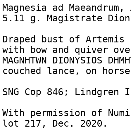
Magnesia ad Maeandrum, 
5.11 g. Magistrate Dion
Draped bust of Artemis 
with bow and quiver ove
MAGNHTWN DIONYSIOS DHMH
couched lance, on horse
SNG Cop 846; Lindgren I
With permission of Numi
lot 217, Dec. 2020.