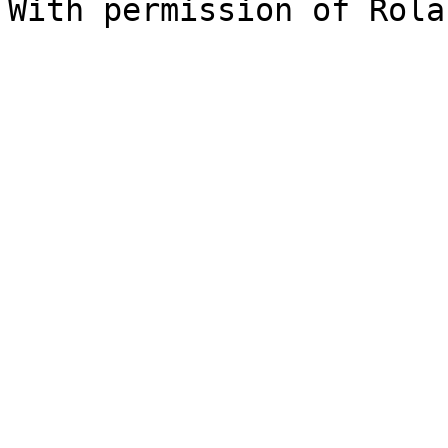
With permission of Rola