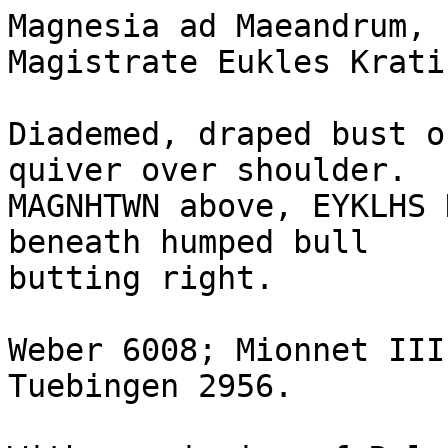
Magnesia ad Maeandrum, 
Magistrate Eukles Kratin
Diademed, draped bust o
quiver over shoulder.

MAGNHTWN above, EYKLHS 
beneath humped bull

butting right.

Weber 6008; Mionnet III
Tuebingen 2956.
