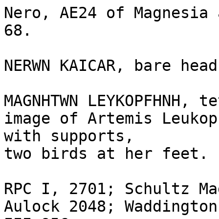
Nero, AE24 of Magnesia 
68.

NERWN KAICAR, bare head
MAGNHTWN LEYKOPFHNH, te
image of Artemis Leukop
with supports,

two birds at her feet.

RPC I, 2701; Schultz Ma
Aulock 2048; Waddington