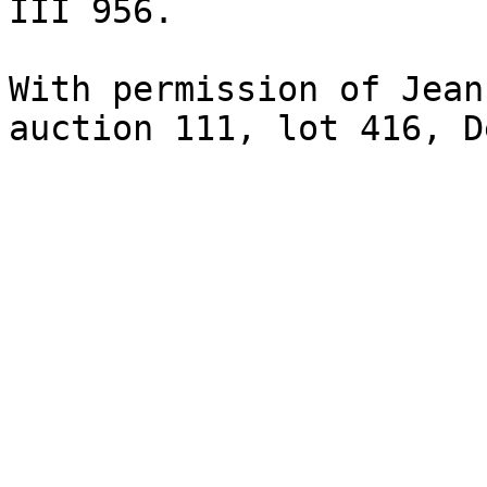
III 956.

With permission of Jean
auction 111, lot 416, D