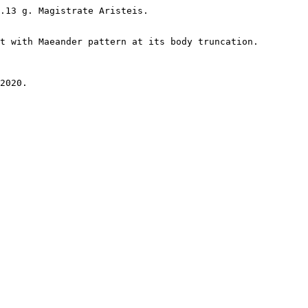
.13 g. Magistrate Aristeis.

t with Maeander pattern at its body truncation.

2020.
