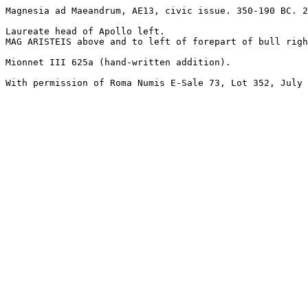
Magnesia ad Maeandrum, AE13, civic issue. 350-190 BC. 2
Laureate head of Apollo left.

MAG ARISTEIS above and to left of forepart of bull righ
Mionnet III 625a (hand-written addition).

With permission of Roma Numis E-Sale 73, Lot 352, July 