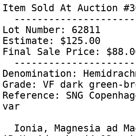
Item Sold At Auction #30
  -----------------------------------

Lot Number: 62811

Estimate: $125.00

Final Sale Price: $88.00
  -----------------------------------

Denomination: Hemidrachm
Grade: VF dark green-br
Reference: SNG Copenhag
var

  Ionia, Magnesia ad Maeandrum.Circa 350-300 BC. 