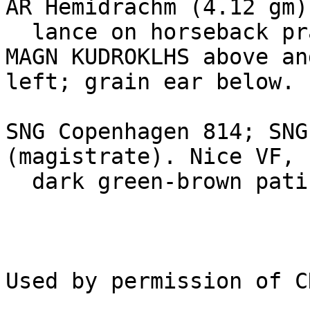
AR Hemidrachm (4.12 gm)
  lance on horseback prancing right / 

MAGN KUDROKLHS above an
left; grain ear below. 

SNG Copenhagen 814; SNG
(magistrate). Nice VF,

  dark green-brown patina. Rare. Estimate $125.
