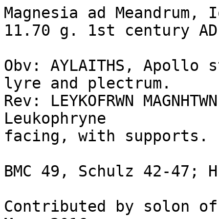
Magnesia ad Meandrum, I
11.70 g. 1st century AD.
Obv: AYLAITHS, Apollo s
lyre and plectrum.

Rev: LEYKOFRWN MAGNHTWN
Leukophryne

facing, with supports.

BMC 49, Schulz 42-47; H
Contributed by solon of