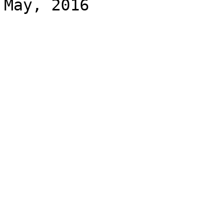
May, 2016
