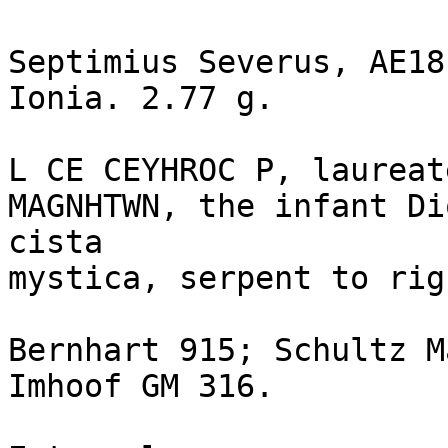
Septimius Severus, AE18
Ionia. 2.77 g.

L CE CEYHROC P, laureat
MAGNHTWN, the infant Di
cista 

mystica, serpent to righ
Bernhart 915; Schultz M
Imhoof GM 316.
