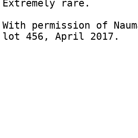
Extremely rare.

With permission of Naum
lot 456, April 2017.
