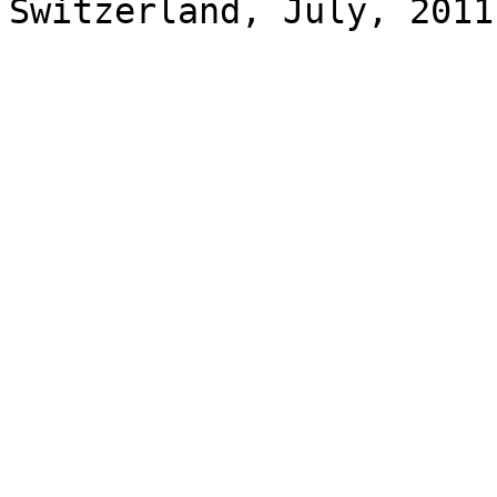
Switzerland, July, 2011
