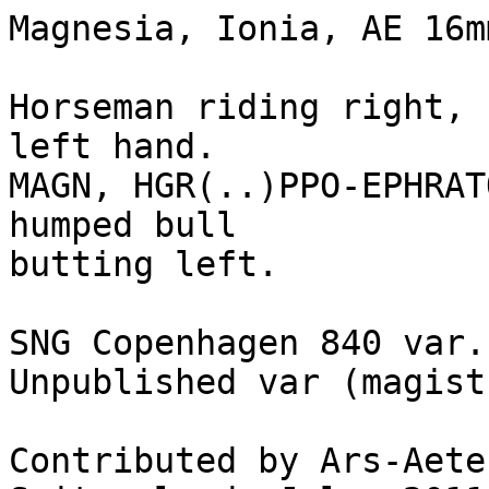
Magnesia, Ionia, AE 16m
Horseman riding right, 
left hand.

MAGN, HGR(..)PPO-EPHRAT
humped bull 

butting left.

SNG Copenhagen 840 var.

Unpublished var (magist
Contributed by Ars-Aete