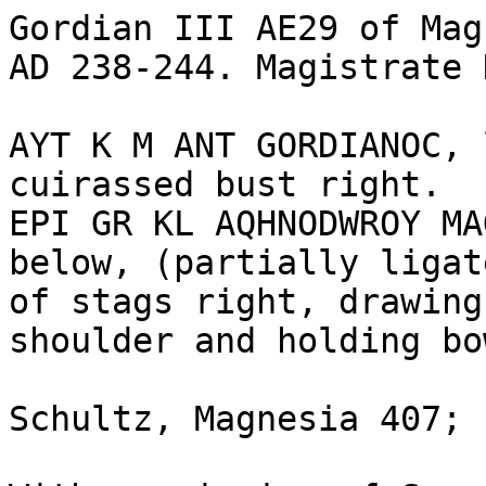
Gordian III AE29 of Magn
AD 238-244. Magistrate 
AYT K M ANT GORDIANOC, 
cuirassed bust right.

EPI GR KL AQHNODWROY MA
below, (partially ligat
of stags right, drawing
shoulder and holding bow
Schultz, Magnesia 407; 