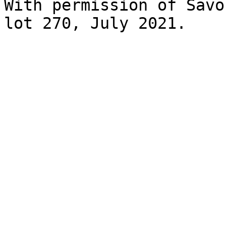
With permission of Savo
lot 270, July 2021.
