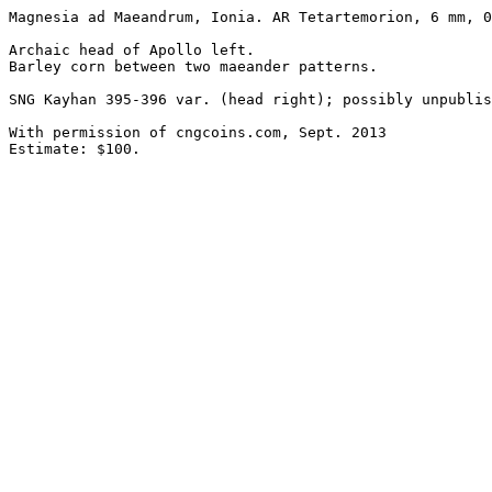
Magnesia ad Maeandrum, Ionia. AR Tetartemorion, 6 mm, 0
Archaic head of Apollo left.

Barley corn between two maeander patterns. 

SNG Kayhan 395-396 var. (head right); possibly unpublis
With permission of cngcoins.com, Sept. 2013

Estimate: $100.
