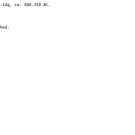
.14g, ca. 400-350 BC.

hed. 
