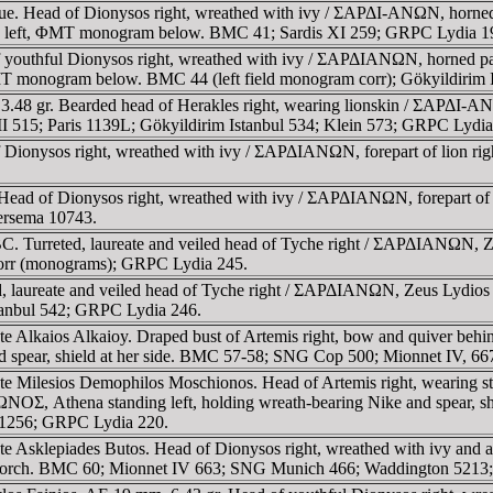
e. Head of Dionysos right, wreathed with ivy / ΣAΡΔI-ANΩN, horned pa
to left, ΦMT monogram below. BMC 41; Sardis XI 259; GRPC Lydia 1
 youthful Dionysos right, wreathed with ivy / ΣAΡΔIANΩN, horned pant
T monogram below. BMC 44 (left field monogram corr); Gökyildirim I
.48 gr. Bearded head of Herakles right, wearing lionskin / ΣAΡΔI-AN
515; Paris 1139L; Gökyildirim Istanbul 534; Klein 573; GRPC Lydia
 Dionysos right, wreathed with ivy / ΣAΡΔIANΩN, forepart of lion rig
. Head of Dionysos right, wreathed with ivy / ΣAΡΔIANΩN, forepart of 
ersema 10743.
C. Turreted, laureate and veiled head of Tyche right / ΣAΡΔIANΩN, Zeu
orr (monograms); GRPC Lydia 245.
d, laureate and veiled head of Tyche right / ΣAΡΔIANΩN, Zeus Lydios
stanbul 542; GRPC Lydia 246.
strate Alkaios Alkaioy. Draped bust of Artemis right, bow and qui
nd spear, shield at her side. BMC 57-58; SNG Cop 500; Mionnet IV, 6
ate Milesios Demophilos Moschionos. Head of Artemis right, wearing s
a standing left, holding wreath-bearing Nike and spear, shiel
n 1256; GRPC Lydia 220.
strate Asklepiades Butos. Head of Dionysos right, wreathed with
and torch. BMC 60; Mionnet IV 663; SNG Munich 466; Waddington 5213