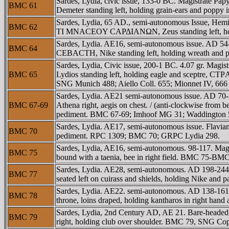
Sardes, Lydia, civic issue, 133-0 BC. Magistrate
BMC 61
Demeter standing left, holding grain-ears and poppy 
Sardes, Lydia, 65 AD., semi-autonomous Issue, Hem
BMC 62
TI MNACEOY CAΡΔIANΩN, Zeus standing left, hold
Sardes, Lydia. AE16, semi-autonomous issue. AD 54
BMC 64
CEBACTH, Nike standing left, holding wreath an
Sardes, Lydia, Civic issue, 200-1 BC. 4.07 gr. Mag
BMC 65
Lydios standing left, holding eagle and sceptre, C
SNG Munich 488; Aiello Coll. 655; Mionnet IV, 666 co
Sardes, Lydia. AE21 semi-autonomous issue. AD 70
BMC 67-69
Athena right, aegis on chest. / (anti-clockwise fr
pediment. BMC 67-69; Imhoof MG 31; Waddington 
Sardes, Lydia. AE17, semi-autonomous issue. Flavi
BMC 70
pediment. RPC 1309; BMC 70; GRPC Lydia 298.
Sardes, Lydia, AE16, semi-autonomous. 98-117. Ma
BMC 75
bound with a taenia, bee in right field. BMC 75-B
Sardes, Lydia. AE28, semi-autonomous. AD 198-244
BMC 77
seated left on cuirass and shields, holding Nike a
Sardes, Lydia. AE22. semi-autonomous. AD 138-161
BMC 78
throne, loins draped, holding kantharos in right han
Sardes, Lydia, 2nd Century AD, AE 21. Bare-headed,
BMC 79
right, holding club over shoulder. BMC 79, SNG C