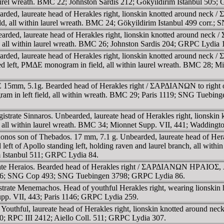
n laurel wreath. BMC 22; Johnston Sardis 212; Gökyildirim Istanbul 505
rded, laureate head of Herakles right, lionskin knotted around neck 
ld, all within laurel wreath. BMC 24; Gökyildirim Istanbul 499 corr
arded, laureate head of Herakles right, lionskin knotted around neck 
, all within laurel wreath. BMC 26; Johnston Sardis 204; GRPC Lydia 
rded, laureate head of Herakles right, lionskin knotted around neck 
red left, ΡMΔE monogram in field, all within laurel wreath. BMC 28; 
15mm, 5.1g. Bearded head of Herakles right / ΣAΡΔIANΩN to right of A
gram in left field, all within wreath. BMC 29; Paris 1119; SNG Tuebin
strate Sinnaros. Unbearded, laureate head of Herakles right, lion
ch, all within laurel wreath. BMC 34; Mionnet Supp. VII, 441; Wadding
nos son of Thebados. 17 mm, 7.1 g. Unbearded, laureate head of Herakl
pollo standing left, holding raven and laurel branch, all within
Istanbul 511; GRPC Lydia 84.
ate Heraios. Bearded head of Herakles right / ΣAΡΔIANΩN HΡAIOΣ, Apo
36; SNG Cop 493; SNG Tuebingen 3798; GRPC Lydia 86.
gistrate Menemachos. Head of youthful Herakles right, wearing li
upp. VII, 443; Paris 1146; GRPC Lydia 259.
Youthful, laureate head of Herakles right, lionskin knotted around n
RPC III 2412; Aiello Coll. 511; GRPC Lydia 307.