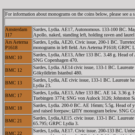
For information about monograms on the coins below, please see a 
Amsterdam
Sardes, Lydia. AE17, Autonomous. 133-100 BC. Mag
117
Apollo, naked, standing left, holding raven and lau
Ars Aeterna
Sardes, Lydia, AE20, Civic issue, 200-1 BC. Turret
P1618
monograms in left field. Ars Aeterna P1618; GRPC L
Sardes, Lydia, AE13, After 133 BC. 3.48 g. Head 
BMC 10
SNG Copenhagen 470.
Sardes, Lydia. AE14 civic issue, 133-1 BC. Laurea
BMC 12
Gökyildirim Istanbul 480.
Sardes, Lydia, AE civic issue, 133-1 BC. Laureat
BMC 13
Lydia 23.
Sardes, Lydia, AE13, After 133 BC. AE 14. 3.36 g.
BMC 17
Tuebingen 3774; SNG von Aulock 3126; Johnston Sar
Sardes, Lydia. 200-0 BC. AE 16mm; 5.5g. Head of yo
BMC 18
and raised forepaw; ΩΠY monogram below. SNG Cop 
Sardes, Lydia,AE15. civic issue. 133-1 BC. Laurea
BMC 21
65.795; GRPC Lydia 3.
Sardes, Lydia, AE17. Civic issue. 200-133 BC. Unbea
BMC 22