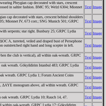
ring Phrygian cap decorated with stars, crescent
ssed in saltire fashion. BMC 95; Welzl 6304; Mionnet
Text
Image
cap decorated with stars, crescent behind shoulders
5; Mionnet IV, 673 corr.; SNG Munich 501; GRPC
Text
Image
 with serpents; star right. Bunbury 25; GRPC Lydia
Text
Image
 turreted, veiled and draped bust of Persephone
retched right hand and long sceptre in left.
Text
Image
en the club is vertical), all within oak-wreath. GRPC
Text
Image
n oak wreath. Gökyildirim Istanbul 483; GRPC Lydia
Text
Image
 oak wreath. GRPC Lydia 1; Forum Ancient Coins
Text
Image
 club, ΔAYE monogram above, all within wreath. GRPC
Text
Image
in oak wreath. GRPC Lydia 10; Rauch 14, 47.
Text
Image
ll within oak-wreath. GRPC Lydia 17; Gökyildirim