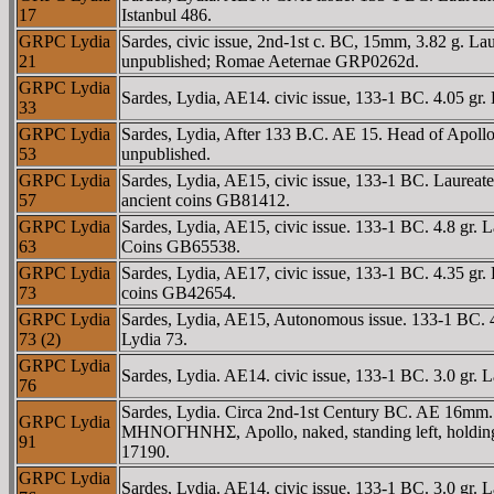
17
Istanbul 486.
GRPC Lydia
Sardes, civic issue, 2nd-1st c. BC, 15mm, 3.82 g. 
21
unpublished; Romae Aeternae GRP0262d.
GRPC Lydia
Sardes, Lydia, AE14. civic issue, 133-1 BC. 4.05 
33
GRPC Lydia
Sardes, Lydia, After 133 B.C. AE 15. Head of Apol
53
unpublished.
GRPC Lydia
Sardes, Lydia, AE15, civic issue, 133-1 BC. Laurea
57
ancient coins GB81412.
GRPC Lydia
Sardes, Lydia, AE15, civic issue. 133-1 BC. 4.8 gr
63
Coins GB65538.
GRPC Lydia
Sardes, Lydia, AE17, civic issue, 133-1 BC. 4.35 
73
coins GB42654.
GRPC Lydia
Sardes, Lydia, AE15, Autonomous issue. 133-1 BC. 
73 (2)
Lydia 73.
GRPC Lydia
Sardes, Lydia. AE14. civic issue, 133-1 BC. 3.0 g
76
Sardes, Lydia. Circa 2nd-1st Century BC. AE 16mm
GRPC Lydia
MHNOΓHNHΣ, Apollo, naked, standing left, holding 
91
17190.
GRPC Lydia
Sardes, Lydia. AE14. civic issue, 133-1 BC. 3.0 g