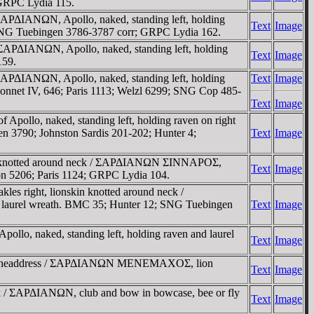
; GRPC Lydia 115.
/ ΣAΡΔIANΩN, Apollo, naked, standing left, holding
Text
Image
.; SNG Tuebingen 3786-3787 corr; GRPC Lydia 162.
/ ΣAΡΔIANΩN, Apollo, naked, standing left, holding
Text
Image
159.
/ ΣAΡΔIANΩN, Apollo, naked, standing left, holding
Text
Image
Mionnet IV, 646; Paris 1113; Welzl 6299; SNG Cop 485-
Text
Image
pollo, naked, standing left, holding raven on right
gen 3790; Johnston Sardis 201-202; Hunter 4;
Text
Image
skin knotted around neck / ΣAΡΔIANΩN ΣINNAΡOΣ,
Text
Image
ton 5206; Paris 1124; GRPC Lydia 104.
es right, lionskin knotted around neck /
 laurel wreath. BMC 35; Hunter 12; SNG Tuebingen
Text
Image
llo, naked, standing left, holding raven and laurel
Text
Image
onskin headdress / ΣAΡΔIANΩN MENEMAXOΣ, lion
Text
Image
eck / ΣAΡΔIANΩN, club and bow in bowcase, bee or fly
Text
Image