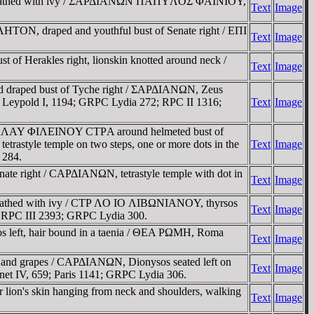
ght, wreathed with ivy / ΣAΡΔIANΩN ΠAΠYΛOΣ ΦAINIOY,
Text
Image
HTON, draped and youthful bust of Senate right / EΠI
Text
Image
f Herakles right, lionskin knotted around neck /
Text
Image
and draped bust of Tyche right / ΣAΡΔIANΩN, Zeus
5; Leypold I, 1194; GRPC Lydia 272; RPC II 1316;
Text
Image
I TI KΛAY ΦIΛEINOY CTΡA around helmeted bust of
astyle temple on two steps, one or more dots in the
Text
Image
 284.
ate right / CAΡΔIANΩN, tetrastyle temple with dot in
Text
Image
wreathed with ivy / CTΡ ΛO IO ΛIBΩNIANOY, thyrsos
Text
Image
; RPC III 2393; GRPC Lydia 300.
 left, hair bound in a taenia / ΘEA ΡΩMH, Roma
Text
Image
 and grapes / CAΡΔIANΩN, Dionysos seated left on
Text
Image
onnet IV, 659; Paris 1141; GRPC Lydia 306.
lion's skin hanging from neck and shoulders, walking
Text
Image