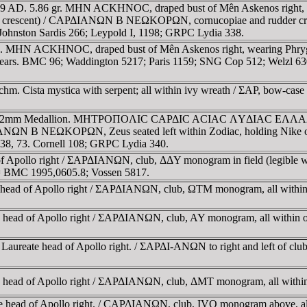
49 AD. 5.86 gr. MHN ACKHNOC, draped bust of Mên Askenos right, wea
f the crescent) / CAΡΔIANΩN B NEΩKOΡΩN, cornucopiae and rudder cro
ohnston Sardis 266; Leypold I, 1198; GRPC Lydia 338.
 MHN ACKHNOC, draped bust of Mên Askenos right, wearing Phrygian 
s. BMC 96; Waddington 5217; Paris 1159; SNG Cop 512; Welzl 630
hm. Cista mystica with serpent; all within ivy wreath / ΣAΡ, bow-case
E 42mm Medallion. MHTΡOΠOΛIC CAΡΔIC ACIAC ΛYΔIAC EΛΛAΔOC A,
 NEΩKOΡΩN, Zeus seated left within Zodiac, holding Nike on outst
38, 73. Cornell 108; GRPC Lydia 340.
 of Apollo right / ΣAΡΔIANΩN, club, ΔΔY monogram in field (legible wh
; = BMC 1995,0605.8; Vossen 5817.
te head of Apollo right / ΣAΡΔIANΩN, club, ΩTM monogram, all withi
ate head of Apollo right / ΣAΡΔIANΩN, club, AY monogram, all within
g. Laureate head of Apollo right. / ΣAΡΔI-ANΩN to right and left of
ate head of Apollo right / ΣAΡΔIANΩN, club, ΔMT monogram, all with
ate head of Apollo right. / CAΡΔIANΩN, club, IVO monogram above, a