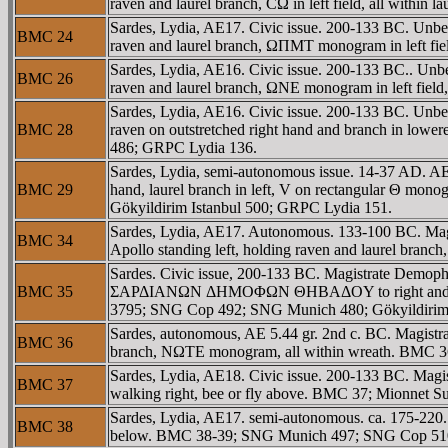
raven and laurel branch, CΩ in left field, all withi
Sardes, Lydia, AE17. Civic issue. 200-133 BC. Unbea
BMC 24
raven and laurel branch, ΩΠMT monogram in left fie
Sardes, Lydia, AE16. Civic issue. 200-133 BC.. Unbe
BMC 26
raven and laurel branch, ΩNE monogram in left field
Sardes, Lydia, AE16. Civic issue. 200-133 BC. Unbea
BMC 28
raven on outstretched right hand and branch in lowe
486; GRPC Lydia 136.
Sardes, Lydia, semi-autonomous issue. 14-37 AD. AE 
BMC 29
hand, laurel branch in left, V on rectangular Θ mono
Gökyildirim Istanbul 500; GRPC Lydia 151.
Sardes, Lydia, AE17. Autonomous. 133-100 BC. Magi
BMC 34
Apollo standing left, holding raven and laurel bran
Sardes. Civic issue, 200-133 BC. Magistrate Demopho
BMC 35
ΣAΡΔIANΩN ΔHMOΦΩN ΘHBAΔOY to right and left of A
3795; SNG Cop 492; SNG Munich 480; Gökyildirim 
Sardes, autonomous, AE 5.44 gr. 2nd c. BC. Magistr
BMC 36
branch, NΩTE monogram, all within wreath. BMC 
Sardes, Lydia, AE18. Civic issue. 200-133 BC. Ma
BMC 37
walking right, bee or fly above. BMC 37; Mionnet S
Sardes, Lydia, AE17. semi-autonomous. ca. 175-220. 
BMC 38
below. BMC 38-39; SNG Munich 497; SNG Cop 510; 