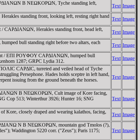
 CAΡΔIANΩN B NEΩKOΡΩN, Tyche standing left,
Text
Image
kles standing front, looking left, resting right hand
Text
Image
 / CAΡΔIANΩN, Herakles standing front, head left,
Text
Image
ped bull standing right before two altars, each
Text
Image
s right / EΠI ΡOYΦOY CAΡΔIANΩN, humped bull
Text
Image
ankenhorn 1287; GRPC Lydia 312.
ΛIC CAΡΔIC, turreted and veiled head of Tyche
ing Persephone. Hades holds sceptre in left hand,
Text
Image
serpent issuing from the ground beneath the horses.
/ CAΡΔIANΩN B NEΩKOΡΩN, Cult image of Kore facing,
 SNG Cop 513; Winterthur 3926; Hunter 16; SNG
Text
Image
Kore, closely draped and wearing kalathos, facing,
Text
Image
 / CAΡΔIANΩ N B NEΩKOΡΩN, mountain god Tmolos (?),
kles"); Waddington 5220 corr. ("Zeus"); Paris 1175;
Text
Image