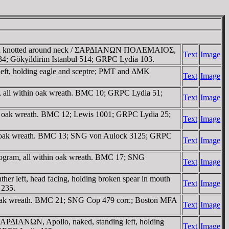
ionskin knotted around neck / ΣAΡΔIANΩN ΠOΛEMAIOΣ,
Text
Image
3134; Gökyildirim Istanbul 514; GRPC Lydia 103.
left, holding eagle and sceptre; ΡMT and ΔMK
Text
Image
, all within oak wreath. BMC 10; GRPC Lydia 51;
Text
Image
in oak wreath. BMC 12; Lewis 1001; GRPC Lydia 25;
Text
Image
hin oak wreath. BMC 13; SNG von Aulock 3125; GRPC
Text
Image
nogram, all within oak wreath. BMC 17; SNG
Text
Image
r left, head facing, holding broken spear in mouth
Text
Image
 235.
n oak wreath. BMC 21; SNG Cop 479 corr.; Boston MFA
Text
Image
/ ΣAΡΔIANΩN, Apollo, naked, standing left, holding
Text
Image