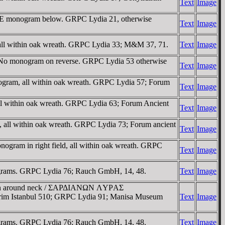
Text
Image
, ME monogram below. GRPC Lydia 21, otherwise
Text
Image
 all within oak wreath. GRPC Lydia 33; M&M 37, 71.
Text
Image
. No monogram on reverse. GRPC Lydia 53 otherwise
Text
Image
nogram, all within oak wreath. GRPC Lydia 57; Forum
Text
Image
ll within oak wreath. GRPC Lydia 63; Forum Ancient
Text
Image
 all within oak wreath. GRPC Lydia 73; Forum ancient
Text
Image
gram in right field, all within oak wreath. GRPC
Text
Image
nograms. GRPC Lydia 76; Rauch GmbH, 14, 48.
Text
Image
onskin around neck / ΣAΡΔIANΩN ΛYΡAΣ
dirim Istanbul 510; GRPC Lydia 91; Manisa Museum
Text
Image
nograms. GRPC Lydia 76; Rauch GmbH, 14, 48.
Text
Image