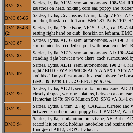
Sardes, Lydia, AE24, semi-autonomous. 198-244.
BMC 83
kalathos on head, holding corn-ear, poppy and rudde
Sardes, Lydia, Civic issue. 17mm, 3.32g. ZEYC ΛYΔI
BMC 85-86
on club, lionskin on left arm. BMC 85; Paris 1167
BMC 86-86
Sardes, Lydia, Civic issue, AE15, 3.32 g. ca. 198-
(2)
resting right hand on club, lionskin on left arm. BM
Sardes, Lydia. AE16, semi-autonomous. AD 198-244.
BMC 87
surmounted by a coiled serpent with head erect left
Sardes, Lydia. AE13, semi-autonomous. AD 198-24
BMC 88
standing right between two altars, each surmounted
Sardes, Lydia. AE41, semi-autonomous. 198-244
right / EΠI COYΛ EΡMOΦIΛOY A AΡX CAΡΔIANΩN B NE
BMC 89
and his chlamys flies around his head; above the horse
BMC 89; Paris 1313C; GRPC Lydia 309.
Sardes, Lydia, AE 21, semi-autonomous issue. AD 
BMC 90
closely draped, wearing kalathos, between a corn e
Hunterian 1978; SNG Munich 503; SNG vA 3141 et
Sardes, Lydia, 17mm, 2.74g. CAΡΔIC, turreted and 
BMC 92
between ear of corn and poppy head. BMC 92; Walc
Sardes, Lydia, semi-autonomous issue, AE, 3rd c
BMC 94
seated left on rock, holding lagobolon and resting ri
Lindgren I A812; GRPC Lydia 313.