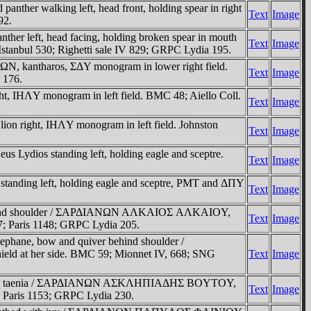
nther walking left, head front, holding spear in right
Text
Image
92.
her left, head facing, holding broken spear in mouth
Text
Image
stanbul 530; Righetti sale IV 829; GRPC Lydia 195.
ΩN, kantharos, ΣΔY monogram in lower right field.
Text
Image
 176.
ht, IHΛY monogram in left field. BMC 48; Aiello Coll.
Text
Image
lion right, IHΛY monogram in left field. Johnston
Text
Image
s Lydios standing left, holding eagle and sceptre.
Text
Image
 standing left, holding eagle and sceptre, ΡMT and ΔΠY
Text
Image
ver behind shoulder / ΣAΡΔIANΩN AΛKAIOΣ AΛKAIOY,
Text
Image
67; Paris 1148; GRPC Lydia 205.
tephane, bow and quiver behind shoulder /
d at her side. BMC 59; Mionnet IV, 668; SNG
Text
Image
 ivy and a taenia / ΣAΡΔIANΩN AΣKΛHΠIAΔHΣ BOYTOY,
Text
Image
; Paris 1153; GRPC Lydia 230.