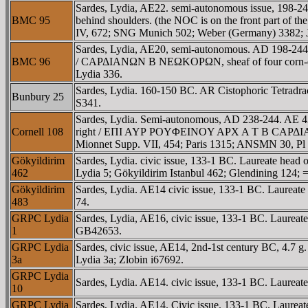
Sardes, Lydia, AE22. semi-autonomous issue, 198-2
BMC 95
behind shoulders. (the NOC is on the front part o
IV, 672; SNG Munich 502; Weber (Germany) 3382; J
Sardes, Lydia, AE20, semi-autonomous. AD 198-244.
BMC 96
/ CAΡΔIANΩN B NEΩKOΡΩN, sheaf of four corn-ear
Lydia 336.
Sardes, Lydia. 160-150 BC. AR Cistophoric Tetradrac
Bunbury 25
S341.
Sardes, Lydia. Semi-autonomous, AD 238-244. A
Cornell 108
right / EΠI AYΡ ΡOYΦEINOY AΡX A T B CAΡΔIANΩN B
Mionnet Supp. VII, 454; Paris 1315; ANSMN 30, Pl 
Gökyildirim
Sardes, Lydia. civic issue, 133-1 BC. Laureate head
462
Lydia 5; Gökyildirim Istanbul 462; Glendining 124
Gökyildirim
Sardes, Lydia. AE14 civic issue, 133-1 BC. Laurea
483
74.
GRPC Lydia
Sardes, Lydia, AE16, civic issue, 133-1 BC. Laure
1
GB42653.
GRPC Lydia
Sardes, civic issue, AE14, 2nd-1st century BC, 4.7 
3a
Lydia 3a; Zlobin i67692.
GRPC Lydia
Sardes, Lydia. AE14. civic issue, 133-1 BC. Laure
10
GRPC Lydia
Sardes, Lydia. AE14. Civic issue. 133-1 BC. Laure