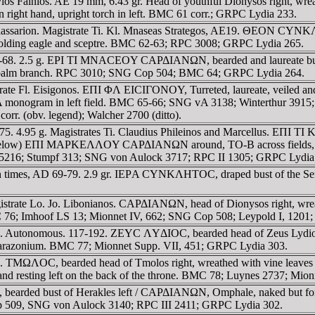
 Papylos Fainios. AE 19 mm, 6.43 gr. Head of youthful Dionysos ri
in right hand, upright torch in left. BMC 61 corr.; GRPC Lydia 233.
iassarion. Magistrate Ti. Kl. Mnaseas Strategos, AE19. ΘEON CYNKΛ
ing eagle and sceptre. BMC 62-63; RPC 3008; GRPC Lydia 265.
-68. 2.5 g. EPI TI MNACEOY CAΡΔIANΩN, bearded and laureate bust o
d palm branch. RPC 3010; SNG Cop 504; BMC 64; GRPC Lydia 264.
istrate Fl. Eisigonos. EΠI ΦΛ EICIΓONOY, Turreted, laureate, veiled 
TΡA monogram in left field. BMC 65-66; SNG vA 3138; Winterthur 391
rr. (obv. legend); Walcher 2700 (ditto).
-75. 4.95 g. Magistrates Ti. Claudius Phileinos and Marcellus. EΠ
om below) EΠI MAΡKEΛΛOY CAΡΔIANΩN around, TO-B across fields, tetr
5216; Stumpf 313; SNG von Aulock 3717; RPC II 1305; GRPC Lydia
an times, AD 69-79. 2.9 gr. IEΡA CYNKΛHTOC, draped bust of the Sen
gistrate Lo. Jo. Libonianos. CAΡΔIANΩN, head of Dionysos right, 
MC 76; Imhoof LS 13; Mionnet IV, 662; SNG Cop 508; Leypold I, 1201
. Autonomous. 117-192. ZEYC ΛYΔIOC, bearded head of Zeus Lydios
nd parazonium. BMC 77; Mionnet Supp. VII, 451; GRPC Lydia 303.
. TMΩΛOC, bearded head of Tmolos right, wreathed with vine leaves
d and resting left on the back of the throne. BMC 78; Luynes 2737; Mi
 bearded bust of Herakles left / CAΡΔIANΩN, Omphale, naked but for 
op 509, SNG von Aulock 3140; RPC III 2411; GRPC Lydia 302.