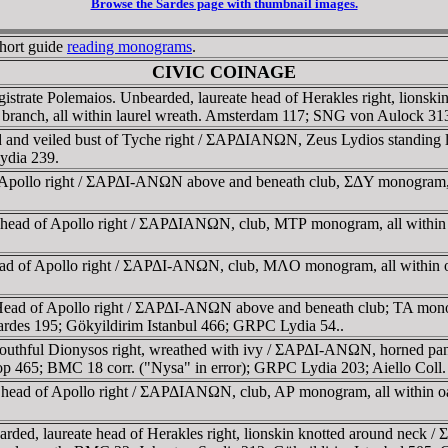
Browse the Sardes page with thumbnail images.
short guide
reading monograms
.
CIVIC COINAGE
istrate Polemaios. Unbearded, laureate head of Herakles right, l
rel branch, all within laurel wreath. Amsterdam 117; SNG von Aulock 
ed and veiled bust of Tyche right / ΣAΡΔIANΩN, Zeus Lydios standing 
ydia 239.
of Apollo right / ΣAΡΔI-ANΩN above and beneath club, ΣΔY monogram
te head of Apollo right / ΣAΡΔIANΩN, club, MTΡ monogram, all with
e head of Apollo right / ΣAΡΔI-ANΩN, club, MΛO monogram, all wit
 Head of Apollo right / ΣAΡΔI-ANΩN above and beneath club; TA mo
des 195; Gökyildirim Istanbul 466; GRPC Lydia 54..
uthful Dionysos right, wreathed with ivy / ΣAΡΔI-ANΩN, horned panthe
465; BMC 18 corr. ("Nysa" in error); GRPC Lydia 203; Aiello Coll.
te head of Apollo right / ΣAΡΔIANΩN, club, AΡ monogram, all withi
rded, laureate head of Herakles right, lionskin knotted around neck 