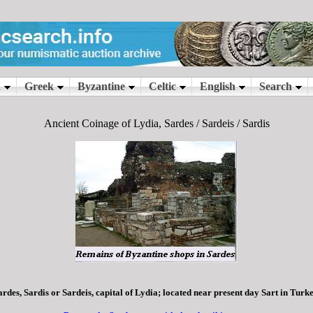
Ancient Coinage of Lydia, Sardes / Sardeis / Sardis
ardes, Sardis or Sardeis, capital of Lydia; located near present day Sart in Turke