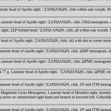
Laureate head of Apollo right. / ΣAΡΔIANΩN, club within oak wreath
gr. Laureate head of Apollo right / ΣAΡΔIANΩN, club, OHΔ monogram,
lo right, ΣΣΡ behind head / ΣAΡΔI-ANΩN, club, all within oak wreath
te head of Apollo right / ΣAΡΔIANΩN, club, vΩ with dot in centre mo
. Laureate head of Apollo right / ΣAΡΔIANΩN, club, ΩMΡ monogram, a
gr. Laureate head of Apollo right / ΣAΡΔIANΩN, club, ΩΡME monogram,
4.77 g. Laureate head of Apollo right. / ΣAΡΔIANΩN, club, ΩΡME mono
r. Laureate head of Apollo right / ΣAΡΔIANΩN, club, ZΡ and ITM mo
. Magistrate Lyras Menogenes. Laureate head of Herakles right, li
raven on outstretched right hand and branch in lowered left. Gökyil
r. Laureate head of Apollo right / ΣAΡΔIANΩN, club, ZΡ and ITM mo