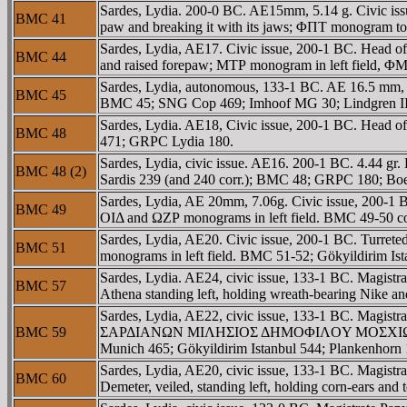
Sardes, Lydia. 200-0 BC. AE15mm, 5.14 g. Civic issu
BMC 41
paw and breaking it with its jaws; ΦΠT monogram 
Sardes, Lydia, AE17. Civic issue, 200-1 BC. Head of
BMC 44
and raised forepaw; MTΡ monogram in left field, ΦM
Sardes, Lydia, autonomous, 133-1 BC. AE 16.5 mm, 3
BMC 45
BMC 45; SNG Cop 469; Imhoof MG 30; Lindgren III 
Sardes, Lydia. AE18, Civic issue, 200-1 BC. Head of
BMC 48
471; GRPC Lydia 180.
Sardes, Lydia, civic issue. AE16. 200-1 BC. 4.44 gr
BMC 48 (2)
Sardis 239 (and 240 corr.); BMC 48; GRPC 180; Bo
Sardes, Lydia, AE 20mm, 7.06g. Civic issue, 200-1 B
BMC 49
OIΔ and ΩZΡ monograms in left field. BMC 49-50 c
Sardes, Lydia, AE20. Civic issue, 200-1 BC. Turrete
BMC 51
monograms in left field. BMC 51-52; Gökyildirim I
Sardes, Lydia. AE24, civic issue, 133-1 BC. Magi
BMC 57
Athena standing left, holding wreath-bearing Nike a
Sardes, Lydia, AE22, civic issue, 133-1 BC. Magistr
BMC 59
ΣAΡΔIANΩN MIΛHΣIOΣ ΔHMOΦIΛOY MOΣXIΩNOΣ, Athen
Munich 465; Gökyildirim Istanbul 544; Plankenhor
Sardes, Lydia, AE20, civic issue, 133-1 BC. Magi
BMC 60
Demeter, veiled, standing left, holding corn-ears 