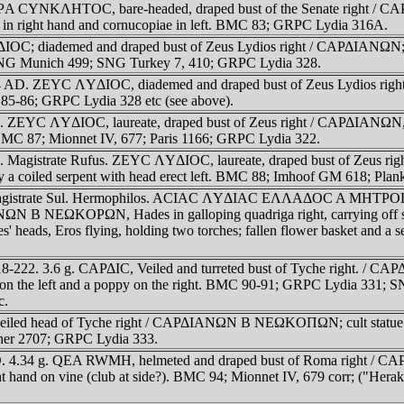
 IEΡA CYNKΛHTOC, bare-headed, draped bust of the Senate right /
r in right hand and cornucopiae in left. BMC 83; GRPC Lydia 316A.
OC; diademed and draped bust of Zeus Lydios right / CAΡΔIANΩN; Hera
; SNG Munich 499; SNG Turkey 7, 410; GRPC Lydia 328.
244 AD. ZEYC ΛYΔIOC, diademed and draped bust of Zeus Lydios right
C 85-86; GRPC Lydia 328 etc (see above).
 ZEYC ΛYΔIOC, laureate, draped bust of Zeus right / CAΡΔIANΩN, hum
. BMC 87; Mionnet IV, 677; Paris 1166; GRPC Lydia 322.
4. Magistrate Rufus. ZEYC ΛYΔIOC, laureate, draped bust of Zeu
 by a coiled serpent with head erect left. BMC 88; Imhoof GM 618; Pl
. Magistrate Sul. Hermophilos. ACIAC ΛYΔIAC EΛΛAΔOC A MHTΡOΠO
ΩKOΡΩN, Hades in galloping quadriga right, carrying off struggl
s' heads, Eros flying, holding two torches; fallen flower basket and a 
218-222. 3.6 g. CAΡΔIC, Veiled and turreted bust of Tyche right. 
ar on the left and a poppy on the right. BMC 90-91; GRPC Lydia 331;
c.
veiled head of Tyche right / CAΡΔIANΩN B NEΩKOΠΩN; cult statue of 
her 2707; GRPC Lydia 333.
. AD. 4.34 g. QEA RWMH, helmeted and draped bust of Roma right
ght hand on vine (club at side?). BMC 94; Mionnet IV, 679 corr; ("Hera