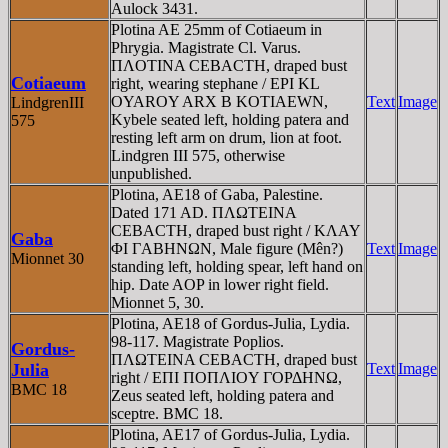
Aulock 3431.
Plotina AE 25mm of Cotiaeum in
Phrygia. Magistrate Cl. Varus.
ΠΛOTINA CEBACTH, draped bust
Cotiaeum
right, wearing stephane / EPI KL
OYAROY ARX B KOTIAEWN,
Text
Image
LindgrenIII
Kybele seated left, holding patera and
575
resting left arm on drum, lion at foot.
Lindgren III 575, otherwise
unpublished.
Plotina, AE18 of Gaba, Palestine.
Dated 171 AD. ΠΛΩTEINA
CEBACTH, draped bust right / KΛAY
Gaba
ΦI ΓABHNΩN, Male figure (Mên?)
Text
Image
Mionnet 30
standing left, holding spear, left hand on
hip. Date AOP in lower right field.
Mionnet 5, 30.
Plotina, AE18 of Gordus-Julia, Lydia.
98-117. Magistrate Poplios.
Gordus-
ΠΛΩTEINA CEBACTH, draped bust
Julia
Text
Image
right / EΠI ΠOΠΛIOY ΓOΡΔHNΩ,
BMC 18
Zeus seated left, holding patera and
sceptre. BMC 18.
Plotina, AE17 of Gordus-Julia, Lydia.