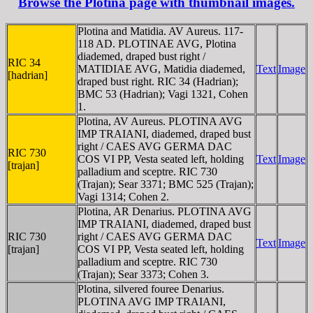
Browse the Plotina page with thumbnail images.
Plotina and Matidia. AV Aureus. 117-
118 AD. PLOTINAE AVG, Plotina
diademed, draped bust right /
RIC 34
MATIDIAE AVG, Matidia diademed,
Text
Image
[hadrian]
draped bust right. RIC 34 (Hadrian);
BMC 53 (Hadrian); Vagi 1321, Cohen
1.
Plotina, AV Aureus. PLOTINA AVG
IMP TRAIANI, diademed, draped bust
right / CAES AVG GERMA DAC
RIC 730
COS VI PP, Vesta seated left, holding
Text
Image
[trajan]
palladium and sceptre. RIC 730
(Trajan); Sear 3371; BMC 525 (Trajan);
Vagi 1314; Cohen 2.
Plotina, AR Denarius. PLOTINA AVG
IMP TRAIANI, diademed, draped bust
RIC 730
right / CAES AVG GERMA DAC
Text
Image
[trajan]
COS VI PP, Vesta seated left, holding
palladium and sceptre. RIC 730
(Trajan); Sear 3373; Cohen 3.
Plotina, silvered fouree Denarius.
PLOTINA AVG IMP TRAIANI,