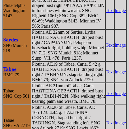
98-138. ΠΛΩTEINA CEBACTH,
Philadelphia
draped bust right / ΦI-ΛAΔ-EΛΦE-ΩN
Waddington
in four lines within wreath. SNG
Text
Image
5143
Righetti 1061; SNG Cop 382; BMC
68-69; Waddington 5143; Mionnet IV,
565; Paris 987.
Plotina AE 22mm of Sardes, Lydia.
ΠΛΩTEINA CEBACTH, draped bust
Sardes
right / CAΡΔIANΩN, Pelops on
Text
Image
SNGMunich
horseback right, holding whip. Mionnet
518
IV, 712; SNG Munich 518; Mionnet
Supp. VII, 478; Paris 1237.
Plotina, AE19 of Tabae, Caria. 5.42 g.
Tabae
ΠΛΩTEINA CEBACTH, draped bust
Text
Image
right / TABHNΩN, stag standing right.
BMC 79
BMC 79; SNG von Aulock 2720.
Plotina AE 21mm of Tabae, Caria.
Tabae
ΠΛΩTEINA CEBACTH, draped bust
Text
Image
SNG Cop 561
right / TABH-NΩN, Nike walking right
bearing palm and wreath. BMC 78.
Plotina, AE20 of Tabae, Caria. AD
105-123. 4.44 g. ΠΛΩTEINA
CEBACTH, draped bust right. /
Tabae
TABHNΩN, Stag standing left. SNG
Text
Image
SNG vA 2719
von Aulock 2719; SNG Lewis 1662;