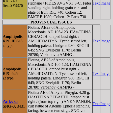
RIC 740
stephane / FIDES AVGVST S-C, Fides
Text
Image
Sear5 #3376
standing right, holding grain ears and
plate of fruit. RIC 740; Cohen 12;
BMCRE 1080; Cohen 12: Paris 730.
PROVINCIAL ISSUES
Plotina, AE23 of Amphipolis,
Macedonia. AD 105-123. ΠΛωTEINA
Amphipolis
CEBACTH, draped bust right. /
RPC III 645
AMΦIΠOΛITωN, Tyche seated left,
Text
Image
ω type
holding patera. Lindgren 980; RPC III
645; SNG Evelpidis 1170; Berlin
28780; Varbanov -; AMNG -.
Plotina, AE23 of Amphipolis,
Macedonia. AD 105-123. ΠΛΩTEINA
Amphipolis
CEBACTH, draped bust right. /
RPC 645
AMΦIΠOΛITωN, Tyche seated left,
Text
Image
Ω type
holding patera. Lindgren 980; RPC III
645; SNG Evelpidis 1170; Berlin
28780; Varbanov -; AMNG -.
Plotina AE of Ankyra, Phrygia. 4.28 g.
ΠΛΩTEINA ΣEBAΣTH, draped bust
Ankyra
right / (from top right) ANKYΡANΩN,
Text
Image
cult statue of Artemis Ephesia standing
SNGvA 3431
facing, between two stags. SNG von