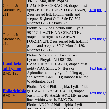
98-117. Magistrate Poplios.
Gordus-Julia
ΠΛΩTEINA CEBACTH, draped bust
Mionnet IV,
right / EΠI ΠOΠΛIOY ΓOΡΔHNΩN,
Text
Image
211
Zeus seated left, holding eagle and
sceptre. Righetti Coll. Sale IV, 762;
Mionnet IV, 211; Paris 389.
Plotina AE17 of Gordus-Julia, Lydia.
98-117. ΠΛΩTEINA CEBACTH,
Gordus-Julia
draped bust right / IOYΛIEΩN
Mionnet IV,
Text
Image
ΓOΡΔHNΩN, Zeus seated left, holding
212
patera and sceptre. SNG Munich 189;
Mionnet IV, 212.
Plotina AE 20mm of Laodikeia ad
Lycum, Phrygia. AD 98-138.
Laodikeia
ΠΛΩTEINA CEBACTH, draped bust
ad Lycum
right / ΛAOΔIKEΩN, Hera or
Text
Image
Aphrodite standing right, holding apple
BMC 193
and sceptre. BMC 193; Imhoof KM 25;
Waddington 6281.
Plotina, AE of Philadelphia, Lydia. 4.99
Philadelphia
gr. ΠΛΩTEINA CEBACTH, draped
Text
Image
bust right / ΦI-ΛAΔE-ΛΦE-ΩN in four
BMC 70
lines within wreath. BMC 70.
Plotina AE 20 of Philadelphia, Lydia.