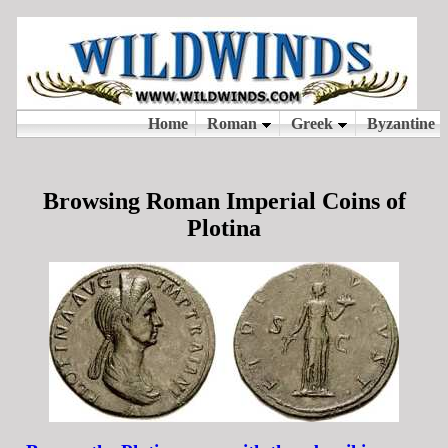
Browsing Roman Imperial Coins of
Plotina