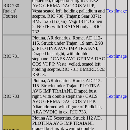
diademed, draped bust right / CAES
RIC 730
AVG GERMA DAC COS VI PP,
[trajan]
Vesta seated left, holding palladium and
Text
Image
Fourree
sceptre. RIC 730 (Trajan); Sear 3371;
BMC 525 (Trajan); Vagi 1314; Cohen
2. NOTE: with TRAIAN only = RIC
732.
Plotina, AR denarius. Rome, AD 112-
115. Struck under Trajan. 19 mm, 2.93
g. PLOTINA AVG IMP TRAIANI,
Draped bust right, with double
RIC 731
Text
Image
stephane. / CAES AVG GERMA DAC
COS VI P P, Vesta, veiled, seated left,
holding sceptre.RIC 731; BMCRE 526;
RSC 3.
Plotina, AR denarius. Rome, AD 112-
115. Struck under Trajan. PLOTINA
AVG IMP TRAIANI, Draped bust
RIC 733
right, with double stephane / CAES
Text
Image
AVG GERMA DAC COS VI P P,
Altar adorned with figure of Pudicitia,
ARA PVDIC in ex. RIC 733.
Plotina AE Sestertius. Struck 112 AD.
PLOTINA AVG IMP TRAIANI,
draped bust right, wearing double