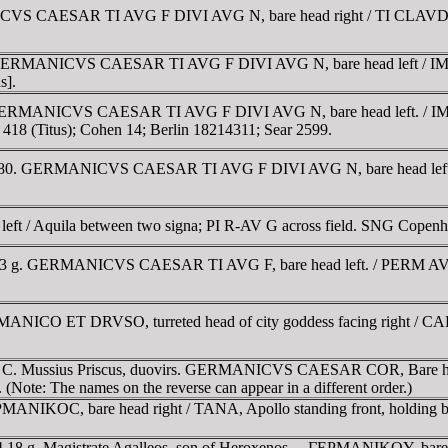
ANICVS CAESAR TI AVG F DIVI AVG N, bare head right / TI CL
us. GERMANICVS CAESAR TI AVG F DIVI AVG N, bare head left /
s].
us. GERMANICVS CAESAR TI AVG F DIVI AVG N, bare head left. /
418 (Titus); Cohen 14; Berlin 18214311; Sear 2599.
ca AD 80. GERMANICVS CAESAR TI AVG F DIVI AVG N, bare head le
d left / Aquila between two signa; PI R-AV G across field. SNG Copen
.43 g. GERMANICVS CAESAR TI AVG F, bare head left. / PERM AVG 
RMANICO ET DRVSO, turreted head of city goddess facing right / 
and C. Mussius Priscus, duovirs. GERMANICVS CAESAR COR, Bare
ote: The names on the reverse can appear in a different order.)
ΡMANIKOC, bare head right / TANA, Apollo standing front, holding
4.18 g. Magistrate Agalleos, son of Heroxenos. .. ΓEΡMANIKOY, b