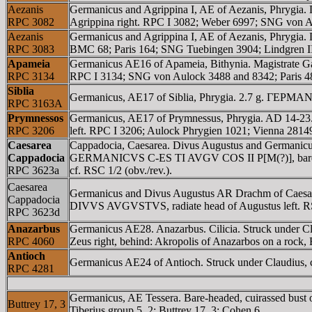
Aezanis
Germanicus and Agrippina I, AE of Aezanis, Phryg
RPC 3082
Agrippina right. RPC I 3082; Weber 6997; SNG von 
Aezanis
Germanicus and Agrippina I, AE of Aezanis, Phrygi
RPC 3083
BMC 68; Paris 164; SNG Tuebingen 3904; Lindgren II
Apameia
Germanicus AE16 of Apameia, Bithynia. Magistrat
RPC 3134
RPC I 3134; SNG von Aulock 3488 and 8342; Paris 
Siblia
Germanicus, AE17 of Siblia, Phrygia. 2.7 g. ΓEΡM
RPC 3163A
Prymnessos
Germanicus, AE17 of Prymnessus, Phrygia. AD 14-2
RPC 3206
left. RPC I 3206; Aulock Phrygien 1021; Vienna 2814
Caesarea
Cappadocia, Caesarea. Divus Augustus and Germanicu
Cappadocia
GERMANICVS C-ES TI AVGV COS II P[M(?)], bare head o
RPC 3623a
cf. RSC 1/2 (obv./rev.).
Caesarea
Germanicus and Divus Augustus AR Drachm of Caesa
Cappadocia
DIVVS AVGVSTVS, radiate head of Augustus left. RSC
RPC 3623d
Anazarbus
Germanicus AE28. Anazarbus. Cilicia. Struck und
RPC 4060
Zeus right, behind: Akropolis of Anazarbos on a rock
Antioch
Germanicus AE24 of Antioch. Struck under Claudius, 
RPC 4281
Germanicus, AE Tessera. Bare-headed, cuirassed bust of
Buttrey 17, 3
Tiberius group 5, 2; Buttrey 17, 3; Cohen 6.