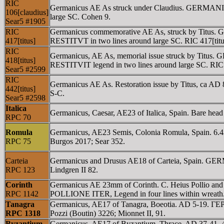
RIC
Germanicus AE As struck under Claudius. GERM
106[claudius]
large SC. Cohen 9.
Sear5 #1905
RIC
Germanicus commemorative AE As, struck by Tit
417[titus]
RESTITVT in two lines around large SC. RIC 417[titu
RIC
Germanicus, AE As, memorial issue struck by Tit
418[titus]
RESTITVIT legend in two lines around large SC. RIC 
Sear5 #2599
RIC
Germanicus AE As. Restoration issue by Titus, 
442[titus]
S-C.
Sear5 #2598
Italica
Germanicus, Caesar, AE23 of Italica, Spain. Bare hea
RPC 70
Romula
Germanicus, AE23 Semis, Colonia Romula, Spain. 6
RPC 75
Burgos 2017; Sear 352.
Carteia
Germanicus and Drusus AE18 of Carteia, Spain. GE
RPC 123
Lindgren II 82.
Corinth
Germanicus AE 23mm of Corinth. C. Heius Pollio 
RPC 1142
POLLIONE ITER, Legend in four lines within wreath. (N
Tanagra
Germanicus, AE17 of Tanagra, Boeotia. AD 5-19. ΓE
RPC 1318
Pozzi (Boutin) 3226; Mionnet II, 91.
Byzantium
Germanicus, AE17 of Byzantium, Thrace. AD 37-41. 