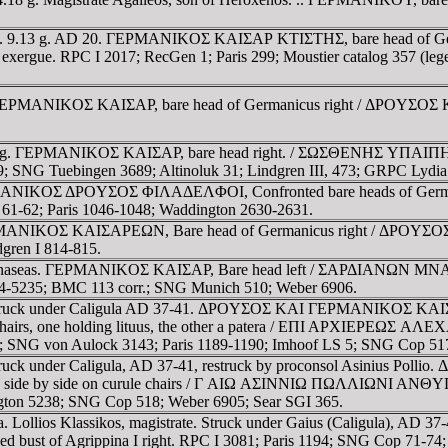
nia. 9.13 g. AD 20. ΓEΡMANIKOΣ KAIΣAΡ KTIΣTHΣ, bare head of 
xergue. RPC I 2017; RecGen 1; Paris 299; Moustier catalog 357 (lege
EΡMANIKOΣ KAIΣAΡ, bare head of Germanicus right / ΔΡOYΣOΣ KAI
7 g. ΓEΡMANIKOΣ KAIΣAΡ, bare head right. / ΣΩΣΘENHΣ YΠAIΠHNΩN
 SNG Tuebingen 3689; Altinoluk 31; Lindgren III, 473; GRPC Lydia
 ΓEΡMANIKOΣ ΔΡOYΣOΣ ΦIΛAΔEΛΦOI, Confronted bare heads of 
 61-62; Paris 1046-1048; Waddington 2630-2631.
EΡMANIKOΣ KAIΣAΡEΩN, Bare head of Germanicus right / ΔΡOYΣOΣ 
gren I 814-815.
Mnaseas. ΓEΡMANIKOΣ KAIΣAΡ, Bare head left / ΣAΡΔIANΩN MNAΣEAΣ
234-5235; BMC 113 corr.; SNG Munich 510; Weber 6906.
. Struck under Caligula AD 37-41. ΔΡOYΣOΣ KAI ΓEΡMANIKOΣ KA
rule chairs, one holding lituus, the other a patera / EΠI AΡ
; SNG von Aulock 3143; Paris 1189-1190; Imhoof LS 5; SNG Cop 517
Struck under Caligula, AD 37-41, restruck by proconsol Asiniu
 side by side on curule chairs / Γ AIΩ AΣINNIΩ ΠΩΛΛIΩNI ANΘY
gton 5238; SNG Cop 518; Weber 6905; Sear SGI 365.
. Lollios Klassikos, magistrate. Struck under Gaius (Caligula), AD 
of Agrippina I right. RPC I 3081; Paris 1194; SNG Cop 71-74; 