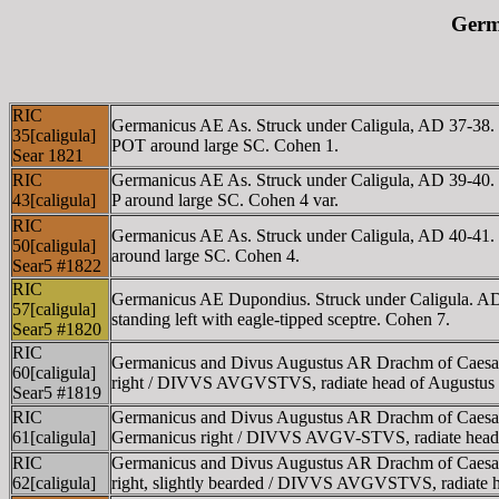
Germa
RIC
Germanicus AE As. Struck under Caligula, AD
35[caligula]
POT around large SC. Cohen 1.
Sear 1821
RIC
Germanicus AE As. Struck under Caligula, AD 3
43[caligula]
P around large SC. Cohen 4 var.
RIC
Germanicus AE As. Struck under Caligula, AD 4
50[caligula]
around large SC. Cohen 4.
Sear5 #1822
RIC
Germanicus AE Dupondius. Struck under Caligula
57[caligula]
standing left with eagle-tipped sceptre. Cohen 7.
Sear5 #1820
RIC
Germanicus and Divus Augustus AR Drachm of Caesa
60[caligula]
right / DIVVS AVGVSTVS, radiate head of Augustus l
Sear5 #1819
RIC
Germanicus and Divus Augustus AR Drachm of Caesa
61[caligula]
Germanicus right / DIVVS AVGV-STVS, radiate head 
RIC
Germanicus and Divus Augustus AR Drachm of Caes
62[caligula]
right, slightly bearded / DIVVS AVGVSTVS, radiate h