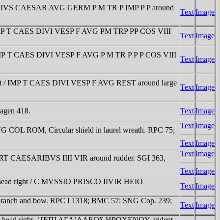
AVDIVS CAESAR AVG GERM P M TR P IMP P P around
Text
Image
 IMP T CAES DIVI VESP F AVG PM TRP PP COS VIII
Text
Image
 IMP T CAES DIVI VESP F AVG P M TR P P P COS VIII
Text
Image
ft / IMP T CAES DIVI VESP F AVG REST around large
Text
Image
hagen 418.
Text
Image
Text
Image
COL ROM, Circular shield in laurel wreath. RPC 75;
Text
Image
Text
Image
CART CAESARIBVS IIII VIR around rudder. SGI 363,
Text
Image
 head right / C MVSSIO PRISCO IIVIR HEIO
Text
Image
 branch and bow. RPC I 1318; BMC 57; SNG Cop. 239;
Text
Image
are head right. / [EΠI AΓA]ΛΛEΩΣ HΡOXENOY, trident-