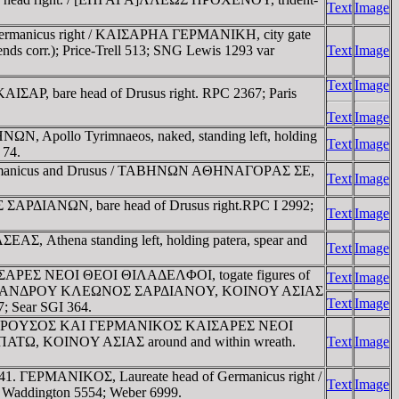
Text
Image
Germanicus right / KAIΣAΡHA ΓEΡMANIKH, city gate
nds corr.); Price-Trell 513; SNG Lewis 1293 var
Text
Image
Text
Image
ΣAΡ, bare head of Drusus right. RPC 2367; Paris
Text
Image
, Apollo Tyrimnaeos, naked, standing left, holding
Text
Image
 74.
Germanicus and Drusus / TABHNΩN AΘHNAΓOΡAΣ ΣE,
Text
Image
ΣAΡΔIANΩN, bare head of Drusus right.RPC I 2992;
Text
Image
, Athena standing left, holding patera, spear and
Text
Image
IΣAΡEΣ NEOI ΘEOI ΘIΛAΔEΛΦOI, togate figures of
Text
Image
XIEΡEΩΣ AΛEXANΔΡOY KΛEΩNOΣ ΣAΡΔIANOY, KOINOY AΣIAΣ
Text
Image
; Sear SGI 364.
s Pollio. ΔΡOYΣOΣ KAI ΓEΡMANIKOΣ KAIΣAΡEΣ NEOI
ΠATΩ, KOINOY AΣIAΣ around and within wreath.
Text
Image
37-41. ΓEΡMANIKOΣ, Laureate head of Germanicus right /
Text
Image
Waddington 5554; Weber 6999.