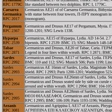
RPC 1779C
like standard between two dolphins. RPC I, 1779C.
Caesarea
Germanicus AE21 of of Caesarea Germanica, Bithy
Germanica
with statue between four towers, Π-ΠΡY monogram in e
RPC 2017
(monogram).
Pergamum
Germanicus and Drusus AE17 of Pergamum, Mysia. Γ
RPC 2367
1200-1201; SNG Lewis 1338.
Hypaepa
Germanicus, AE15 of Hypaepa, Lydia. AD 14-54. 2.
RPC 2539
bipennis. RPC I 2539: BMC 15; SNG Munich 148-149;
Tabae
Germanicus and Drusus, AE20 of Tabae, Caria.
RPC 2871
Legend in four lines within wreath. RPC I 2871; BMC
Sardes
Germanicus and Drusus, AE17 of Sardes, Lydia. Γ
RPC 2992
BMC 110 and 112; SNG Munich 506; Paris 1199; Lind
Sardes
Germanicus AE 16mm of Sardes, Lydia. Magistrate 
RPC 2993
shield. RPC I 2993; Paris 1200-1201; Waddington 5
Germanicus and Drusus AE26mm of Sardes, Lydia
Sardes
Germanicus and Drusus seated side by side on cu
RPC 2994
around and within wreath. RPC I 2994; BMC 104-105
Germanicus and Drusus AE28mm of Sardes, Lydia. 
Sardes
ΘEOI ΘIΛAΔEΛΦOI, Germanicus and Drusus seated
RPC 2995
RPC I 2995; BMC 106-109; Paris 1193-1196; Waddin
Aezanis
Germanicus and Agrippina I, AE17 of Aezanis, Phrygia
RPC 3081
AΓΡIΠΠINA EΠI KΛAECIKOY AIZANITΩN, draped bust 