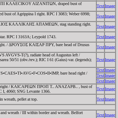
INA EΠI KΛAECIKOY AIZANITΩN, draped bust of
Text
Image
ust of Agrippina I right. RPC I 3083; Weber 6998;
Text
Image
 IOYΛIOΣ KAΛΛIKΛHΣ AΠAMEΩN, stag standing right.
Text
Image
ar. RPC I 3163A; Leypold 1743.
Text
Image
right. / ΔΡOYΣOΣ KAIΣAΡ ΠΡY, bare head of Drusus
Text
Image
S AVGVS-T(?), radiate head of Augustus left /
 50/51 (obv./rev.); RIC I 61 (Gaius) var. (legends);
Text
Image
Text
Image
CVS•CAES•TI•AVG•F•COS•II•IMP, bare head right /
Text
Image
Text
Image
s right / KAICAΡEΩN ΠΡOΠ T.. ANAZAΡB.. , bust of
Text
Image
RPC I, 4060; SNG Levante 1366.
wreath, pellet at top.
Text
Image
and wreath / III within border and wreath. Belfort
Text
Image