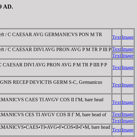
19 AD.
ad left / C CAESAR AVG GERMANICVS PON M TR
Text
Image
Text
Image
left / C CAESAR DIVI AVG PRON AVG P M TR P III P
Text
Image
 / C CAESAR DIVI AVG PRON AVG P M TR P IIII P P
Text
Image
 / SIGNIS RECEP DEVICTIS GERM S-C, Germanicus
Text
Image
D. GERMANICVS CAES TI AVGV COS II ΓM, bare head
Text
Image
Text
Image
. GERMANICVS CES TI AVGV COS II Γ M, bare head of
Text
Image
AD. GERMANICVS•CAES•TI•AVG•F•COS•II•Γ•M, bare head
Text
Image