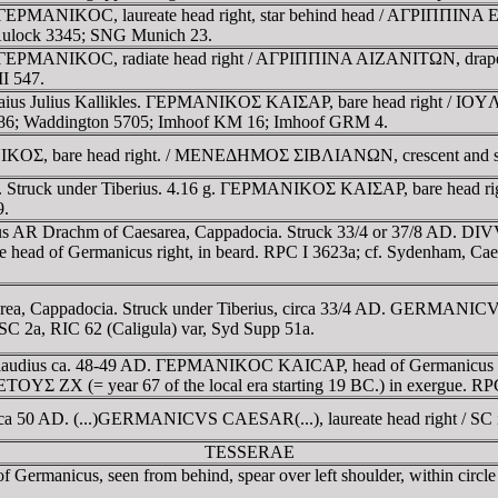
ia. ΓEΡMANIKOC, laureate head right, star behind head / AΓΡIΠΠ
Aulock 3345; SNG Munich 23.
a. ΓEΡMANIKOC, radiate head right / AΓΡIΠΠINA AIZANITΩN, draped b
I 547.
e Gaius Julius Kallikles. ΓEΡMANIKOΣ KAIΣAΡ, bare head right /
486; Waddington 5705; Imhoof KM 16; Imhoof GRM 4.
ANIKOΣ, bare head right. / MENEΔHMOΣ ΣIBΛIANΩN, crescent and st
3. Struck under Tiberius. 4.16 g. ΓEΡMANIKOΣ KAIΣAΡ, bare head 
9.
s AR Drachm of Caesarea, Cappadocia. Struck 33/4 or 37/8 AD. DIVV
f Germanicus right, in beard. RPC I 3623a; cf. Sydenham, Caesarea
rea, Cappadocia. Struck under Tiberius, circa 33/4 AD. GERMANI
 2a, RIC 62 (Caligula) var, Syd Supp 51a.
er Claudius ca. 48-49 AD. ΓEΡMANIKOC KAICAΡ, head of Germanicu
, ETOYΣ ZX (= year 67 of the local era starting 19 BC.) in exergue. 
ca 50 AD. (...)GERMANICVS CAESAR(...), laureate head right / SC in 
TESSERAE
 Germanicus, seen from behind, spear over left shoulder, within circle 