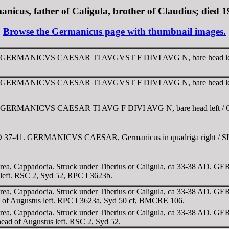
nicus, father of Caligula, brother of Claudius; died 
Browse the Germanicus page with thumbnail images.
 37-38. GERMANICVS CAESAR TI AVGVST F DIVI AVG N, bare he
9-40. GERMANICVS CAESAR TI AVGVST F DIVI AVG N, bare head 
0-41. GERMANICVS CAESAR TI AVG F DIVI AVG N, bare head left
. AD 37-41. GERMANICVS CAESAR, Germanicus in quadriga right
rea, Cappadocia. Struck under Tiberius or Caligula, ca 33-38 A
eft. RSC 2, Syd 52, RPC I 3623b.
rea, Cappadocia. Struck under Tiberius or Caligula, ca 33-38 AD
of Augustus left. RPC I 3623a, Syd 50 cf, BMCRE 106.
area, Cappadocia. Struck under Tiberius or Caligula, ca 33-38 
ead of Augustus left. RSC 2, Syd 52.