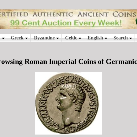
owsing Roman Imperial Coins of Germani