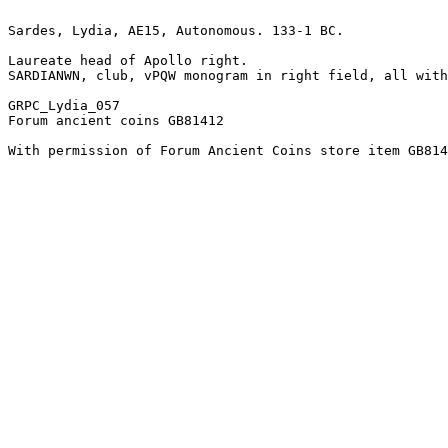
Sardes, Lydia, AE15, Autonomous. 133-1 BC.

Laureate head of Apollo right.

SARDIANWN, club, vPQW monogram in right field, all with
GRPC_Lydia_057

Forum ancient coins GB81412

With permission of Forum Ancient Coins store item GB814