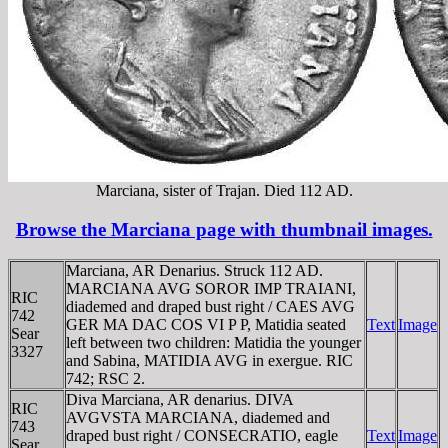
Marciana, sister of Trajan. Died 112 AD.
Browse the Marciana page with thumbnail images.
Marciana, AR Denarius. Struck 112 AD.
MARCIANA AVG SOROR IMP TRAIANI,
RIC
diademed and draped bust right / CAES AVG
742
GER MA DAC COS VI P P, Matidia seated
Text
Image
Sear
left between two children: Matidia the younger
3327
and Sabina, MATIDIA AVG in exergue. RIC
742; RSC 2.
Diva Marciana, AR denarius. DIVA
RIC
AVGVSTA MARCIANA, diademed and
743
draped bust right / CONSECRATIO, eagle
Text
Image
Sear