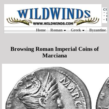
Browsing Roman Imperial Coins of
Marciana