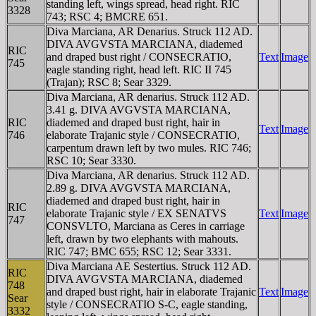
standing left, wings spread, head right. RIC
3328
743; RSC 4; BMCRE 651.
Diva Marciana, AR Denarius. Struck 112 AD.
DIVA AVGVSTA MARCIANA, diademed
RIC
and draped bust right / CONSECRATIO,
Text
Image
745
eagle standing right, head left. RIC II 745
(Trajan); RSC 8; Sear 3329.
Diva Marciana, AR denarius. Struck 112 AD.
3.41 g. DIVA AVGVSTA MARCIANA,
RIC
diademed and draped bust right, hair in
Text
Image
746
elaborate Trajanic style / CONSECRATIO,
carpentum drawn left by two mules. RIC 746;
RSC 10; Sear 3330.
Diva Marciana, AR denarius. Struck 112 AD.
2.89 g. DIVA AVGVSTA MARCIANA,
diademed and draped bust right, hair in
RIC
elaborate Trajanic style / EX SENATVS
Text
Image
747
CONSVLTO, Marciana as Ceres in carriage
left, drawn by two elephants with mahouts.
RIC 747; BMC 655; RSC 12; Sear 3331.
Diva Marciana AE Sestertius. Struck 112 AD.
RIC
DIVA AVGVSTA MARCIANA, diademed
748
and draped bust right, hair in elaborate Trajanic
Text
Image
Sear
style / CONSECRATIO S-C, eagle standing,
3332