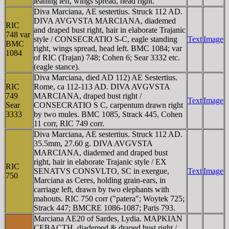
leaning left, wings spread, head right.
Diva Marciana, AE sestertius. Struck 112 AD.
DIVA AVGVSTA MARCIANA, diademed
RIC
and draped bust right, hair in elaborate Trajanic
748 var
style / CONSECRATIO S-C, eagle standing
Text
Image
BMC
right, wings spread, head left. BMC 1084; var
1084
of RIC (Trajan) 748; Cohen 6; Sear 3332 etc.
(eagle stance).
Diva Marciana, died AD 112) AE Sestertius.
RIC
Rome, ca 112-113 AD. DIVA AVGVSTA
749
MARCIANA, draped bust right /
Text
Image
Sear
CONSECRATIO S C, carpentum drawn right
3333
by two mules. BMC 1085, Strack 445, Cohen
11 corr, RIC 749 corr.
Diva Marciana, AE sestertius. Struck 112 AD.
35.5mm, 27.60 g. DIVA AVGVSTA
MARCIANA, diademed and draped bust
right, hair in elaborate Trajanic style / EX
RIC
SENATVS CONSVLTO, SC in exergue,
Text
Image
750
Marciana as Ceres, holding grain-ears, in
carriage left, drawn by two elephants with
mahouts. RIC 750 corr ("patera"; Woytek 725;
Strack 447; BMCRE 1086-1087; Paris 793.
Marciana AE20 of Sardes, Lydia. MAΡKIAN
CEBACTH, diademed & draped bust right /