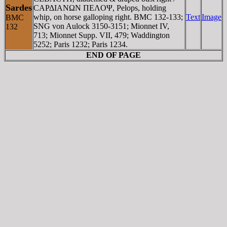
Sardes
CAΡΔIANΩN ΠEΛOΨ, Pelops, holding
whip, on horse galloping right. BMC 132-133;
Text
Image
BMC
SNG von Aulock 3150-3151; Mionnet IV,
132
713; Mionnet Supp. VII, 479; Waddington
5252; Paris 1232; Paris 1234.
END OF PAGE