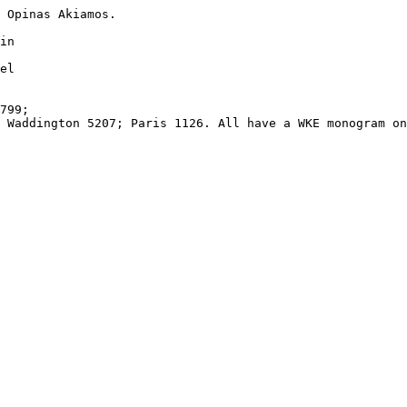
 Opinas Akiamos.

in 

el 

799; 

 Waddington 5207; Paris 1126. All have a WKE monogram on