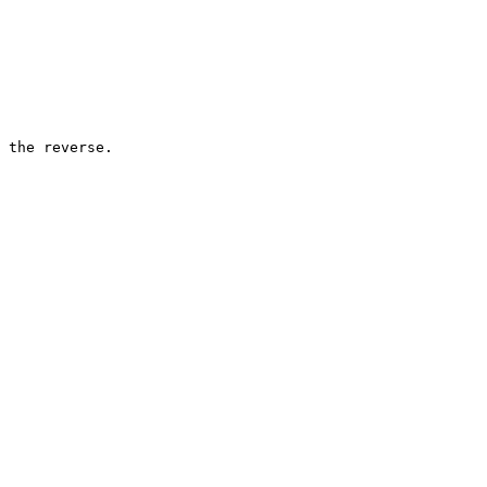
 the reverse.
