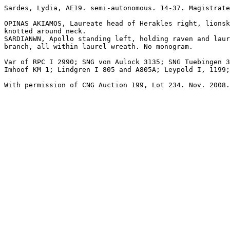
Sardes, Lydia, AE19. semi-autonomous. 14-37. Magistrate
OPINAS AKIAMOS, Laureate head of Herakles right, lionsk
knotted around neck.

SARDIANWN, Apollo standing left, holding raven and laur
branch, all within laurel wreath. No monogram.

Var of RPC I 2990; SNG von Aulock 3135; SNG Tuebingen 3
Imhoof KM 1; Lindgren I 805 and A805A; Leypold I, 1199;