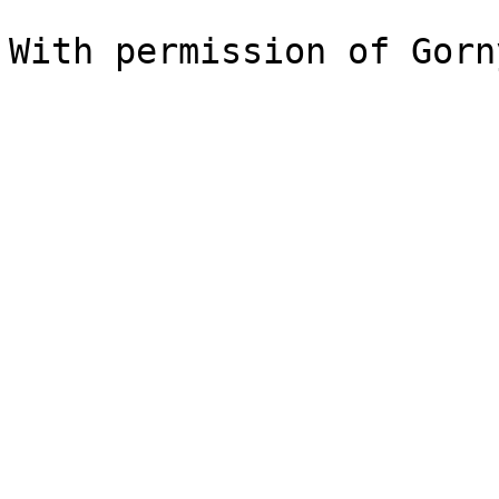
With permission of Gorn