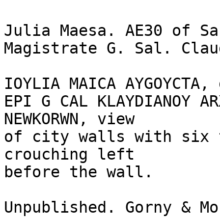
Julia Maesa. AE30 of Sa
Magistrate G. Sal. Clau
IOYLIA MAICA AYGOYCTA, 
EPI G CAL KLAYDIANOY AR
NEWKORWN, view 

of city walls with six 
crouching left 

before the wall.

Unpublished. Gorny & Mo