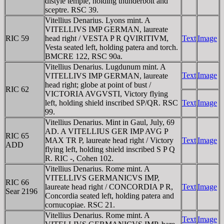
distyle temple, holding thunderbolt and
sceptre. RSC 39.
Vitellius Denarius. Lyons mint. A
VITELLIVS IMP GERMAN, laureate
RIC 59
head right / VESTA P R QVIRITIVM,
Text
Image
Vesta seated left, holding patera and torch.
BMCRE 122, RSC 90a.
Vitellius Denarius. Lugdunum mint. A
Text
Image
VITELLIVS IMP GERMAN, laureate
head right; globe at point of bust /
RIC 62
VICTORIA AVGVSTI, Victory flying
left, holding shield inscribed SP/QR. RSC
Text
Image
99.
Vitellius Denarius. Mint in Gaul, July, 69
AD. A VITELLIUS GER IMP AVG P
RIC 65
MAX TR P, laureate head right / Victory
Text
Image
ADD
flying left, holding shield inscribed S P Q
R. RIC -, Cohen 102.
Vitellius Denarius. Rome mint. A
VITELLIVS GERMANICVS IMP,
RIC 66
laureate head right / CONCORDIA P R,
Text
Image
Sear 2196
Concordia seated left, holding patera and
cornucopiae. RSC 21.
Vitellius Denarius. Rome mint. A
Text
Image