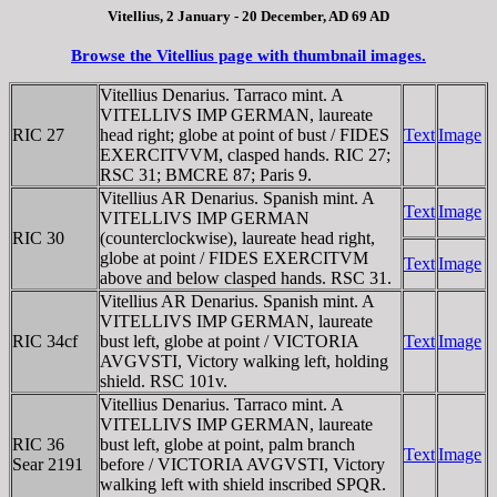
Vitellius, 2 January - 20 December, AD 69 AD
Browse the Vitellius page with thumbnail images.
Vitellius Denarius. Tarraco mint. A
VITELLIVS IMP GERMAN, laureate
RIC 27
head right; globe at point of bust / FIDES
Text
Image
EXERCITVVM, clasped hands. RIC 27;
RSC 31; BMCRE 87; Paris 9.
Vitellius AR Denarius. Spanish mint. A
Text
Image
VITELLIVS IMP GERMAN
RIC 30
(counterclockwise), laureate head right,
globe at point / FIDES EXERCITVM
Text
Image
above and below clasped hands. RSC 31.
Vitellius AR Denarius. Spanish mint. A
VITELLIVS IMP GERMAN, laureate
RIC 34cf
bust left, globe at point / VICTORIA
Text
Image
AVGVSTI, Victory walking left, holding
shield. RSC 101v.
Vitellius Denarius. Tarraco mint. A
VITELLIVS IMP GERMAN, laureate
RIC 36
bust left, globe at point, palm branch
Text
Image
Sear 2191
before / VICTORIA AVGVSTI, Victory
walking left with shield inscribed SPQR.