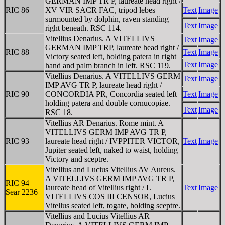
GERMAN IMP TR P, laureate head right /
RIC 86
XV VIR SACR FAC, tripod lebes
Text
Image
surmounted by dolphin, raven standing
Text
Image
right beneath. RSC 114.
Vitellius Denarius. A VITELLIVS
Text
Image
GERMAN IMP TRP, laureate head right /
RIC 88
Text
Image
Victory seated left, holding patera in right
Text
Image
hand and palm branch in left. RSC 119.
Vitellius Denarius. A VITELLIVS GERM
Text
Image
IMP AVG TR P, laureate head right /
RIC 90
CONCORDIA PR, Concordia seated left
Text
Image
holding patera and double cornucopiae.
Text
Image
RSC 18.
Vitellius AR Denarius. Rome mint. A
VITELLIVS GERM IMP AVG TR P,
RIC 93
laureate head right / IVPPITER VICTOR,
Text
Image
Jupiter seated left, naked to waist, holding
Victory and sceptre.
Vitellius and Lucius Vitellius AV Aureus.
A VITELLIVS GERM IMP AVG TR P,
RIC 94
laureate head of Vitellius right / L
Text
Image
Sear 2236
VITELLIVS COS III CENSOR, Lucius
Vitellus seated left, togate, holding sceptre.
Vitellius and Lucius Vitellius AR