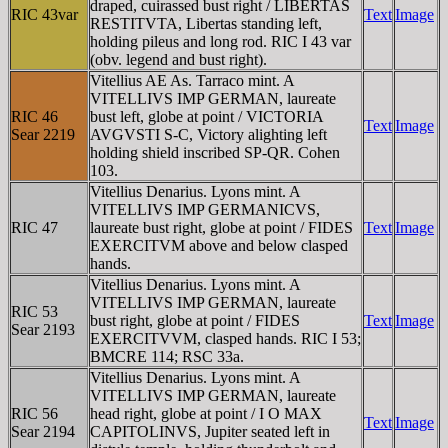
draped, cuirassed bust right / LIBERTAS
RIC 43var
Text
Image
RESTITVTA, Libertas standing left,
holding pileus and long rod. RIC I 43 var
(obv. legend and bust right).
Vitellius AE As. Tarraco mint. A
VITELLIVS IMP GERMAN, laureate
RIC 46
bust left, globe at point / VICTORIA
Text
Image
Sear 2219
AVGVSTI S-C, Victory alighting left
holding shield inscribed SP-QR. Cohen
103.
Vitellius Denarius. Lyons mint. A
VITELLIVS IMP GERMANICVS,
RIC 47
laureate bust right, globe at point / FIDES
Text
Image
EXERCITVM above and below clasped
hands.
Vitellius Denarius. Lyons mint. A
VITELLIVS IMP GERMAN, laureate
RIC 53
bust right, globe at point / FIDES
Text
Image
Sear 2193
EXERCITVVM, clasped hands. RIC I 53;
BMCRE 114; RSC 33a.
Vitellius Denarius. Lyons mint. A
VITELLIVS IMP GERMAN, laureate
RIC 56
head right, globe at point / I O MAX
Text
Image
Sear 2194
CAPITOLINVS, Jupiter seated left in