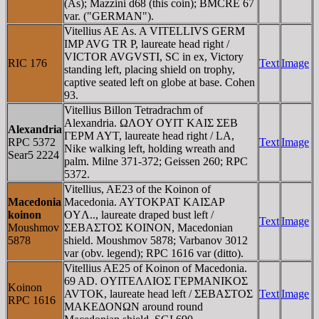
(As); Mazzini d68 (this coin); BMCRE 67
var. ("GERMAN").
Vitellius AE As. A VITELLIVS GERM
IMP AVG TR P, laureate head right /
VICTOR AVGVSTI, SC in ex, Victory
RIC 176
Text
Image
standing left, placing shield on trophy,
captive seated left on globe at base. Cohen
93.
Vitellius Billon Tetradrachm of
Alexandria. ΩΛOY OYIT KAIΣ ΣEB
Alexandria
ΓEΡM AYT, laureate head right / LA,
RPC 5372
Text
Image
Nike walking left, holding wreath and
Sear5 2224
palm. Milne 371-372; Geissen 260; RPC
5372.
Vitellius, AE23 of the Koinon of
Macedonia
Macedonia. AYTOKΡAT KAIΣAΡ
koinon
OYΛ.., laureate draped bust left /
Text
Image
Moushmov
ΣEBAΣTOΣ KOINON, Macedonian
5878
shield. Moushmov 5878; Varbanov 3012
var (obv. legend); RPC 1616 var (ditto).
Vitellius AE25 of Koinon of Macedonia.
69 AD. OYITEΛΛIOΣ ΓEΡMANIKOΣ
Koinon
AVTOK, laureate head left / ΣEBAΣTOΣ
Text
Image
RPC 1616
MAKEΔONΩN around round