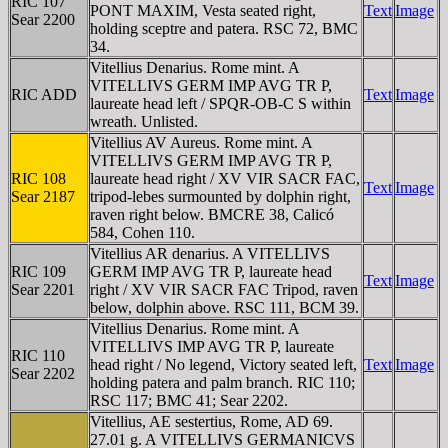
RIC 107
PONT MAXIM, Vesta seated right,
Text
Image
Sear 2200
holding sceptre and patera. RSC 72, BMC
34.
Vitellius Denarius. Rome mint. A
VITELLIVS GERM IMP AVG TR P,
RIC ADD
Text
Image
laureate head left / SPQR-OB-C S within
wreath. Unlisted.
Vitellius AV Aureus. Rome mint. A
VITELLIVS GERM IMP AVG TR P,
RIC 108
laureate head right / XV VIR SACR FAC,
Text
Image
Sear 2187
tripod-lebes surmounted by dolphin right,
raven right below. BMCRE 38, Calicó
584, Cohen 110.
Vitellius AR denarius. A VITELLIVS
RIC 109
GERM IMP AVG TR P, laureate head
Text
Image
Sear 2201
right / XV VIR SACR FAC Tripod, raven
below, dolphin above. RSC 111, BCM 39.
Vitellius Denarius. Rome mint. A
VITELLIVS IMP AVG TR P, laureate
RIC 110
head right / No legend, Victory seated left,
Text
Image
Sear 2202
holding patera and palm branch. RIC 110;
RSC 117; BMC 41; Sear 2202.
Vitellius, AE sestertius, Rome, AD 69.
27.01 g. A VITELLIVS GERMANICVS