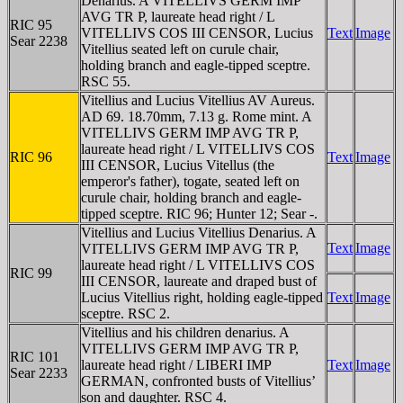
Denarius. A VITELLIVS GERM IMP
AVG TR P, laureate head right / L
RIC 95
VITELLIVS COS III CENSOR, Lucius
Text
Image
Sear 2238
Vitellius seated left on curule chair,
holding branch and eagle-tipped sceptre.
RSC 55.
Vitellius and Lucius Vitellius AV Aureus.
AD 69. 18.70mm, 7.13 g. Rome mint. A
VITELLIVS GERM IMP AVG TR P,
laureate head right / L VITELLIVS COS
RIC 96
Text
Image
III CENSOR, Lucius Vitellus (the
emperor's father), togate, seated left on
curule chair, holding branch and eagle-
tipped sceptre. RIC 96; Hunter 12; Sear -.
Vitellius and Lucius Vitellius Denarius. A
Text
Image
VITELLIVS GERM IMP AVG TR P,
laureate head right / L VITELLIVS COS
RIC 99
III CENSOR, laureate and draped bust of
Lucius Vitellius right, holding eagle-tipped
Text
Image
sceptre. RSC 2.
Vitellius and his children denarius. A
VITELLIVS GERM IMP AVG TR P,
RIC 101
laureate head right / LIBERI IMP
Text
Image
Sear 2233
GERMAN, confronted busts of Vitellius’
son and daughter. RSC 4.