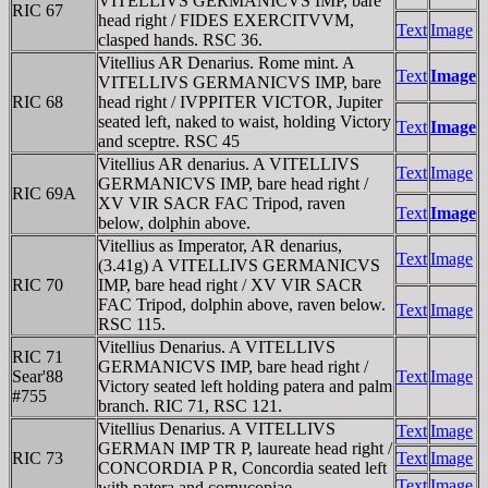
VITELLIVS GERMANICVS IMP, bare
RIC 67
head right / FIDES EXERCITVVM,
Text
Image
clasped hands. RSC 36.
Vitellius AR Denarius. Rome mint. A
Text
Image
VITELLIVS GERMANICVS IMP, bare
RIC 68
head right / IVPPITER VICTOR, Jupiter
seated left, naked to waist, holding Victory
Text
Image
and sceptre. RSC 45
Vitellius AR denarius. A VITELLIVS
Text
Image
GERMANICVS IMP, bare head right /
RIC 69A
XV VIR SACR FAC Tripod, raven
Text
Image
below, dolphin above.
Vitellius as Imperator, AR denarius,
Text
Image
(3.41g) A VITELLIVS GERMANICVS
RIC 70
IMP, bare head right / XV VIR SACR
FAC Tripod, dolphin above, raven below.
Text
Image
RSC 115.
Vitellius Denarius. A VITELLIVS
RIC 71
GERMANICVS IMP, bare head right /
Sear'88
Text
Image
Victory seated left holding patera and palm
#755
branch. RIC 71, RSC 121.
Vitellius Denarius. A VITELLIVS
Text
Image
GERMAN IMP TR P, laureate head right /
RIC 73
Text
Image
CONCORDIA P R, Concordia seated left
Text
Image
with patera and cornucopiae.