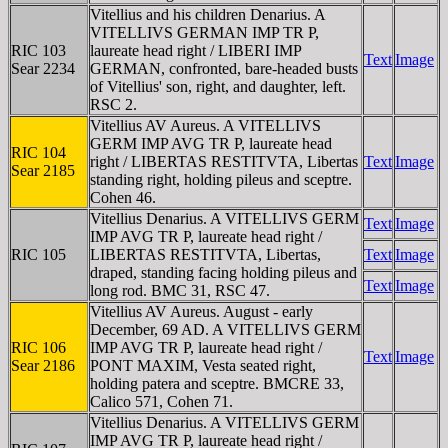
Vitellius and his children Denarius. A
VITELLIVS GERMAN IMP TR P,
RIC 103
laureate head right / LIBERI IMP
Text
Image
Sear 2234
GERMAN, confronted, bare-headed busts
of Vitellius' son, right, and daughter, left.
RSC 2.
Vitellius AV Aureus. A VITELLIVS
GERM IMP AVG TR P, laureate head
RIC 104
right / LIBERTAS RESTITVTA, Libertas
Text
Image
Sear 2185
standing right, holding pileus and sceptre.
Cohen 46.
Vitellius Denarius. A VITELLIVS GERM
Text
Image
IMP AVG TR P, laureate head right /
RIC 105
LIBERTAS RESTITVTA, Libertas,
Text
Image
draped, standing facing holding pileus and
Text
Image
long rod. BMC 31, RSC 47.
Vitellius AV Aureus. August - early
December, 69 AD. A VITELLIVS GERM
RIC 106
IMP AVG TR P, laureate head right /
Text
Image
Sear 2186
PONT MAXIM, Vesta seated right,
holding patera and sceptre. BMCRE 33,
Calico 571, Cohen 71.
Vitellius Denarius. A VITELLIVS GERM
IMP AVG TR P, laureate head right /