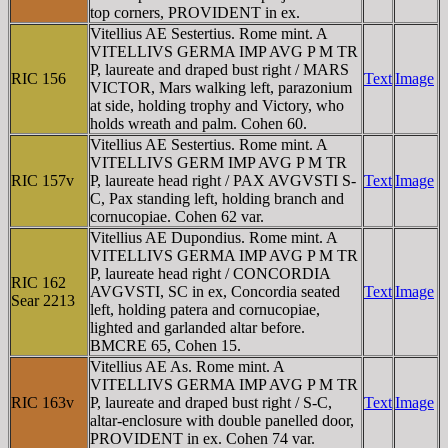
top corners, PROVIDENT in ex.
Vitellius AE Sestertius. Rome mint. A
VITELLIVS GERMA IMP AVG P M TR
P, laureate and draped bust right / MARS
RIC 156
Text
Image
VICTOR, Mars walking left, parazonium
at side, holding trophy and Victory, who
holds wreath and palm. Cohen 60.
Vitellius AE Sestertius. Rome mint. A
VITELLIVS GERM IMP AVG P M TR
RIC 157v
P, laureate head right / PAX AVGVSTI S-
Text
Image
C, Pax standing left, holding branch and
cornucopiae. Cohen 62 var.
Vitellius AE Dupondius. Rome mint. A
VITELLIVS GERMA IMP AVG P M TR
P, laureate head right / CONCORDIA
RIC 162
AVGVSTI, SC in ex, Concordia seated
Text
Image
Sear 2213
left, holding patera and cornucopiae,
lighted and garlanded altar before.
BMCRE 65, Cohen 15.
Vitellius AE As. Rome mint. A
VITELLIVS GERMA IMP AVG P M TR
RIC 163v
P, laureate and draped bust right / S-C,
Text
Image
altar-enclosure with double panelled door,
PROVIDENT in ex. Cohen 74 var.