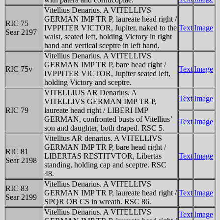
Vitellius Denarius. A VITELLIVS
GERMAN IMP TR P, laureate head right /
RIC 75
IVPPITER VICTOR, Jupiter, naked to the
Text
Image
Sear 2197
waist, seated left, holding Victory in right
hand and vertical sceptre in left hand.
Vitellius Denarius. A VITELLIVS
GERMAN IMP TR P, bare head right /
RIC 75v
Text
Image
IVPPITER VICTOR, Jupiter seated left,
holding Victory and sceptre.
VITELLIUS AR Denarius. A
Text
Image
VITELLIVS GERMAN IMP TR P,
RIC 79
laureate head right / LIBERI IMP
GERMAN, confronted busts of Vitellius’
Text
Image
son and daughter, both draped. RSC 5.
Vitellius AR denarius. A VITELLIVS
GERMAN IMP TR P, bare head right /
RIC 81
LIBERTAS RESTITVTOR, Libertas
Text
Image
Sear 2198
standing, holding cap and sceptre. RSC
48.
Vitellius Denarius. A VITELLIVS
RIC 83
GERMAN IMP TR P, laureate head right /
Text
Image
Sear 2199
SPQR OB CS in wreath. RSC 86.
Vitellius Denarius. A VITELLIVS
Text
Image