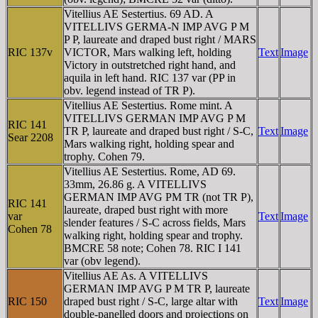
Vitellius AE Sestertius. 69 AD. A
VITELLIVS GERMA-N IMP AVG P M
P P, laureate and draped bust right / MARS
RIC 137v
VICTOR, Mars walking left, holding
Text
Image
Victory in outstretched right hand, and
aquila in left hand. RIC 137 var (PP in
obv. legend instead of TR P).
Vitellius AE Sestertius. Rome mint. A
VITELLIVS GERMAN IMP AVG P M
RIC 141
TR P, laureate and draped bust right / S-C,
Text
Image
Sear 2208
Mars walking right, holding spear and
trophy. Cohen 79.
Vitellius AE Sestertius. Rome, AD 69.
33mm, 26.86 g. A VITELLIVS
GERMAN IMP AVG PM TR (not TR P),
RIC 141
laureate, draped bust right with more
var
Text
Image
slender features / S-C across fields, Mars
Cohen 78
walking right, holding spear and trophy.
BMCRE 58 note; Cohen 78. RIC I 141
var (obv legend).
Vitellius AE As. A VITELLIVS
GERMAN IMP AVG P M TR P, laureate
RIC 150
draped bust right / S-C, large altar with
Text
Image
double-panelled doors and projections on