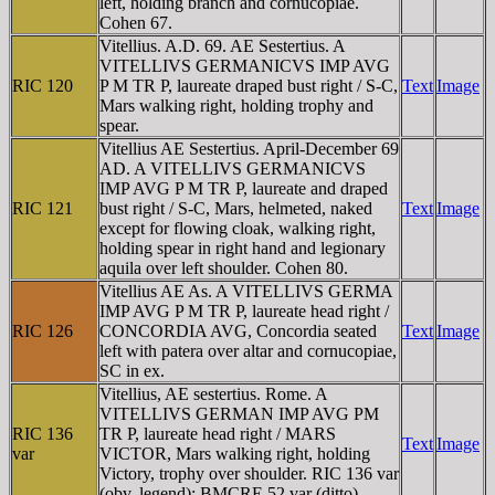
left, holding branch and cornucopiae.
Cohen 67.
Vitellius. A.D. 69. AE Sestertius. A
VITELLIVS GERMANICVS IMP AVG
RIC 120
P M TR P, laureate draped bust right / S-C,
Text
Image
Mars walking right, holding trophy and
spear.
Vitellius AE Sestertius. April-December 69
AD. A VITELLIVS GERMANICVS
IMP AVG P M TR P, laureate and draped
RIC 121
bust right / S-C, Mars, helmeted, naked
Text
Image
except for flowing cloak, walking right,
holding spear in right hand and legionary
aquila over left shoulder. Cohen 80.
Vitellius AE As. A VITELLIVS GERMA
IMP AVG P M TR P, laureate head right /
RIC 126
CONCORDIA AVG, Concordia seated
Text
Image
left with patera over altar and cornucopiae,
SC in ex.
Vitellius, AE sestertius. Rome. A
VITELLIVS GERMAN IMP AVG PM
RIC 136
TR P, laureate head right / MARS
Text
Image
var
VICTOR, Mars walking right, holding
Victory, trophy over shoulder. RIC 136 var
(obv. legend); BMCRE 52 var (ditto).