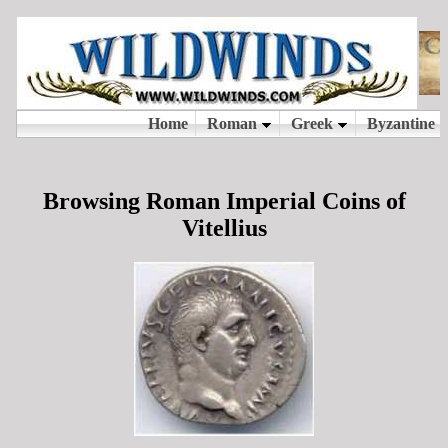
Browsing Roman Imperial Coins of
Vitellius