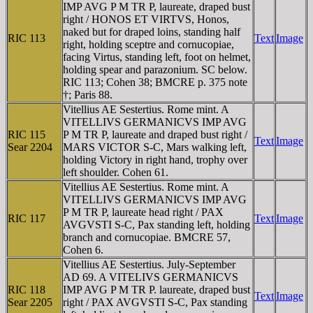
IMP AVG P M TR P, laureate, draped bust
right / HONOS ET VIRTVS, Honos,
naked but for draped loins, standing half
RIC 113
Text
Image
right, holding sceptre and cornucopiae,
facing Virtus, standing left, foot on helmet,
holding spear and parazonium. SC below.
RIC 113; Cohen 38; BMCRE p. 375 note
†; Paris 88.
Vitellius AE Sestertius. Rome mint. A
VITELLIVS GERMANICVS IMP AVG
RIC 115
P M TR P, laureate and draped bust right /
Text
Image
Sear 2204
MARS VICTOR S-C, Mars walking left,
holding Victory in right hand, trophy over
left shoulder. Cohen 61.
Vitellius AE Sestertius. Rome mint. A
VITELLIVS GERMANICVS IMP AVG
P M TR P, laureate head right / PAX
RIC 117
Text
Image
AVGVSTI S-C, Pax standing left, holding
branch and cornucopiae. BMCRE 57,
Cohen 6.
Vitellius AE Sestertius. July-September
AD 69. A VITELIVS GERMANICVS
RIC 118
IMP AVG P M TR P. laureate, draped bust
Text
Image
Sear 2205
right / PAX AVGVSTI S-C, Pax standing