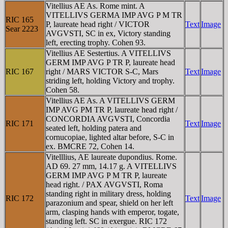
Vitellius AE As. Rome mint. A
VITELLIVS GERMA IMP AVG P M TR
RIC 165
P, laureate head right / VICTOR
Text
Image
Sear 2223
AVGVSTI, SC in ex, Victory standing
left, erecting trophy. Cohen 93.
Vitellius AE Sestertius. A VITELLIVS
GERM IMP AVG P TR P, laureate head
RIC 167
right / MARS VICTOR S-C, Mars
Text
Image
striding left, holding Victory and trophy.
Cohen 58.
Vitellius AE As. A VITELLIVS GERM
IMP AVG PM TR P, laureate head right /
CONCORDIA AVGVSTI, Concordia
RIC 171
Text
Image
seated left, holding patera and
cornucopiae, lighted altar before, S-C in
ex. BMCRE 72, Cohen 14.
Vitelllius, AE laureate dupondius. Rome.
AD 69. 27 mm, 14.17 g. A VITELLIVS
GERM IMP AVG P M TR P, laureate
head right. / PAX AVGVSTI, Roma
standing right in military dress, holding
RIC 172
Text
Image
parazonium and spear, shield on her left
arm, clasping hands with emperor, togate,
standing left. SC in exergue. RIC 172