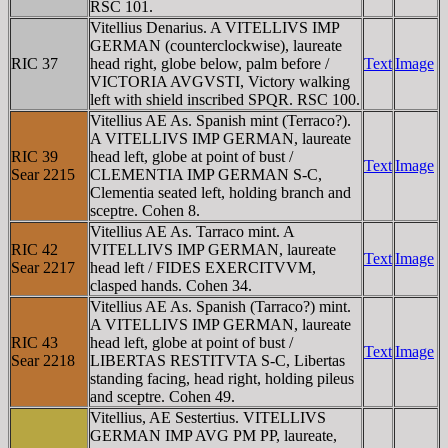
RSC 101.
Vitellius Denarius. A VITELLIVS IMP
GERMAN (counterclockwise), laureate
RIC 37
head right, globe below, palm before /
Text
Image
VICTORIA AVGVSTI, Victory walking
left with shield inscribed SPQR. RSC 100.
Vitellius AE As. Spanish mint (Terraco?).
A VITELLIVS IMP GERMAN, laureate
RIC 39
head left, globe at point of bust /
Text
Image
Sear 2215
CLEMENTIA IMP GERMAN S-C,
Clementia seated left, holding branch and
sceptre. Cohen 8.
Vitellius AE As. Tarraco mint. A
RIC 42
VITELLIVS IMP GERMAN, laureate
Text
Image
Sear 2217
head left / FIDES EXERCITVVM,
clasped hands. Cohen 34.
Vitellius AE As. Spanish (Tarraco?) mint.
A VITELLIVS IMP GERMAN, laureate
RIC 43
head left, globe at point of bust /
Text
Image
Sear 2218
LIBERTAS RESTITVTA S-C, Libertas
standing facing, head right, holding pileus
and sceptre. Cohen 49.
Vitellius, AE Sestertius. VITELLIVS
GERMAN IMP AVG PM PP, laureate,