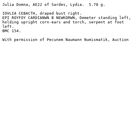
Julia Domna, AE22 of Sardes, Lydia.  5.78 g.

IOVLIA CEBACTH, draped bust right. 

EPI ROYFOY CARDIANWN B NEWKORWN, Demeter standing left,
holding upright corn-ears and torch, serpent at foot

left.

BMC 154.

With permission of Pecunem Naumann Numismatik, Auction 