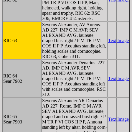
PM TR P VI COS II PP, Mars,
helmeted, walking right, holding
spear and trophy. RIC 62; RSC
306; BMCRE 414 asterisk.
Severus Alexander, AV Aureus.
AD 227. IMP C M AVR SEV
ALEXAND AVG, laureate,
RIC 63
draped bust right / P M TR P VI
Text
Image
COS II P P, Aequitas standing left,
holding scales and cornucopiae.
RIC 63; Cohen 311.
Severus Alexander Denarius. 227
AD. IMP C M AVR SEV
ALEXAND AVG, laureate,
RIC 64
draped bust right / P M TR P VI
Text
Image
Sear 7902
COS II P P, Aequitas standing left
with scales and cornucopiae. RSC
312.
Severus Alexander AR Denarius.
AD 227. Rome. IMP C M AVR
SEV ALEXAND AVG, laureate,
RIC 65
draped and cuirassed bust right / P
Text
Image
Sear 7903
M TR P VI COS II P P, Annona
standing left by altar, holding corn-