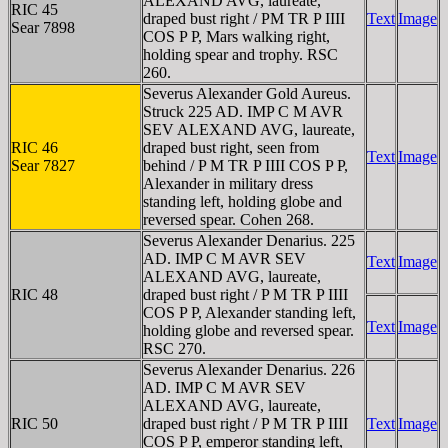
ALEXAND AVG, laureate,
RIC 45
draped bust right / PM TR P IIII
Text
Image
Sear 7898
COS P P, Mars walking right,
holding spear and trophy. RSC
260.
Severus Alexander Gold Aureus.
Struck 225 AD. IMP C M AVR
SEV ALEXAND AVG, laureate,
RIC 46
draped bust right, seen from
Text
Image
Sear 7827
behind / P M TR P IIII COS P P,
Alexander in military dress
standing left, holding globe and
reversed spear. Cohen 268.
Severus Alexander Denarius. 225
AD. IMP C M AVR SEV
Text
Image
ALEXAND AVG, laureate,
RIC 48
draped bust right / P M TR P IIII
COS P P, Alexander standing left,
Text
Image
holding globe and reversed spear.
RSC 270.
Severus Alexander Denarius. 226
AD. IMP C M AVR SEV
ALEXAND AVG, laureate,
RIC 50
draped bust right / P M TR P IIII
Text
Image
COS P P, emperor standing left,