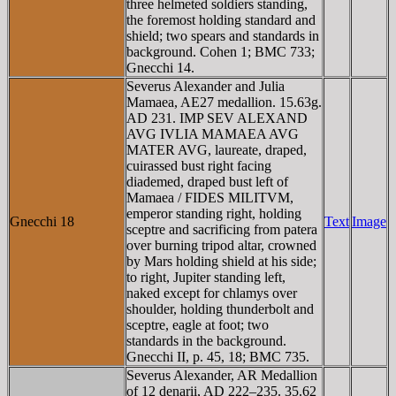
three helmeted soldiers standing,
the foremost holding standard and
shield; two spears and standards in
background. Cohen 1; BMC 733;
Gnecchi 14.
Severus Alexander and Julia
Mamaea, AE27 medallion. 15.63g.
AD 231. IMP SEV ALEXAND
AVG IVLIA MAMAEA AVG
MATER AVG, laureate, draped,
cuirassed bust right facing
diademed, draped bust left of
Mamaea / FIDES MILITVM,
emperor standing right, holding
Gnecchi 18
Text
Image
sceptre and sacrificing from patera
over burning tripod altar, crowned
by Mars holding shield at his side;
to right, Jupiter standing left,
naked except for chlamys over
shoulder, holding thunderbolt and
sceptre, eagle at foot; two
standards in the background.
Gnecchi II, p. 45, 18; BMC 735.
Severus Alexander, AR Medallion
of 12 denarii, AD 222–235. 35.62