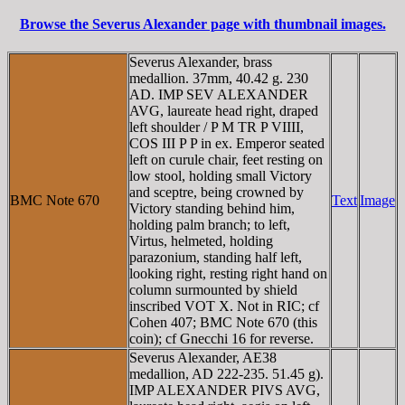
Browse the Severus Alexander page with thumbnail images.
Severus Alexander, brass
medallion. 37mm, 40.42 g. 230
AD. IMP SEV ALEXANDER
AVG, laureate head right, draped
left shoulder / P M TR P VIIII,
COS III P P in ex. Emperor seated
left on curule chair, feet resting on
low stool, holding small Victory
and sceptre, being crowned by
BMC Note 670
Text
Image
Victory standing behind him,
holding palm branch; to left,
Virtus, helmeted, holding
parazonium, standing half left,
looking right, resting right hand on
column surmounted by shield
inscribed VOT X. Not in RIC; cf
Cohen 407; BMC Note 670 (this
coin); cf Gnecchi 16 for reverse.
Severus Alexander, AE38
medallion, AD 222-235. 51.45 g).
IMP ALEXANDER PIVS AVG,