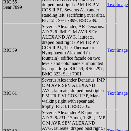
RIC 55
draped bust right / P M TR P V
Text
Image
Sear 7899
COS II P P, Severus Alexander
standing left, sacrificing over altar.
RIC 55; Sear 7899; RSC 289.
Severus Alexander, AR Denarius.
AD 226. IMP C M AVR SEV
ALEXAND AVG, laureate,
draped bust right / P M TR P V
COS II P P, The Thermae or
RIC 59
Text
Image
Nymphaeum Alexandri (a
fountain): edifice façade on two
levels and colonnade surmounted
by a quadriga. RIC 59; RSC 297;
BMC 323; Sear 7901.
Severus Alexander Denarius. IMP
C M AVR SEV ALEXAND
AVG, laureate, draped bust right /
RIC 61
Text
Image
P M TR P VI COS II P P, Mars
walking right with spear and
trophy. RIC 61, RSC 305.
Severus Alexander AR quinarius.
AD 228-231. 15 mm, 1.38 g. IMP
C M AVR SEV ALEXAND
AVG, laureate, draped bust right. /
RIC 62
Text
Image