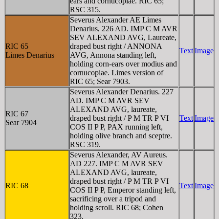
ears and cornucopiae. RIC 65;
RSC 315.
Severus Alexander AE Limes
Denarius, 226 AD. IMP C M AVR
SEV ALEXAND AVG, Laureate,
RIC 65
draped bust right / ANNONA
Text
Image
Limes Denarius
AVG, Annona standing left,
holding corn-ears over modius and
cornucopiae. Limes version of
RIC 65; Sear 7903.
Severus Alexander Denarius. 227
AD. IMP C M AVR SEV
ALEXAND AVG, laureate,
RIC 67
draped bust right / P M TR P VI
Text
Image
Sear 7904
COS II P P, PAX running left,
holding olive branch and sceptre.
RSC 319.
Severus Alexander, AV Aureus.
AD 227. IMP C M AVR SEV
ALEXAND AVG, laureate,
draped bust right / P M TR P VI
RIC 68
Text
Image
COS II P P, Emperor standing left,
sacrificing over a tripod and
holding scroll. RIC 68; Cohen
323.