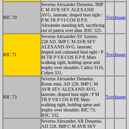
Severus Alexander Denarius. IMP
C M AVR SEV ALEXAND
AVG, laureate, draped bust right /
RIC 70
Text
Image
P M TR P VI COS II P P,
Alexander standing left, sacrificing
out of patera over altar. RSC 325.
Severus Alexander AV Aureus.
228 AD. IMP C M AVR SEV
ALEXAND AVG, laureate,
draped and cuirassed bust right / P
RIC 71
Text
Image
M TR P VII COS II P P, Mars
walking right, holding spear and
trophy over shoulder. Calico 3116,
Cohen 331.
Severus Alexander Denarius.
Rome mint, AD 228. IMP C M
AVR SEV ALEXAND AVG,
laureate, draped bust right / P M
RIC 73
Text
Image
TR P VII COS II PP, Mars
walking right, holding spear and
trophy over shoulder. RIC 73;
RSC 332.
Severus Alexander, AR Denarius.
AD 228. IMP C M AVR SEV