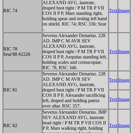
ALEXAND AVG, laureate,
draped bust right / P M TR P VII
RIC 74
Text
Image
COS II P P, Mars standing right,
holding spear and resting left hand
on shield. RIC 74; RSC 336; Sear
-.
Severus Alexander Denarius. 228
AD. IMP C M AVR SEV
ALEXAND AVG, laureate,
RIC 78
draped bust right / P M TR P VII
Text
Image
Sear'88 #2226
COS II P P, Aequitas standing left,
holding scales and cornucopiae.
RIC 78, RSC 346.
Severus Alexander Denarius. 228
AD. IMP C M AVR SEV
Text
Image
ALEXAND AVG, laureate,
RIC 81
draped bust right / P M TR P VII
COS II P P, Alexander sacrificing
Text
Image
left, draped and holding patera
over altar. RSC 357.
Severus Alexander Denarius. IMP
SEV ALEXAND AVG, laureate
head right / P M TR P VII COS II
RIC 82
Text
Image
P P, Mars walking right, holding