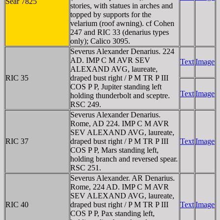
Sear 7825
stories, with statues in arches and
topped by supports for the
velarium (roof awning). cf Cohen
247 and RIC 33 (denarius types
only); Calico 3095.
Severus Alexander Denarius. 224
AD. IMP C M AVR SEV
Text
Image
ALEXAND AVG, laureate,
RIC 35
draped bust right / P M TR P III
COS P P, Jupiter standing left
Text
Image
holding thunderbolt and sceptre.
RSC 249.
Severus Alexander Denarius.
Rome, AD 224. IMP C M AVR
SEV ALEXAND AVG, laureate,
RIC 37
draped bust right / P M TR P III
Text
Image
COS P P, Mars standing left,
holding branch and reversed spear.
RSC 251.
Severus Alexander. AR Denarius.
Rome, 224 AD. IMP C M AVR
SEV ALEXAND AVG, laureate,
RIC 40
draped bust right / P M TR P III
Text
Image
COS P P, Pax standing left,