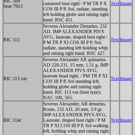
RIC 109
cuirassed bust right / P M TR P X
Text
Image
Sear 7913
COS III P P, Sol, radiate, standing
left holding globe and raising right
hand. RSC 411.
Severus Alexander Denarius. 232
AD. IMP ALEXANDER PIVS
AVG, laureate, draped bust right /
RIC 112
Text
Image
P M TR P XI COS III P P, Sol,
radiate, standing left holding whip
and raising right hand. RSC 427.
Severus Alexander AR quinarius.
AD 228-231. 15 mm, 1.51 g. IMP
ALEXANDER PIVS AVG,
laureate head right. / PM TR P XI
RIC 113 var
Text
Image
COS III P P, Sol standing left,
holding globe and raising right
hand. RIC 113 var (bust type);
NAC 100, 565.
Severus Alexander, AR denarius,
Rome, 232 AD, 20 mm, 3.9 gr.
IMP ALEXANDER PIVS AVG,
RIC 114c
Laureate, draped bust right / P M
Text
Image
TR P XI COS III P P, Sol walking
left, holding whip and raising right