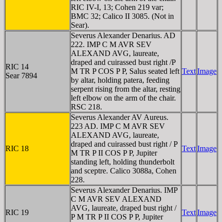
RIC IV-I, 13; Cohen 219 var;
BMC 32; Calico II 3085. (Not in
Sear).
Severus Alexander Denarius. AD
222. IMP C M AVR SEV
ALEXAND AVG, laureate,
draped and cuirassed bust right /P
RIC 14
M TR P COS P P, Salus seated left
Text
Image
Sear 7894
by altar, holding patera, feeding
serpent rising from the altar, resting
left elbow on the arm of the chair.
RSC 218.
Severus Alexander AV Aureus.
223 AD. IMP C M AVR SEV
ALEXAND AVG, laureate,
draped and cuirassed bust right / P
RIC 18
Text
Image
M TR P II COS P P, Jupiter
standing left, holding thunderbolt
and sceptre. Calico 3088a, Cohen
228.
Severus Alexander Denarius. IMP
C M AVR SEV ALEXAND
AVG, laureate, draped bust right /
RIC 19
Text
Image
P M TR P II COS P P, Jupiter