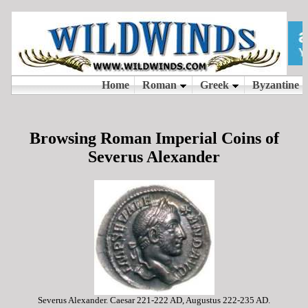
Browsing Roman Imperial Coins of
Severus Alexander
Severus Alexander. Caesar 221-222 AD, Augustus 222-235 AD.