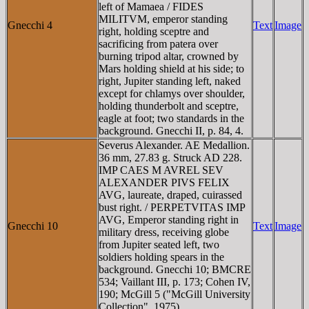
left of Mamaea / FIDES
MILITVM, emperor standing
Gnecchi 4
Text
Image
right, holding sceptre and
sacrificing from patera over
burning tripod altar, crowned by
Mars holding shield at his side; to
right, Jupiter standing left, naked
except for chlamys over shoulder,
holding thunderbolt and sceptre,
eagle at foot; two standards in the
background. Gnecchi II, p. 84, 4.
Severus Alexander. AE Medallion.
36 mm, 27.83 g. Struck AD 228.
IMP CAES M AVREL SEV
ALEXANDER PIVS FELIX
AVG, laureate, draped, cuirassed
bust right. / PERPETVITAS IMP
AVG, Emperor standing right in
Gnecchi 10
Text
Image
military dress, receiving globe
from Jupiter seated left, two
soldiers holding spears in the
background. Gnecchi 10; BMCRE
534; Vaillant III, p. 173; Cohen IV,
190; McGill 5 ("McGill University
Collection", 1975).