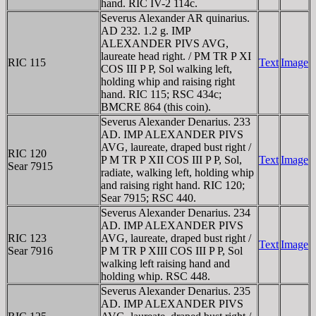
hand. RIC IV-2 114c.
Severus Alexander AR quinarius.
AD 232. 1.2 g. IMP
ALEXANDER PIVS AVG,
laureate head right. / PM TR P XI
RIC 115
Text
Image
COS III P P, Sol walking left,
holding whip and raising right
hand. RIC 115; RSC 434c;
BMCRE 864 (this coin).
Severus Alexander Denarius. 233
AD. IMP ALEXANDER PIVS
AVG, laureate, draped bust right /
RIC 120
P M TR P XII COS III P P, Sol,
Text
Image
Sear 7915
radiate, walking left, holding whip
and raising right hand. RIC 120;
Sear 7915; RSC 440.
Severus Alexander Denarius. 234
AD. IMP ALEXANDER PIVS
RIC 123
AVG, laureate, draped bust right /
Text
Image
Sear 7916
P M TR P XIII COS III P P, Sol
walking left raising hand and
holding whip. RSC 448.
Severus Alexander Denarius. 235
AD. IMP ALEXANDER PIVS