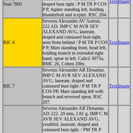
Text
Image
Sear 7891
draped bust right / P M TR P COS
P P, Jupiter standing left, holding
thunderbolt and sceptre. RSC 204.
Severus Alexander AV Aureus.
222 AD. IMP C M AVR SEV
ALEXAND AVG, laureate,
draped and cuirassed bust right,
RIC 6
seen from behind / P M TR P COS
Text
Image
P P, Mars standing front, head left,
holding branch in extended right
hand, spear in left. Calicó 3075a,
BMC 26, Cohen 206v.
Severus Alexander AR Denarius.
IMP C M AVR SEV ALEXAND
AVG, laureate, draped and
RIC 7
cuirassed bust right / P M TR P
Text
Image
COS PP, Mars standing left with
branch and reversed spear. RSC
207.
Severus Alexander AR Denarius.
AD 222. 20 mm, 2.81 g. IMP C M
AVR SEV ALEXAND AVG,
youthful, laureate, draped and
cuirassed bust right. / PM TR P