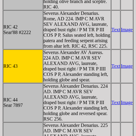
holding olive branch and sceptre.
RIC 40.
Severus Alexander Denarius.
Rome, AD 224. IMP C M AVR
SEV ALEXAND AVG, laureate,
RIC 42
draped bust right / P M TR P III
Text
Image
Sear'88 #2222
COS P P, Salus seated left, holding
patera and feeding serpent arising
from altar left. RIC 42, RSC 225.
Severus Alexander AV Aureus.
224 AD. IMP C M AVR SEV
ALEXAND AVG, laureate,
RIC 43
Text
Image
draped bust right / P M TR P IIII
COS P P, Alexander standing left,
holding globe and spear.
Severus Alexander Denarius. 224
AD. IMP C M AVR SEV
ALEXAND AVG, laureate,
RIC 44
draped bust right / P M TR P III
Text
Image
Sear 7897
COS P P, Alexander standing left,
holding globe and reversed spear.
RSC 256.
Severus Alexander Denarius. 225
AD. IMP C M AVR SEV