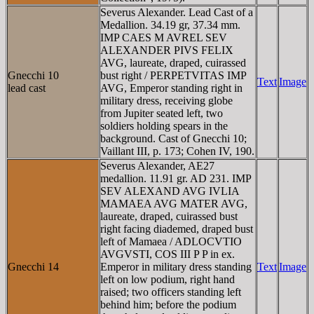
Severus Alexander. Lead Cast of a
Medallion. 34.19 gr, 37.34 mm.
IMP CAES M AVREL SEV
ALEXANDER PIVS FELIX
AVG, laureate, draped, cuirassed
Gnecchi 10
bust right / PERPETVITAS IMP
Text
Image
lead cast
AVG, Emperor standing right in
military dress, receiving globe
from Jupiter seated left, two
soldiers holding spears in the
background. Cast of Gnecchi 10;
Vaillant III, p. 173; Cohen IV, 190.
Severus Alexander, AE27
medallion. 11.91 gr. AD 231. IMP
SEV ALEXAND AVG IVLIA
MAMAEA AVG MATER AVG,
laureate, draped, cuirassed bust
right facing diademed, draped bust
left of Mamaea / ADLOCVTIO
AVGVSTI, COS III P P in ex.
Gnecchi 14
Emperor in military dress standing
Text
Image
left on low podium, right hand
raised; two officers standing left
behind him; before the podium