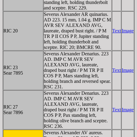
standing left, holding thunderbolt
and sceptre. RSC 229.
Severus Alexander AR quinarius.
AD 223. 15 mm, 1.04 g. IMP C M
AVR SEV ALEXAND AVG,
RIC 20
laureate, draped bust right. / P M
Text
Image
TR P II COS P P, Jupiter standing
left, holding thunderbolt and
sceptre. RIC 20; BMCRE 90.
Severus Alexander Denarius. 223
AD. IMP C M AVR SEV
ALEXAND AVG, laureate,
RIC 23
draped bust right / P M TR P II
Text
Image
Sear 7895
COS P P, Mars standing left,
holding branch and reversed spear.
RSC 231.
Severus Alexander Denarius. 223
AD. IMP C M AVR SEV
ALEXAND AVG, laureate,
RIC 27
draped bust right / P M TR P II
Text
Image
Sear 7896
COS P P, Pax standing left,
holding olive branch and sceptre.
RSC 236.
Severus Alexander AV aureus.