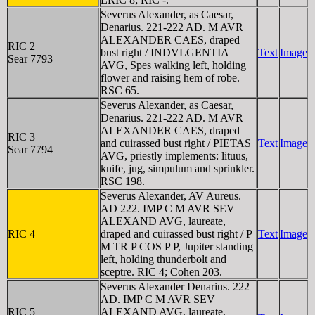
Severus Alexander, as Caesar,
Denarius. 221-222 AD. M AVR
ALEXANDER CAES, draped
RIC 2
bust right / INDVLGENTIA
Text
Image
Sear 7793
AVG, Spes walking left, holding
flower and raising hem of robe.
RSC 65.
Severus Alexander, as Caesar,
Denarius. 221-222 AD. M AVR
ALEXANDER CAES, draped
RIC 3
and cuirassed bust right / PIETAS
Text
Image
Sear 7794
AVG, priestly implements: lituus,
knife, jug, simpulum and sprinkler.
RSC 198.
Severus Alexander, AV Aureus.
AD 222. IMP C M AVR SEV
ALEXAND AVG, laureate,
RIC 4
draped and cuirassed bust right / P
Text
Image
M TR P COS P P, Jupiter standing
left, holding thunderbolt and
sceptre. RIC 4; Cohen 203.
Severus Alexander Denarius. 222
AD. IMP C M AVR SEV
RIC 5
ALEXAND AVG, laureate,