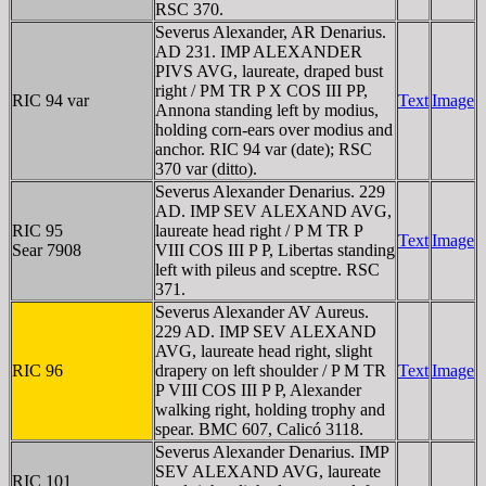
RSC 370.
Severus Alexander, AR Denarius.
AD 231. IMP ALEXANDER
PIVS AVG, laureate, draped bust
right / PM TR P X COS III PP,
RIC 94 var
Text
Image
Annona standing left by modius,
holding corn-ears over modius and
anchor. RIC 94 var (date); RSC
370 var (ditto).
Severus Alexander Denarius. 229
AD. IMP SEV ALEXAND AVG,
RIC 95
laureate head right / P M TR P
Text
Image
Sear 7908
VIII COS III P P, Libertas standing
left with pileus and sceptre. RSC
371.
Severus Alexander AV Aureus.
229 AD. IMP SEV ALEXAND
AVG, laureate head right, slight
RIC 96
drapery on left shoulder / P M TR
Text
Image
P VIII COS III P P, Alexander
walking right, holding trophy and
spear. BMC 607, Calicó 3118.
Severus Alexander Denarius. IMP
SEV ALEXAND AVG, laureate
RIC 101