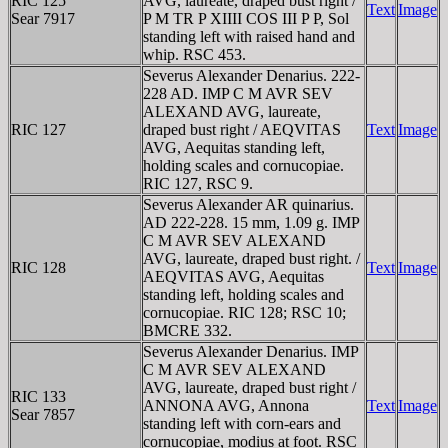
RIC 125
AVG, laureate, draped bust right /
Text
Image
Sear 7917
P M TR P XIIII COS III P P, Sol
standing left with raised hand and
whip. RSC 453.
Severus Alexander Denarius. 222-
228 AD. IMP C M AVR SEV
ALEXAND AVG, laureate,
RIC 127
draped bust right / AEQVITAS
Text
Image
AVG, Aequitas standing left,
holding scales and cornucopiae.
RIC 127, RSC 9.
Severus Alexander AR quinarius.
AD 222-228. 15 mm, 1.09 g. IMP
C M AVR SEV ALEXAND
AVG, laureate, draped bust right. /
RIC 128
Text
Image
AEQVITAS AVG, Aequitas
standing left, holding scales and
cornucopiae. RIC 128; RSC 10;
BMCRE 332.
Severus Alexander Denarius. IMP
C M AVR SEV ALEXAND
AVG, laureate, draped bust right /
RIC 133
ANNONA AVG, Annona
Text
Image
Sear 7857
standing left with corn-ears and
cornucopiae, modius at foot. RSC