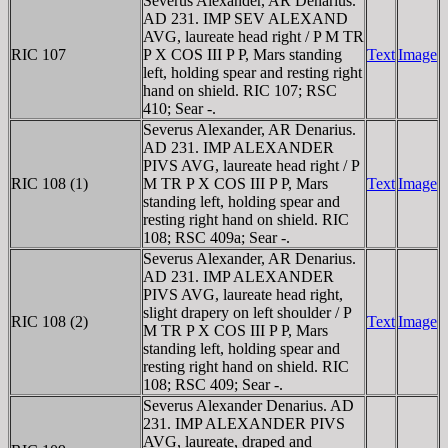
Severus Alexander, AR Denarius.
AD 231. IMP SEV ALEXAND
AVG, laureate head right / P M TR
RIC 107
P X COS III P P, Mars standing
Text
Image
left, holding spear and resting right
hand on shield. RIC 107; RSC
410; Sear -.
Severus Alexander, AR Denarius.
AD 231. IMP ALEXANDER
PIVS AVG, laureate head right / P
RIC 108 (1)
M TR P X COS III P P, Mars
Text
Image
standing left, holding spear and
resting right hand on shield. RIC
108; RSC 409a; Sear -.
Severus Alexander, AR Denarius.
AD 231. IMP ALEXANDER
PIVS AVG, laureate head right,
slight drapery on left shoulder / P
RIC 108 (2)
Text
Image
M TR P X COS III P P, Mars
standing left, holding spear and
resting right hand on shield. RIC
108; RSC 409; Sear -.
Severus Alexander Denarius. AD
231. IMP ALEXANDER PIVS
AVG, laureate, draped and