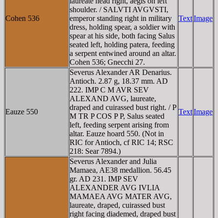
laureate head right, aegis on left
shoulder. / SALVTI AVGVSTI,
Cohen 536
emperor standing right in military
Text
Image
dress, holding spear, a soldier with
spear at his side, both facing Salus
seated left, holding patera, feeding
a serpent entwined around an altar.
Cohen 536; Gnecchi 27.
Severus Alexander AR Denarius.
Antioch. 2.87 g, 18.37 mm. AD
222. IMP C M AVR SEV
ALEXAND AVG, laureate,
draped and cuirassed bust right. / P
Eauze 550
Text
Image
M TR P COS P P, Salus seated
left, feeding serpent arising from
altar. Eauze hoard 550. (Not in
RIC for Antioch, cf RIC 14; RSC
218: Sear 7894.)
Severus Alexander and Julia
Mamaea, AE38 medallion. 56.45
gr. AD 231. IMP SEV
ALEXANDER AVG IVLIA
MAMAEA AVG MATER AVG,
laureate, draped, cuirassed bust
right facing diademed, draped bust