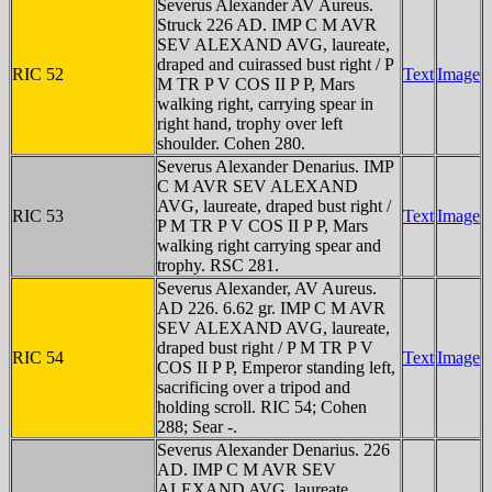
Severus Alexander AV Aureus.
Struck 226 AD. IMP C M AVR
SEV ALEXAND AVG, laureate,
draped and cuirassed bust right / P
RIC 52
Text
Image
M TR P V COS II P P, Mars
walking right, carrying spear in
right hand, trophy over left
shoulder. Cohen 280.
Severus Alexander Denarius. IMP
C M AVR SEV ALEXAND
AVG, laureate, draped bust right /
RIC 53
Text
Image
P M TR P V COS II P P, Mars
walking right carrying spear and
trophy. RSC 281.
Severus Alexander, AV Aureus.
AD 226. 6.62 gr. IMP C M AVR
SEV ALEXAND AVG, laureate,
draped bust right / P M TR P V
RIC 54
Text
Image
COS II P P, Emperor standing left,
sacrificing over a tripod and
holding scroll. RIC 54; Cohen
288; Sear -.
Severus Alexander Denarius. 226
AD. IMP C M AVR SEV
ALEXAND AVG, laureate,