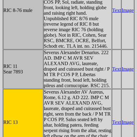
COS PP, Sol, radiate, standing
front, looking left, holding globe
RIC 8-76 mule
Text
Image
and raising right hand.
Unpublished RIC 8/76 mule
(reverse legend of RIC 8 but
reverse image RIC 76 (holding
globe). Not in RIC, Cohen, Sear
RSC, BMCRE, OCRE, Belfort,
Schodt etc. TLA int. no. 215446.
Severus Alexander Denarius. 222
AD. IMP C M AVR SEV
ALEXAND AVG, laureate,
RIC 11
draped and cuirassed bust right / P
Text
Image
Sear 7893
M TR P COS P P, Libertas
standing front, head left, holding
pileus and cornucopiae. RSC 215.
Severus Alexander AV Aureus,
Rome, 6.12 g. AD 222. IMP C M
AVR SEV ALEXAND AVG,
laureate, draped and cuirassed bust
right, seen from the back / P M TR
P COS PP, Salus seated left by
RIC 13
Text
Image
altar, holding patera, feeding
serpent rising from the altar, resting
left elbow on the arm of the chair.