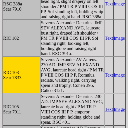
head right, slight drapery on left
RSC 388a
Text
Image
shoulder / PM TR P VIIII COS III
Sear 7910
PP, Sol standing left, holding whip
and raising right hand. RSC 388a.
Severus Alexander Denarius. IMP
SEV ALEXAND AVG, laureate
bust right, draped left shoulder /
RIC 102
PM TR P VIIII COS III PP, Sol
Text
Image
standing right, looking left,
holding globe and raising right
hand. RSC 391a.
Severus Alexander AV Aureus.
230 AD. IMP SEV ALEXAND
AVG, laureate head right / P M TR
RIC 103
P VIIII COS III P P, Romulus,
Text
Image
Sear 7833
radiate, walking right, carrying
spear and trophy. Cohen 395,
Calico 3121.
Severus Alexander Denarius. 230
AD. IMP SEV ALEXAND AVG,
RIC 105
laureate head right / P M TR P
Text
Image
Sear 7911
VIIII COS III P P, emperor
standing right, holding globe and
spear. RSC 401.