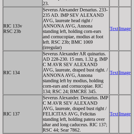
23.
Severus Alexander Denarius. 233-
235 AD. IMP SEV ALEXAND
AVG, laureate head right /
RIC 133v
ANNONA AVG, Annona
Text
Image
RSC 23b
standing left, holding corn-ears
and cornucopiae, modius at foot
left. RSC 23b; BMC 1069
(irregular)
Severus Alexander AR quinarius.
AD 228-230. 15 mm, 1.32 g. IMP
C M AVR SEV ALEXAND
AVG, laureate, draped bust right. /
RIC 134
Text
Image
ANNONA AVG, Annona
standing left by modius, holding
corn-ears and cornucopiae. RIC
134; RSC 24; BMCRE 345.
Severus Alexander. Denarius. IMP
C M AVR SEV ALEXAND
AVG, laureate, draped bust right /
RIC 137
FELICITAS AVG, Felicitas
Text
Image
standing left, holding patera over
altar and long caduceus. RIC 137;
RSC 44; Sear 7862.