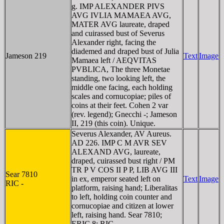
g. IMP ALEXANDER PIVS
AVG IVLIA MAMAEA AVG,
MATER AVG laureate, draped
and cuirassed bust of Severus
Alexander right, facing the
diademed and draped bust of Julia
Jameson 219
Text
Image
Mamaea left / AEQVITAS
PVBLICA, The three Monetae
standing, two looking left, the
middle one facing, each holding
scales and cornucopiae; piles of
coins at their feet. Cohen 2 var
(rev. legend); Gnecchi -; Jameson
II, 219 (this coin). Unique.
Severus Alexander, AV Aureus.
AD 226. IMP C M AVR SEV
ALEXAND AVG, laureate,
draped, cuirassed bust right / PM
TR P V COS II P P, LIB AVG III
Sear 7810
in ex, emperor seated left on
Text
Image
RIC -
platform, raising hand; Liberalitas
to left, holding coin counter and
cornucopiae and citizen at lower
left, raising hand. Sear 7810;
ERIC 8; RIC -.