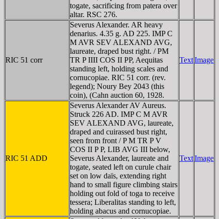
togate, sacrificing from patera over
altar. RSC 276.
Severus Alexander. AR heavy
denarius. 4.35 g. AD 225. IMP C
M AVR SEV ALEXAND AVG,
laureate, draped bust right. / PM
RIC 51 corr
TR P IIII COS II PP, Aequitas
Text
Image
standing left, holding scales and
cornucopiae. RIC 51 corr. (rev.
legend); Noury Bey 2043 (this
coin), (Cahn auction 60, 1928.
Severus Alexander AV Aureus.
Struck 226 AD. IMP C M AVR
SEV ALEXAND AVG, laureate,
draped and cuirassed bust right,
seen from front / P M TR P V
COS II P P, LIB AVG III below,
RIC 51 ADD
Severus Alexander, laureate and
Text
Image
togate, seated left on curule chair
set on low daïs, extending right
hand to small figure climbing stairs
holding out fold of toga to receive
tessera; Liberalitas standing to left,
holding abacus and cornucopiae.