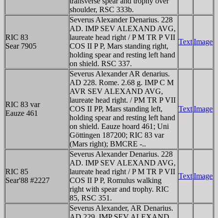
transverse spear and trophy over
shoulder, RSC 333b.
Severus Alexander Denarius. 228
AD. IMP SEV ALEXAND AVG,
RIC 83
laureate head right / P M TR P VII
Text
Image
Sear 7905
COS II P P, Mars standing right,
holding spear and resting left hand
on shield. RSC 337.
Severus Alexander AR denarius.
AD 228. Rome. 2.68 g. IMP C M
AVR SEV ALEXAND AVG,
laureate head right. / PM TR P VII
RIC 83 var
COS II PP, Mars standing left,
Text
Image
Eauze 461
holding spear and resting left hand
on shield. Eauze hoard 461; Uni
Göttingen 187200; RIC 83 var
(Mars right); BMCRE -..
Severus Alexander Denarius. 228
AD. IMP SEV ALEXAND AVG,
RIC 85
laureate head right / P M TR P VII
Text
Image
Sear'88 #2227
COS II P P, Romulus walking
right with spear and trophy. RIC
85, RSC 351.
Severus Alexander, AR Denarius.
AD 229. IMP SEV ALEXAND