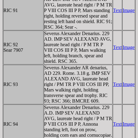
AVG, laureate head right / P M TR
RIC 91
P VIII COS III P P, Mars standing
Text
Image
right, holding reversed spear and
resting left hand on shield. RIC 91;
RSC 364; Sear -.
Severus Alexander Denarius. 229
AD. IMP SEV ALEXAND AVG,
RIC 92
laureate head right / P M TR P
Text
Image
Sear 7907
VIII COS III P P, Mars walking
left, holding branch, spear and
shield. RSC 365.
Severus Alexander AR denarius,
AD 229. Rome. 3.18 g. IMP SEV
ALEXAND AVG, laureate head
RIC 93
right / PM TR P VIII COS III PP,
Text
Image
Mars walking right, holding
transverse spear and trophy. RIC
93; RSC 366; BMCRE 609.
Severus Alexander Denarius. 229
A.D. IMP SEV ALEXAND
AVG, laureate head right / P M TR
RIC 94
P VIII COS III P P, Annona
Text
Image
standing left, foot on prow,
holding corn ears and cornucopiae.