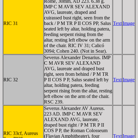
Rome, 30mm, AD 223. 6.38 g.
IMP C M AVR SEV ALEXAND
AVG, laureate, draped and
cuirassed bust right, seen from the
RIC 31
back / P M TR P II COS PP, Salus
Text
Image
seated left by altar, holding patera,
feeding serpent rising from the
altar, resting left elbow on the arm
of the chair. RIC IV 31; Calicó
3094; Cohen 240. (Not in Sear).
Severus Alexander Denarius. IMP
C M AVR SEV ALEXAND
AVG, laureate and draped bust
right, seen from behind / P M TR
RIC 32
P II COS P P, Salus seated left by
Text
Image
altar, holding patera, feeding
serpent rising from the altar, resting
left elbow on the arm of the chair.
RSC 239.
Severus Alexander AV Aureus.
223 AD. IMP C M AVR SEV
ALEXAND AVG, laureate,
draped bust right / P M TR P II
COS P P, the Roman Colosseum
RIC 33cf, Aureus
(Flavian Amphitheater), four
Text
Image