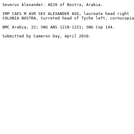
Severus Alexander. AE20 of Bostra, Arabia.

IMP CAES M AVR SEV ALEXANDER AVG, laureate head right

COLONIA BOSTRA, turreted head of Tyche left, cornucopia
BMC Arabia, 22; SNG ANS 1218-1221; SNG Cop 144.

Submitted by Cameron Day, April 2010.
